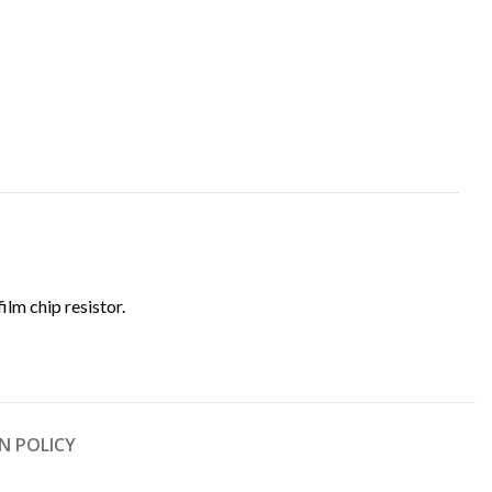
film chip resistor.
N POLICY