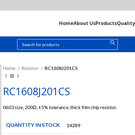
Home
About Us
Products
Quality
Home
Resistor
RC1608J201CS
RC1608J201CS
0603 size, 200Ω, ±5% tolerance, thick film chip resistor.
QUANTITY IN STOCK
14289