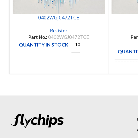
0402WGJ0472TCE
Resistor
Part No.:
0402WGJ0472TCE
Par
QUANTITY IN STOCK
10000
QUANTIT
ROYAL
MANUFACTURE
OHM
MANUFA