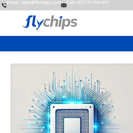
Email: sales@flychips.com
Call +972 74 7041441