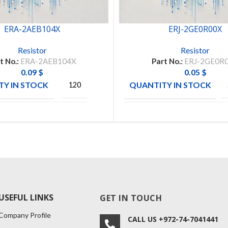
ERA-2AEB104X
ERJ-2GE0R00X
Resistor
Resistor
t No.:
ERA-2AEB104X
Part No.:
ERJ-2GE0R
0.09
$
0.05
$
Y IN STOCK
QUANTITY IN STOCK
120
CTURE
MANUFACTURE
PANASONIC
PANAS
USEFUL LINKS
GET IN TOUCH
Company Profile
CALL US +972-74-7041441