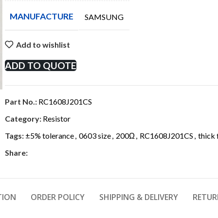
MANUFACTURE
SAMSUNG
Add to wishlist
ADD TO QUOTE
Part No.:
RC1608J201CS
Category:
Resistor
Tags:
±5% tolerance
,
0603 size
,
200Ω
,
RC1608J201CS
,
thick 
Share:
TION
ORDER POLICY
SHIPPING & DELIVERY
RETUR