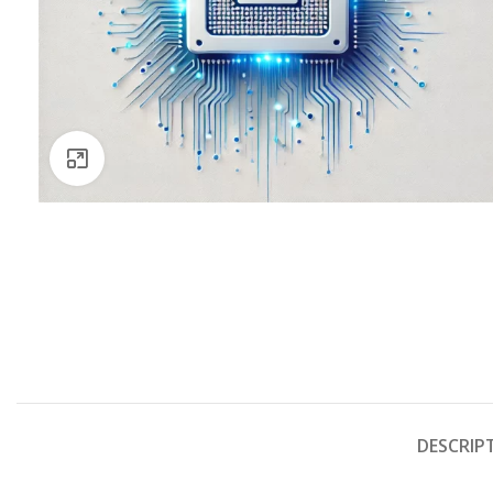
Click to enlarge
DESCRIP