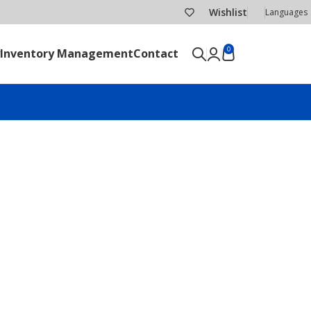
Wishlist
Languages
0
Inventory Management
Contact
SEND RFQ