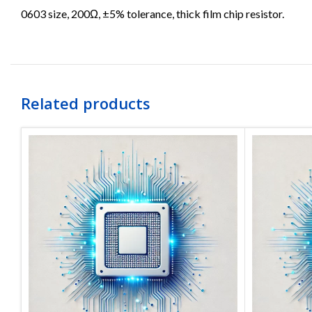
0603 size, 200Ω, ±5% tolerance, thick film chip resistor.
Related products