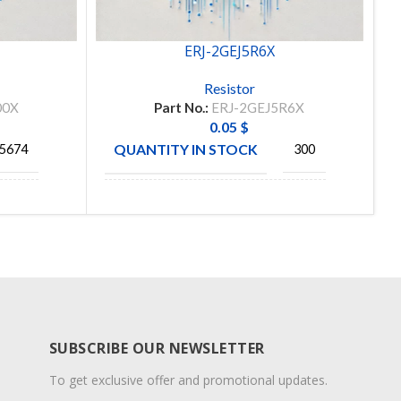
ERJ-2GEJ5R6X
Resistor
00X
Part No.:
ERJ-2GEJ5R6X
0.05
$
QUANTITY IN STOCK
5674
300
MANUFACTURE
ONIC
PANASONIC
SUBSCRIBE OUR NEWSLETTER
To get exclusive offer and promotional updates.