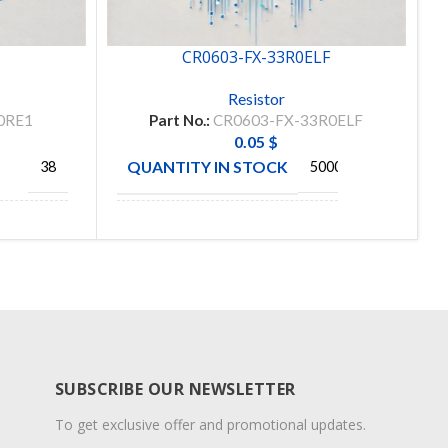
1
CR0603-FX-33R0ELF
Resistor
0RE1
Part No.:
CR0603-FX-33R0ELF
0.05
$
QUANTITY IN STOCK
38
5000
TE
BOURNS
MANUFACTURE
CTIVITY
INC
SUBSCRIBE OUR NEWSLETTER
To get exclusive offer and promotional updates.