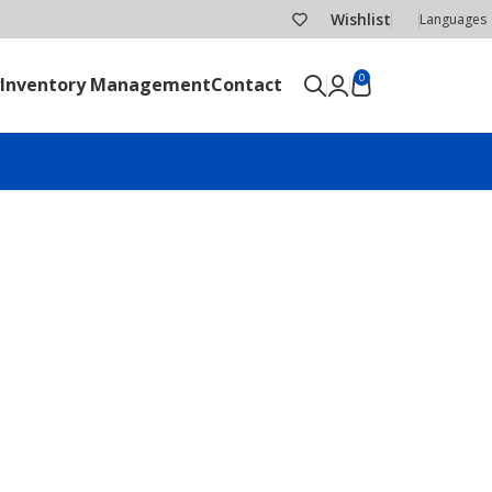
Wishlist
Languages
0
Inventory Management
Contact
SEND RFQ