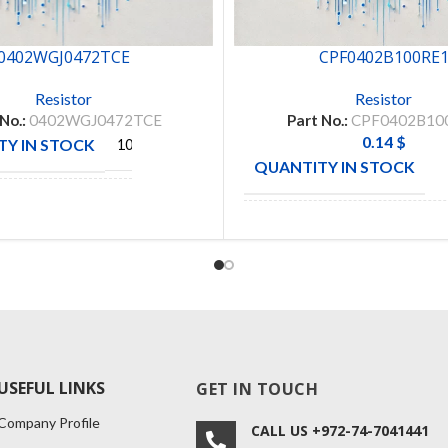
0402WGJ0472TCE
CPF0402B100RE
Resistor
Resistor
 No.:
0402WGJ0472TCE
Part No.:
CPF0402B10
0.14
$
Y IN STOCK
10000
QUANTITY IN STOCK
ROYAL
CTURE
OHM
MANUFACTURE
CONNE
USEFUL LINKS
GET IN TOUCH
Company Profile
CALL US +972-74-7041441