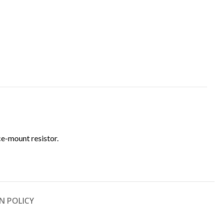
ce-mount resistor.
N POLICY