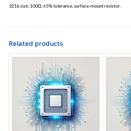
3216 size, 100Ω, ±5% tolerance, surface-mount resistor.
Related products