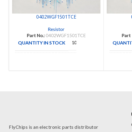
0402WGF1501TCE
Resistor
Part No.:
0402WGF1501TCE
Part
QUANTITY IN STOCK
QUANTIT
10000
ROYAL
MANUFACTURE
MANUFA
OHM
FlyChips is an electronic parts distributor