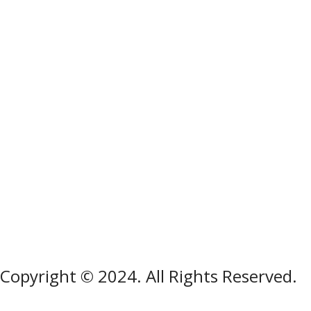
Copyright © 2024. All Rights Reserved.