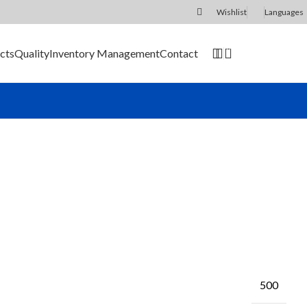
Wishlist
Languages
0
cts
Quality
Inventory Management
Contact
SEND RFQ
500