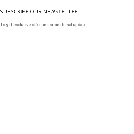
SUBSCRIBE OUR NEWSLETTER
To get exclusive offer and promotional updates.