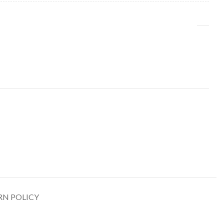
RN POLICY