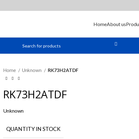
Home
About us
Produ
Home
Unknown
RK73H2ATDF
RK73H2ATDF
Unknown
QUANTITY IN STOCK