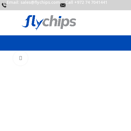
Email: sales@flychips.com
Call +972 74 7041441
Click to enlarge