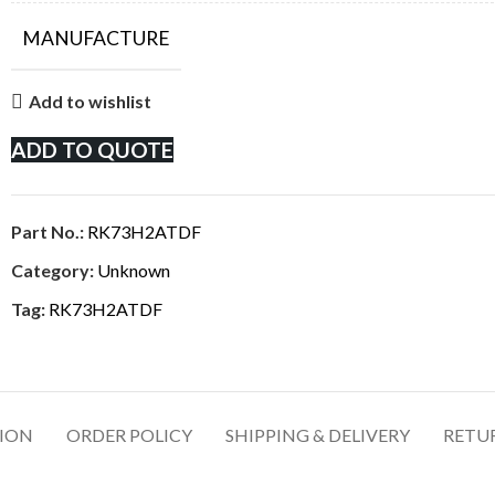
MANUFACTURE
Add to wishlist
ADD TO QUOTE
Part No.:
RK73H2ATDF
Category:
Unknown
Tag:
RK73H2ATDF
TION
ORDER POLICY
SHIPPING & DELIVERY
RETU