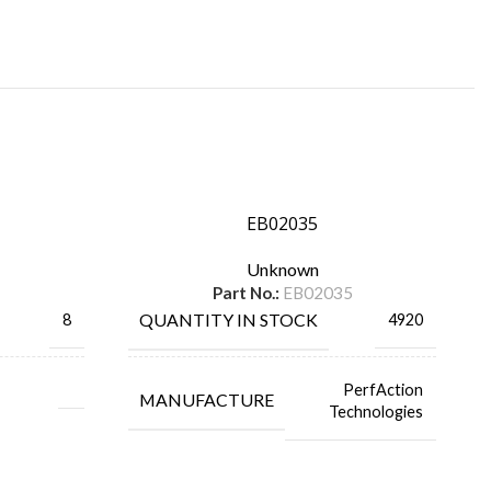
EB02035
Unknown
Part No.:
EB02035
QUANTITY IN STOCK
8
4920
PerfAction
MANUFACTURE
Technologies