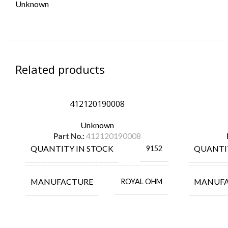
Unknown
Related products
412120190008
Unknown
Part No.:
412120190008
QUANTITY IN STOCK
QUANTI
9152
MANUFACTURE
MANUF
ROYAL OHM