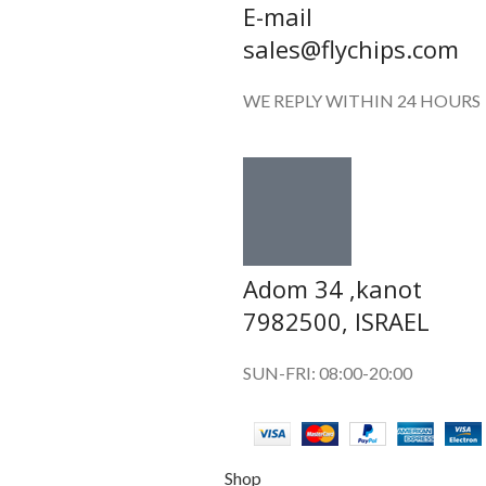
E-mail
sales@flychips.com
WE REPLY WITHIN 24 HOURS
Adom 34 ,kanot
7982500, ISRAEL
SUN-FRI: 08:00-20:00
Shop