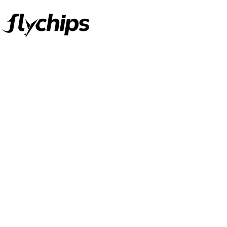
FlyChips is an electronic parts distributor specializing in a wide
range of electronic parts. We have long term relationship with
local and international authorized suppliers, giving us the
opportunity to cover any purchasing needs.
Read more