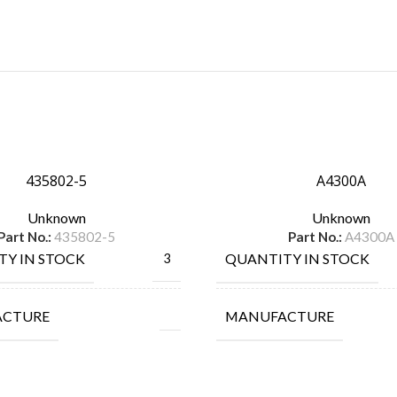
435802-5
A4300A
Unknown
Unknown
Part No.:
435802-5
Part No.:
A4300A
TY IN STOCK
QUANTITY IN STOCK
3
ACTURE
MANUFACTURE