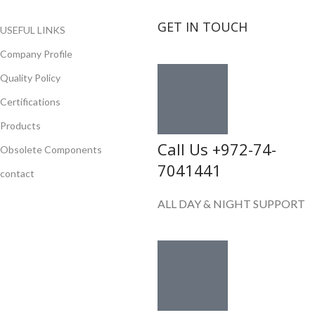
GET IN TOUCH
USEFUL LINKS
Company Profile
Quality Policy
Certifications
Products
Call Us +972-74-
Obsolete Components
7041441
contact
ALL DAY & NIGHT SUPPORT