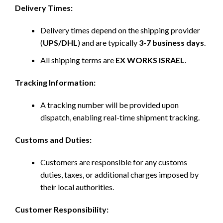
Delivery Times:
Delivery times depend on the shipping provider
(
UPS/DHL
) and are typically
3-7 business days
.
All shipping terms are
EX WORKS ISRAEL
.
Tracking Information:
A tracking number will be provided upon
dispatch, enabling real-time shipment tracking.
Customs and Duties:
Customers are responsible for any customs
duties, taxes, or additional charges imposed by
their local authorities.
Customer Responsibility: