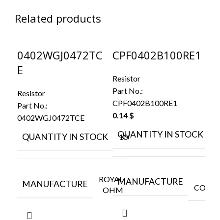
Related products
0402WGJ0472TC
CPF0402B100RE1
C
E
K
Resistor
Part No.:
Resistor
Res
CPF0402B100RE1
Part No.:
Par
0.14
$
0402WGJ0472TCE
CR
0.
QUANTITY IN STOCK
QUANTITY IN STOCK
10000
Q
ROYAL
MANUFACTURE
MANUFACTURE
CONNE
OHM
M