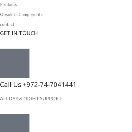
Products
Obsolete Components
contact
GET IN TOUCH
Call Us +972-74-7041441
ALL DAY & NIGHT SUPPORT