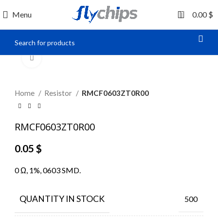
0
Menu
0.00
$
Click to enlarge
Home
Resistor
RMCF0603ZT0R00
RMCF0603ZT0R00
0.05
$
0 Ω, 1%, 0603 SMD.
QUANTITY IN STOCK
500