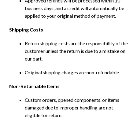
Approved refunds will be processed within 10
business days, and a credit will automatically be
applied to your original method of payment.
Shipping Costs
Return shipping costs are the responsibility of the
customer unless the return is due to a mistake on
our part.
Original shipping charges are non-refundable.
Non-Returnable Items
Custom orders, opened components, or items
damaged due to improper handling are not
eligible for return.