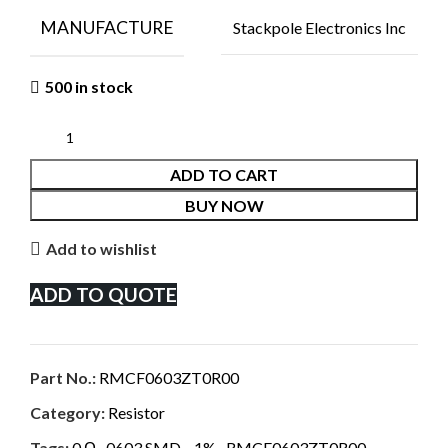
MANUFACTURE
Stackpole Electronics Inc
500 in stock
ADD TO CART
BUY NOW
Add to wishlist
ADD TO QUOTE
Part No.:
RMCF0603ZT0R00
Category:
Resistor
Tags:
0 Ω
,
0603 SMD.
,
1%
,
RMCF0603ZT0R00