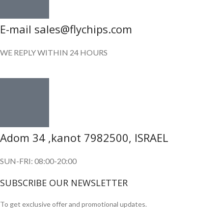
E-mail sales@flychips.com
WE REPLY WITHIN 24 HOURS
Adom 34 ,kanot 7982500, ISRAEL
SUN-FRI: 08:00-20:00
SUBSCRIBE OUR NEWSLETTER
To get exclusive offer and promotional updates.