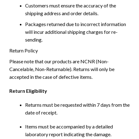
Customers must ensure the accuracy of the
shipping address and order details.
Packages returned due to incorrect information
will incur additional shipping charges for re-
sending.
Return Policy
Please note that our products are NCNR (Non-
Cancelable, Non-Returnable). Returns will only be
accepted in the case of defective items.
Return Eligibility
Returns must be requested within 7 days from the
date of receipt.
Items must be accompanied by a detailed
laboratory report indicating the damage.