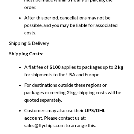
order.
After this period, cancellations may not be
possible, and you may be liable for associated
costs.
Shipping & Delivery
Shipping Costs:
A flat fee of
$100
applies to packages up to
2 kg
for shipments to the USA and Europe.
For destinations outside these regions or
packages exceeding
2 kg
, shipping costs will be
quoted separately.
Customers may also use their
UPS/DHL
account
. Please contact us at:
sales@flychips.com to arrange this.