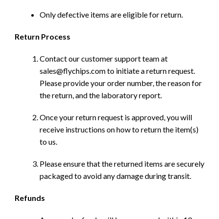
Only defective items are eligible for return.
Return Process
Contact our customer support team at
sales@flychips.com to initiate a return request.
Please provide your order number, the reason for
the return, and the laboratory report.
Once your return request is approved, you will
receive instructions on how to return the item(s)
to us.
Please ensure that the returned items are securely
packaged to avoid any damage during transit.
Refunds