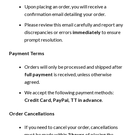
Upon placing an order, you will receive a
confirmation email detailing your order.
Please review this email carefully and report any
discrepancies or errors
immediately
to ensure
prompt resolution.
Payment Terms
Orders will only be processed and shipped after
full payment
is received, unless otherwise
agreed.
We accept the following payment methods:
Credit Card, PayPal, TT in advance
.
Order Cancellations
If you need to cancel your order, cancellations
must be made within
3 hours
of placing the