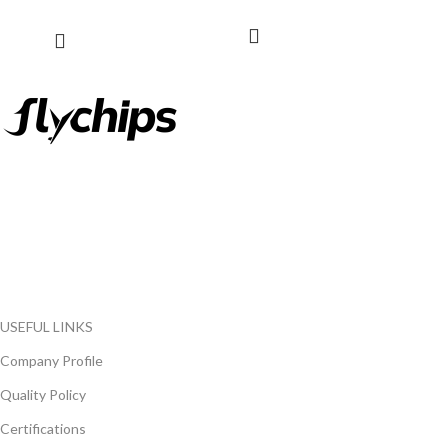
FlyChips is an electronic parts distributor specializing in a wide
range of electronic parts. We have long term relationship with
local and international authorized suppliers, giving us the
opportunity to cover any purchasing needs.
Read more
USEFUL LINKS
Company Profile
Quality Policy
Certifications