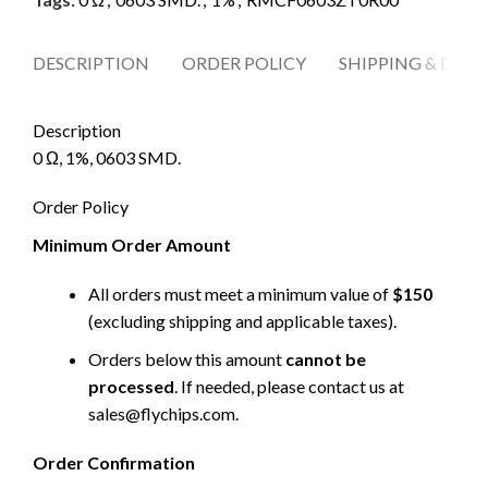
DESCRIPTION
ORDER POLICY
SHIPPING & DELI
Description
0 Ω, 1%, 0603 SMD.
Order Policy
Minimum Order Amount
All orders must meet a minimum value of
$150
(excluding shipping and applicable taxes).
Orders below this amount
cannot be
processed
. If needed, please contact us at
sales@flychips.com
.
Order Confirmation