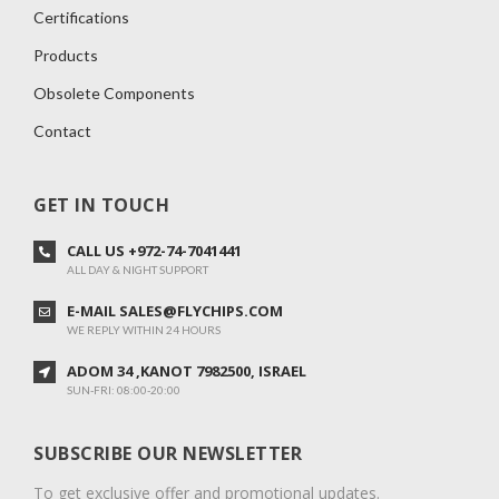
Certifications
Products
Obsolete Components
Contact
GET IN TOUCH
CALL US +972-74-7041441
ALL DAY & NIGHT SUPPORT
E-MAIL SALES@FLYCHIPS.COM
WE REPLY WITHIN 24 HOURS
ADOM 34 ,KANOT 7982500, ISRAEL
SUN-FRI: 08:00-20:00
SUBSCRIBE OUR NEWSLETTER
To get exclusive offer and promotional updates.