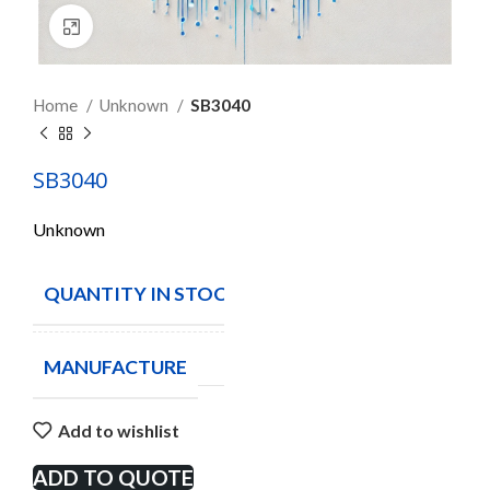
Click to enlarge
Home
Unknown
SB3040
SB3040
Unknown
QUANTITY IN STOCK
2333
MANUFACTURE
Add to wishlist
ADD TO QUOTE