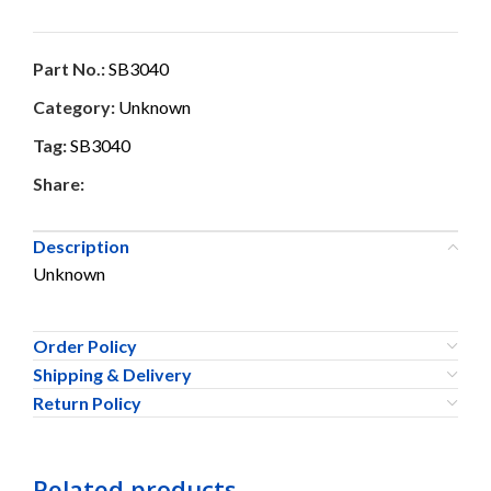
Part No.:
SB3040
Category:
Unknown
Tag:
SB3040
Share:
Description
Unknown
Order Policy
Shipping & Delivery
Return Policy
Related products