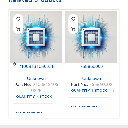
2100813105022E
755860002
Unknown
Unknown
Part No.:
2100813105
Part No.:
755860002
022E
QUANTITY IN STOCK
25
QUANTITY IN STOCK
35
MANUFACTURE
MOLEX
MANUFACTURE