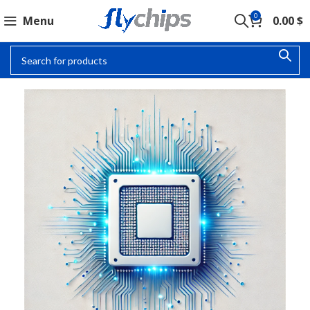
0
Menu
0.00
$