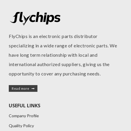
FlyChips is an electronic parts distributor
specializing in a wide range of electronic parts. We
have long term relationship with local and
international authorized suppliers, giving us the
opportunity to cover any purchasing needs.
Read more
USEFUL LINKS
Company Profile
Quality Policy