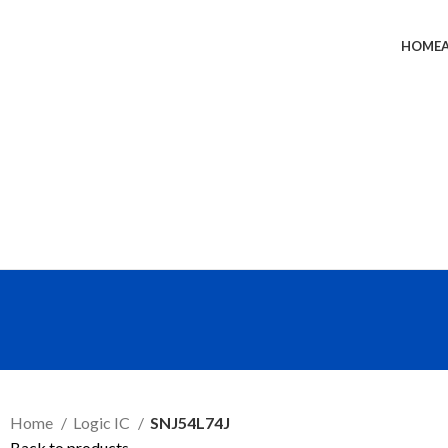
HOME
SEND RFQ
Home
Logic IC
SNJ54L74J
Back to products