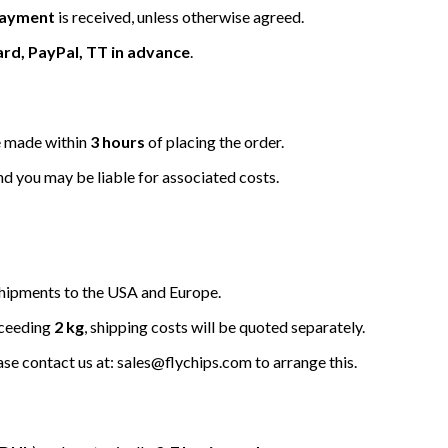
 payment
is received, unless otherwise agreed.
ard, PayPal, TT in advance
.
be made within
3 hours
of placing the order.
nd you may be liable for associated costs.
hipments to the USA and Europe.
xceeding
2 kg
, shipping costs will be quoted separately.
ease contact us at: sales@flychips.com to arrange this.