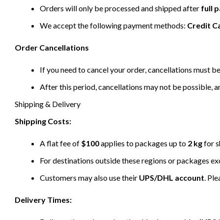
Orders will only be processed and shipped after
full
We accept the following payment methods:
Credit C
Order Cancellations
If you need to cancel your order, cancellations must 
After this period, cancellations may not be possible, a
Shipping & Delivery
Shipping Costs:
A flat fee of
$100
applies to packages up to
2 kg
for s
For destinations outside these regions or packages e
Customers may also use their
UPS/DHL account
. Pl
Delivery Times: