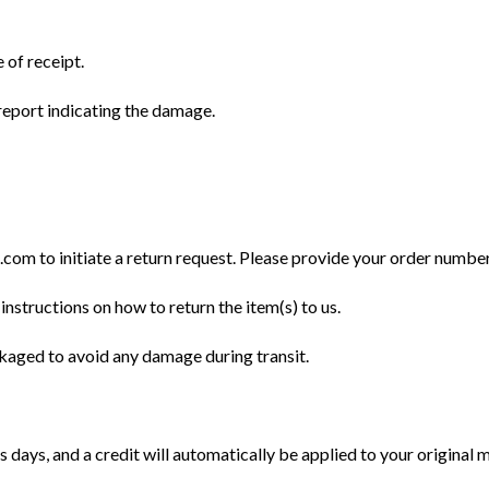
 of receipt.
eport indicating the damage.
m to initiate a return request. Please provide your order number, 
instructions on how to return the item(s) to us.
ckaged to avoid any damage during transit.
 days, and a credit will automatically be applied to your original