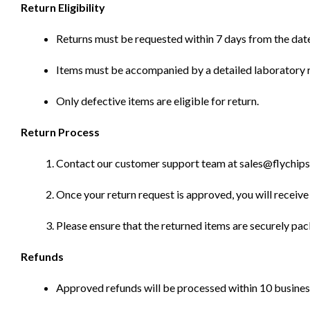
Return Eligibility
Returns must be requested within 7 days from the date
Items must be accompanied by a detailed laboratory r
Only defective items are eligible for return.
Return Process
Contact our customer support team at sales@flychips.co
Once your return request is approved, you will receive 
Please ensure that the returned items are securely pa
Refunds
Approved refunds will be processed within 10 business