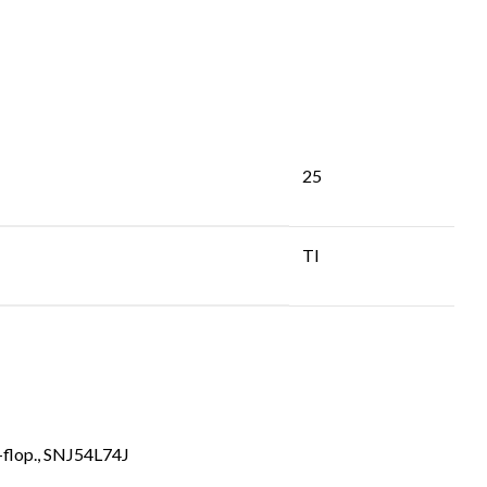
25
TI
flop.
,
SNJ54L74J