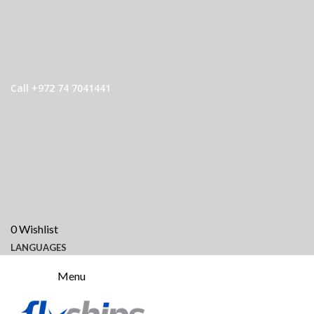
Call +972 74 7041441
0
Wishlist
LANGUAGES
Menu