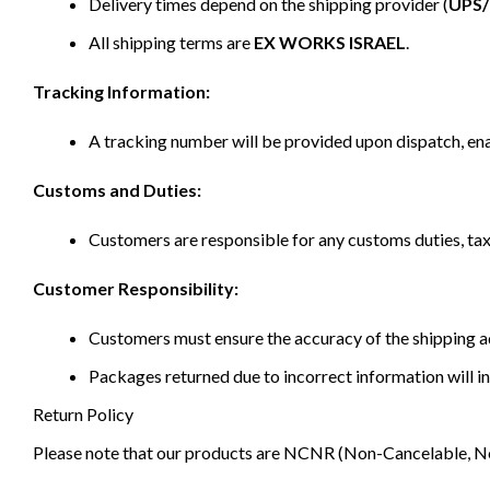
Delivery times depend on the shipping provider (
UPS
All shipping terms are
EX WORKS ISRAEL
.
Tracking Information:
A tracking number will be provided upon dispatch, ena
Customs and Duties:
Customers are responsible for any customs duties, taxe
Customer Responsibility:
Customers must ensure the accuracy of the shipping ad
Packages returned due to incorrect information will in
Return Policy
Please note that our products are NCNR (Non-Cancelable, Non-