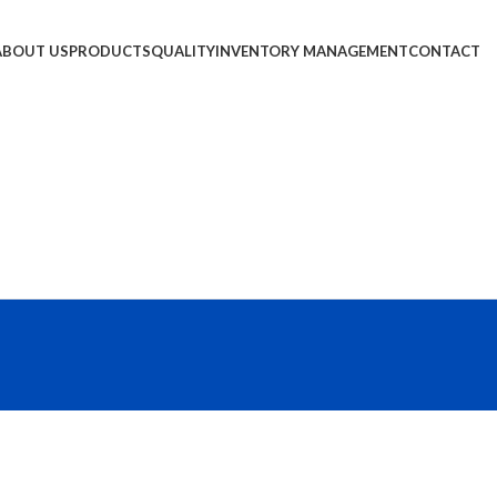
ABOUT US
PRODUCTS
QUALITY
INVENTORY MANAGEMENT
CONTACT