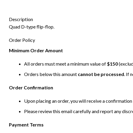
Description
Quad D-type flip-flop.
Order Policy
Minimum Order Amount
All orders must meet a minimum value of
$150
(exclud
Orders below this amount
cannot be processed
. If
Order Confirmation
Upon placing an order, you will receive a confirmation 
Please review this email carefully and report any disc
Payment Terms