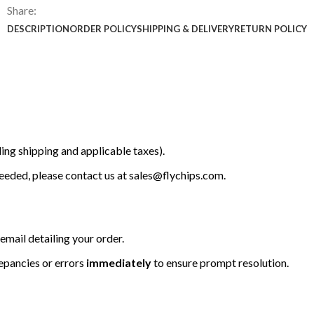
Share:
DESCRIPTION
ORDER POLICY
SHIPPING & DELIVERY
RETURN POLICY
ing shipping and applicable taxes).
 needed, please contact us at
sales@flychips.com
.
email detailing your order.
repancies or errors
immediately
to ensure prompt resolution.