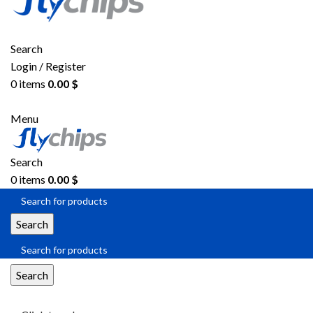
Search
Login / Register
0
items
0.00
$
Menu
Search
0
items
0.00
$
Search
Search