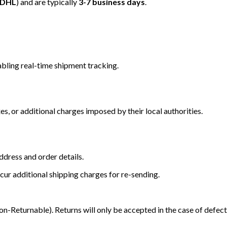
/DHL
) and are typically
3-7 business days
.
bling real-time shipment tracking.
s, or additional charges imposed by their local authorities.
dress and order details.
cur additional shipping charges for re-sending.
Returnable). Returns will only be accepted in the case of defect