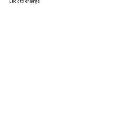
Click to enlarge