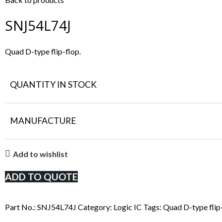
SNJ54L74J
Quad D-type flip-flop.
QUANTITY IN STOCK
MANUFACTURE
Add to wishlist
ADD TO QUOTE
Part No.:
SNJ54L74J
Category:
Logic IC
Tags:
Quad D-type flip-