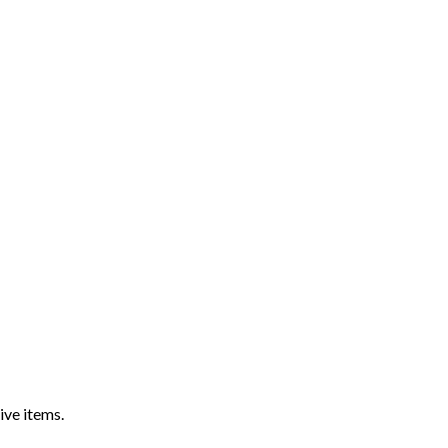
ive items.