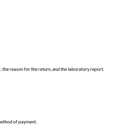
the reason for the return, and the laboratory report.
 method of payment.