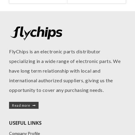
FlyChips is an electronic parts distributor
specializing in a wide range of electronic parts. We
have long term relationship with local and
international authorized suppliers, giving us the
opportunity to cover any purchasing needs.
Read more
USEFUL LINKS
Company Profile