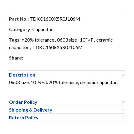
Part No.:
TDKC1608X5R0J106M
Category:
Capacitor
Tags:
±20% tolerance
,
0603 size
,
10־¼F
,
ceramic
capacitor.
,
TDKC1608X5R0J106M
Share:
Description
0603 size, 10־¼F, ±20% tolerance, ceramic capacitor.
Order Policy
Shipping & Delivery
Return Policy