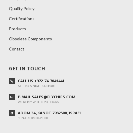
Quality Policy
Certifications
Products
Obsolete Components
Contact
GET IN TOUCH
CALL US +972-74-7041441
ALL DAY & NIGHT SUPPORT
E-MAIL SALES@FLYCHIPS.COM
WE REPLY WITHIN 24 HOURS
ADOM 34 ,KANOT 7982500, ISRAEL
SUN-FRI: 08:00-20:00