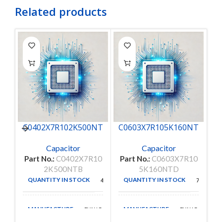
Related products
C0402X7R102K500NT
C0603X7R105K160NT
C
B
D
Capacitor
Capacitor
P
Part No.:
C0402X7R10
Part No.:
C0603X7R10
2K500NTB
5K160NTD
QUANTITY IN STOCK
QUANTITY IN STOCK
4624
7580
MANUFACTURE
MANUFACTURE
EYANG
EYANG