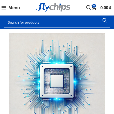
0
Menu
0.00
$