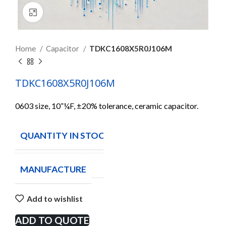
Click to enlarge
Home
Capacitor
TDKC1608X5R0J106M
TDKC1608X5R0J106M
0603 size, 10־¼F, ±20% tolerance, ceramic capacitor.
QUANTITY IN STOCK
1000
MANUFACTURE
Add to wishlist
ADD TO QUOTE