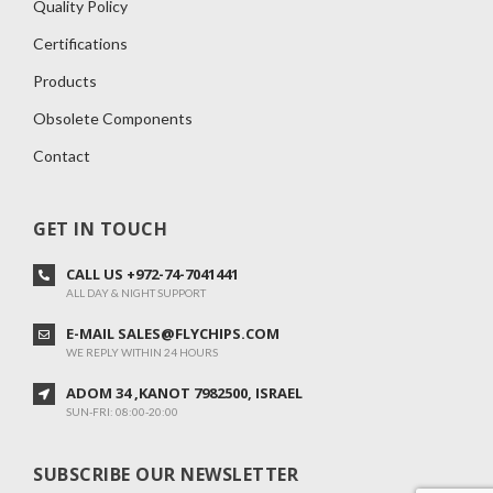
Quality Policy
Certifications
Products
Obsolete Components
Contact
GET IN TOUCH
CALL US +972-74-7041441
ALL DAY & NIGHT SUPPORT
E-MAIL SALES@FLYCHIPS.COM
WE REPLY WITHIN 24 HOURS
ADOM 34 ,KANOT 7982500, ISRAEL
SUN-FRI: 08:00-20:00
SUBSCRIBE OUR NEWSLETTER