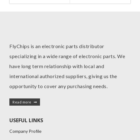
FlyChips is an electronic parts distributor
specializing in a wide range of electronic parts. We
have long term relationship with local and
international authorized suppliers, giving us the
opportunity to cover any purchasing needs.
Read more
USEFUL LINKS
Company Profile