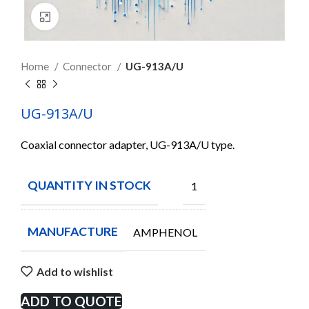
Click to enlarge
Home
Connector
UG-913A/U
UG-913A/U
Coaxial connector adapter, UG-913A/U type.
QUANTITY IN STOCK
1
MANUFACTURE
AMPHENOL
Add to wishlist
ADD TO QUOTE