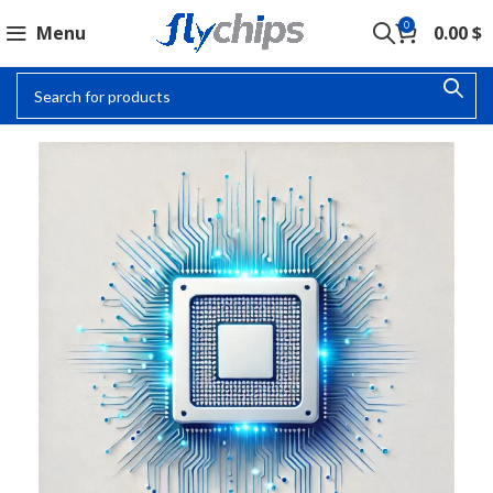
0
Menu
0.00
$