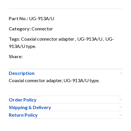
Part No.:
UG-913A/U
Category:
Connector
Tags:
Coaxial connector adapter
,
UG-913A/U
,
UG-
913A/U type.
Share:
Description
Coaxial connector adapter, UG-913A/U type.
Order Policy
Shipping & Delivery
Return Policy