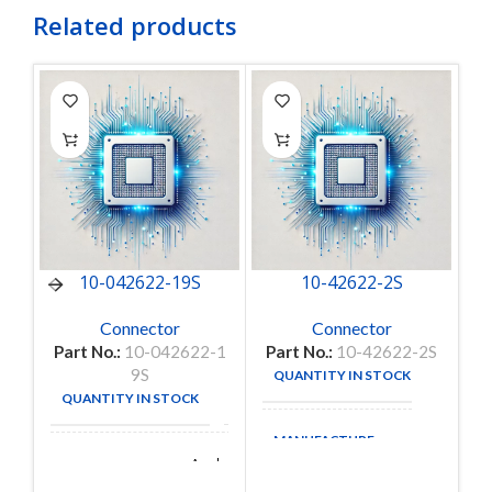
Related products
10-042622-19S
10-42622-2S
Connector
Connector
Part No.:
10-042622-1
Part No.:
10-42622-2S
9S
QUANTITY IN STOCK
1
QUANTITY IN STOCK
14
MANUFACTURE
Amphenol
MANUFACTURE
Aerospace