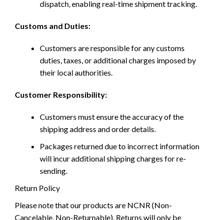
dispatch, enabling real-time shipment tracking.
Customs and Duties:
Customers are responsible for any customs
duties, taxes, or additional charges imposed by
their local authorities.
Customer Responsibility:
Customers must ensure the accuracy of the
shipping address and order details.
Packages returned due to incorrect information
will incur additional shipping charges for re-
sending.
Return Policy
Please note that our products are NCNR (Non-
Cancelable, Non-Returnable). Returns will only be