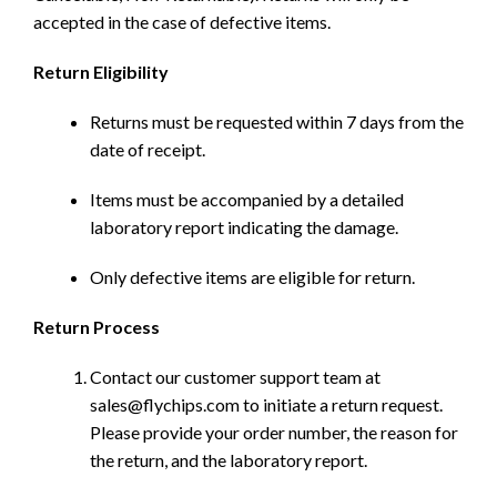
accepted in the case of defective items.
Return Eligibility
Returns must be requested within 7 days from the
date of receipt.
Items must be accompanied by a detailed
laboratory report indicating the damage.
Only defective items are eligible for return.
Return Process
Contact our customer support team at
sales@flychips.com to initiate a return request.
Please provide your order number, the reason for
the return, and the laboratory report.