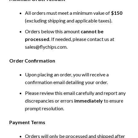
All orders must meet a minimum value of
$150
(excluding shipping and applicable taxes).
Orders below this amount
cannot be
processed
. If needed, please contact us at
sales@flychips.com
.
Order Confirmation
Upon placing an order, you will receive a
confirmation email detailing your order.
Please review this email carefully and report any
discrepancies or errors
immediately
to ensure
prompt resolution.
Payment Terms
Orders will only be processed and shipped after