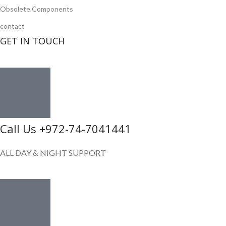
Obsolete Components
contact
GET IN TOUCH
Call Us +972-74-7041441
ALL DAY & NIGHT SUPPORT