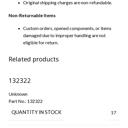
Original shipping charges are non-refundable.
Non-Returnable Items
Custom orders, opened components, or items
damaged due to improper handling are not
eligible for return.
Related products
132322
Unknown
Part No.:
132322
QUANTITY IN STOCK
17