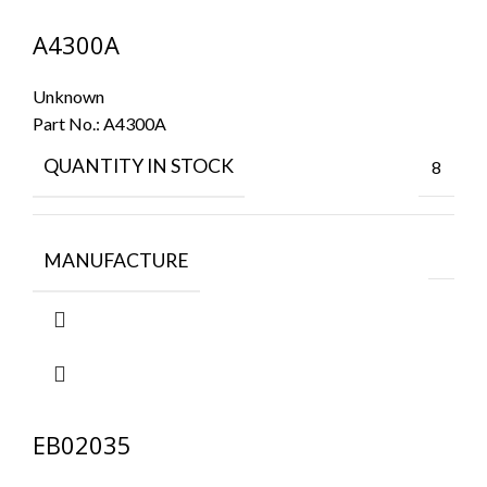
A4300A
Unknown
Part No.:
A4300A
QUANTITY IN STOCK
8
MANUFACTURE
EB02035