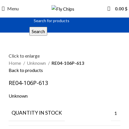
Menu
0.00
$
Search
Click to enlarge
Home
Unknown
RE04-106P-613
Back to products
RE04-106P-613
Unknown
QUANTITY IN STOCK
1