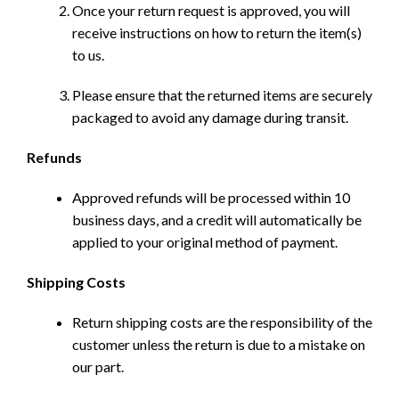
Once your return request is approved, you will
receive instructions on how to return the item(s)
to us.
Please ensure that the returned items are securely
packaged to avoid any damage during transit.
Refunds
Approved refunds will be processed within 10
business days, and a credit will automatically be
applied to your original method of payment.
Shipping Costs
Return shipping costs are the responsibility of the
customer unless the return is due to a mistake on
our part.