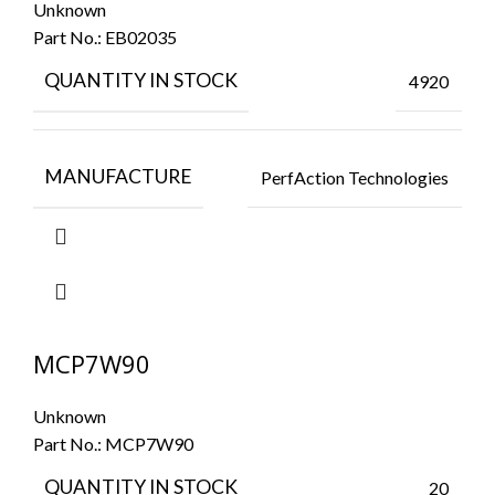
Unknown
Part No.:
EB02035
QUANTITY IN STOCK
4920
MANUFACTURE
PerfAction Technologies
MCP7W90
Unknown
Part No.:
MCP7W90
QUANTITY IN STOCK
20