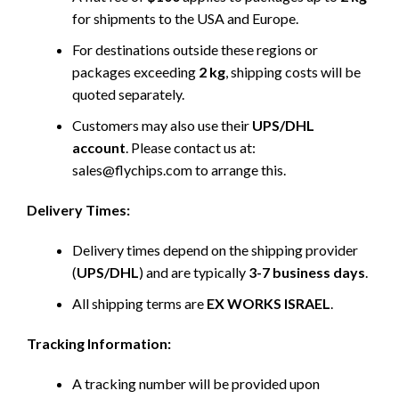
for shipments to the USA and Europe.
For destinations outside these regions or
packages exceeding
2 kg
, shipping costs will be
quoted separately.
Customers may also use their
UPS/DHL
account
. Please contact us at:
sales@flychips.com to arrange this.
Delivery Times:
Delivery times depend on the shipping provider
(
UPS/DHL
) and are typically
3-7 business days
.
All shipping terms are
EX WORKS ISRAEL
.
Tracking Information:
A tracking number will be provided upon