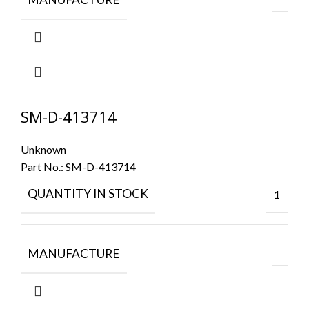
SM-D-413714
Unknown
Part No.:
SM-D-413714
QUANTITY IN STOCK
1
MANUFACTURE