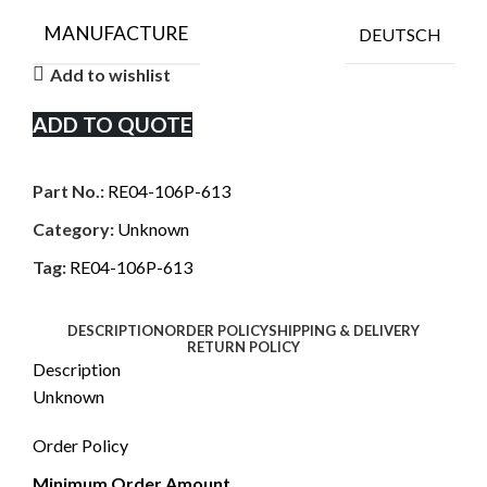
MANUFACTURE
DEUTSCH
Add to wishlist
ADD TO QUOTE
Part No.:
RE04-106P-613
Category:
Unknown
Tag:
RE04-106P-613
DESCRIPTION
ORDER POLICY
SHIPPING & DELIVERY
RETURN POLICY
Description
Unknown
Order Policy
Minimum Order Amount