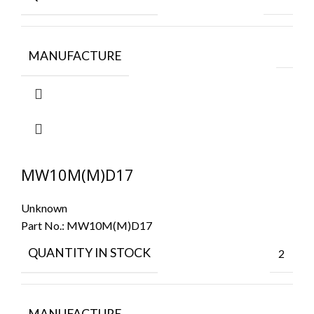
MANUFACTURE
MW10M(M)D17
Unknown
Part No.:
MW10M(M)D17
QUANTITY IN STOCK
2
MANUFACTURE