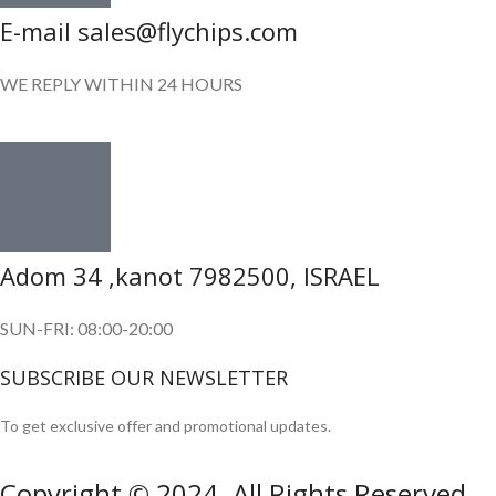
E-mail sales@flychips.com
WE REPLY WITHIN 24 HOURS
Adom 34 ,kanot 7982500, ISRAEL
SUN-FRI: 08:00-20:00
SUBSCRIBE OUR NEWSLETTER
To get exclusive offer and promotional updates.
Copyright © 2024. All Rights Reserved.