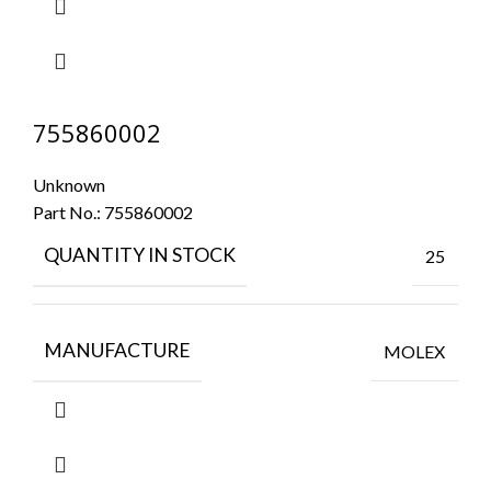
755860002
Unknown
Part No.:
755860002
QUANTITY IN STOCK
25
MANUFACTURE
MOLEX