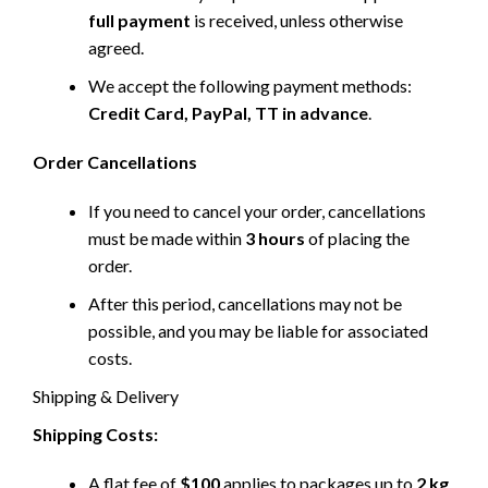
full payment
is received, unless otherwise
agreed.
We accept the following payment methods:
Credit Card, PayPal, TT in advance
.
Order Cancellations
If you need to cancel your order, cancellations
must be made within
3 hours
of placing the
order.
After this period, cancellations may not be
possible, and you may be liable for associated
costs.
Shipping & Delivery
Shipping Costs:
A flat fee of
$100
applies to packages up to
2 kg