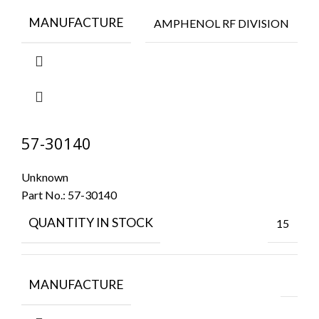
MANUFACTURE
AMPHENOL RF DIVISION
57-30140
Unknown
Part No.:
57-30140
QUANTITY IN STOCK
15
MANUFACTURE