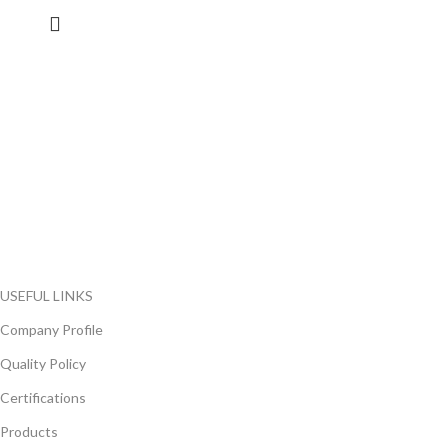
FlyChips is an electronic parts distributor specializing in a wide
range of electronic parts. We have long term relationship with
local and international authorized suppliers, giving us the
opportunity to cover any purchasing needs.
Read more
USEFUL LINKS
Company Profile
Quality Policy
Certifications
Products