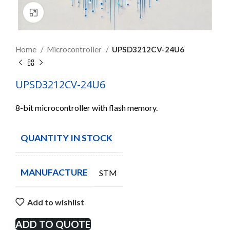
Click to enlarge
Home
Microcontroller
UPSD3212CV-24U6
UPSD3212CV-24U6
8-bit microcontroller with flash memory.
QUANTITY IN STOCK
20
MANUFACTURE
STM
Add to wishlist
ADD TO QUOTE