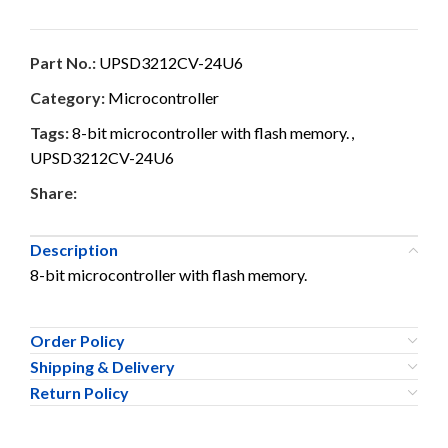
Part No.:
UPSD3212CV-24U6
Category:
Microcontroller
Tags:
8-bit microcontroller with flash memory.
,
UPSD3212CV-24U6
Share:
Description
8-bit microcontroller with flash memory.
Order Policy
Shipping & Delivery
Return Policy