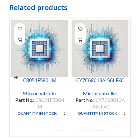
Related products
C8051F580-IM
CY7C68013A-56LFXC
Microcontroller
Microcontroller
Part No.:
C8051F580-I
Part No.:
CY7C68013A
P
M
-56LFXC
QUANTITY IN STOCK
QUANTITY IN STOCK
98
251
MANUFACTURE
SILICON
CYPRESS
MANUFACTURE
LABS