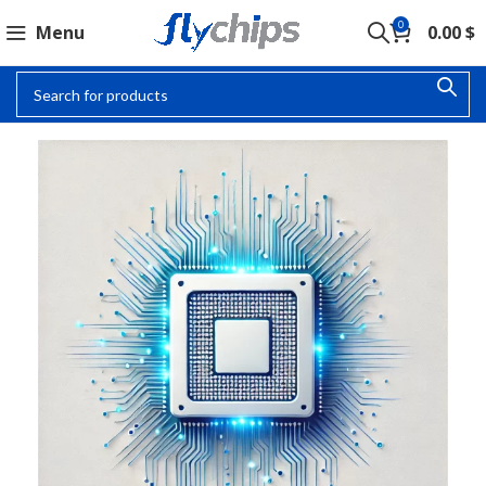
0
Menu
0.00
$