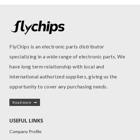
FlyChips is an electronic parts distributor
specializing in a wide range of electronic parts. We
have long term relationship with local and
international authorized suppliers, giving us the
opportunity to cover any purchasing needs.
Read more
USEFUL LINKS
Company Profile