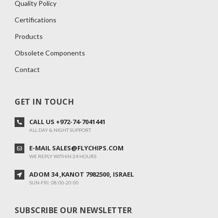
Quality Policy
Certifications
Products
Obsolete Components
Contact
GET IN TOUCH
CALL US +972-74-7041441
ALL DAY & NIGHT SUPPORT
E-MAIL SALES@FLYCHIPS.COM
WE REPLY WITHIN 24 HOURS
ADOM 34 ,KANOT 7982500, ISRAEL
SUN-FRI: 08:00-20:00
SUBSCRIBE OUR NEWSLETTER