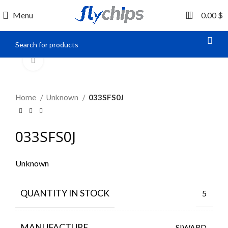
0
Menu
0.00
$
Click to enlarge
Home
Unknown
033SFS0J
033SFS0J
Unknown
QUANTITY IN STOCK
5
MANUFACTURE
SIWARD