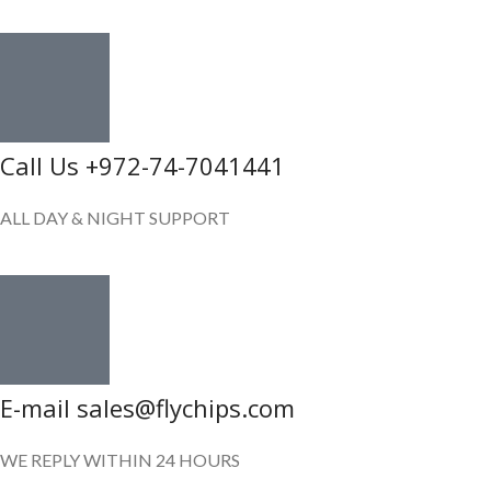
Call Us +972-74-7041441
ALL DAY & NIGHT SUPPORT
E-mail sales@flychips.com
WE REPLY WITHIN 24 HOURS