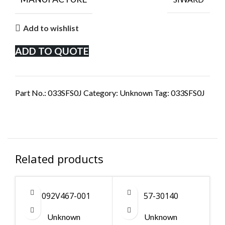
Add to wishlist
ADD TO QUOTE
Part No.:
033SFS0J
Category:
Unknown
Tag:
033SFS0J
Related products
1092V467-001
57-30140
Unknown
Unknown