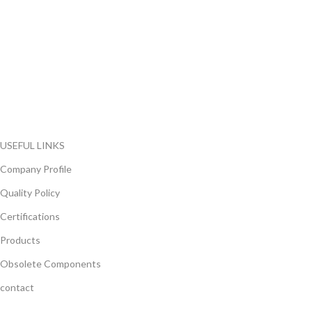
FlyChips is an electronic parts distributor specializing in a wide
range of electronic parts. We have long term relationship with
local and international authorized suppliers, giving us the
opportunity to cover any purchasing needs.
Read more
USEFUL LINKS
Company Profile
Quality Policy
Certifications
Products
Obsolete Components
contact
GET IN TOUCH