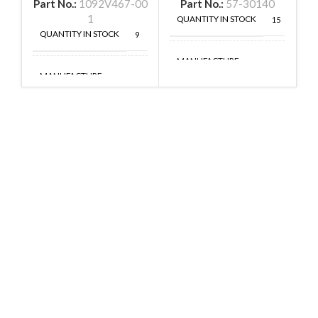
Part No.:
1092V467-00
Part No.:
57-30140
1
QUANTITY IN STOCK
15
QUANTITY IN STOCK
9
MANUFACTURE
MANUFACTURE