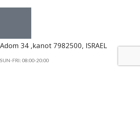
Adom 34 ,kanot 7982500, ISRAEL
SUN-FRI: 08:00-20:00
SUBSCRIBE OUR NEWSLETTER
To get exclusive offer and promotional updates.
Copyright © 2024. All Rights Reserved.
Shop