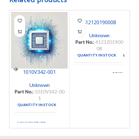
412120190008
Unknown
Part No.:
4121201900
08
QUANTITY IN STOCK
9152
1010V342-001
ROYAL
MANUFACTURE
OHM
Unknown
Part No.:
1010V342-00
1
QUANTITY IN STOCK
1
MANUFACTURE