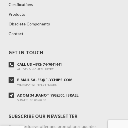
Certifications
Products
Obsolete Components
Contact
GET IN TOUCH
CALL US +972-74-7041441
ALL DAY & NIGHT SUPPORT
E-MAIL SALES@FLYCHIPS.COM
WE REPLY WITHIN 24 HOURS
ADOM 34 ,KANOT 7982500, ISRAEL
SUN-FRI: 08:00-20:00
SUBSCRIBE OUR NEWSLETTER
To get exclusive offer and promotional updates.