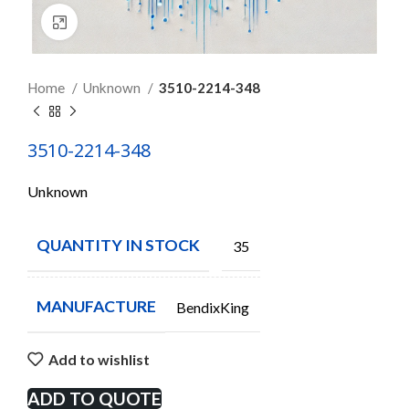
Click to enlarge
Home
Unknown
3510-2214-348
3510-2214-348
Unknown
QUANTITY IN STOCK
35
MANUFACTURE
BendixKing
Add to wishlist
ADD TO QUOTE