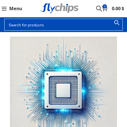
0
Menu
0.00
$