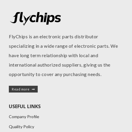
FlyChips is an electronic parts distributor
specializing in a wide range of electronic parts. We
have long term relationship with local and
international authorized suppliers, giving us the
opportunity to cover any purchasing needs.
Read more
USEFUL LINKS
Company Profile
Quality Policy