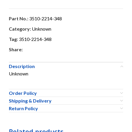
Part No.:
3510-2214-348
Category:
Unknown
Tag:
3510-2214-348
Share:
Description
Unknown
Order Policy
Shipping & Delivery
Return Policy
Related products