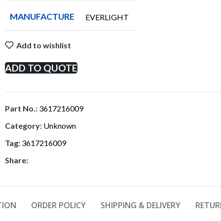
MANUFACTURE
EVERLIGHT
Add to wishlist
ADD TO QUOTE
Part No.:
3617216009
Category:
Unknown
Tag:
3617216009
Share:
TION
ORDER POLICY
SHIPPING & DELIVERY
RETUR