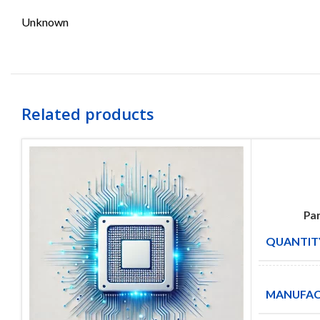
Unknown
Related products
Par
QUANTITY
MANUFAC