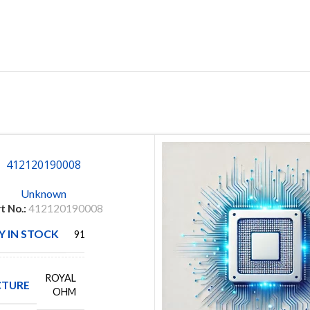
412120190008
Unknown
t No.:
412120190008
 IN STOCK
9152
ROYAL
TURE
OHM