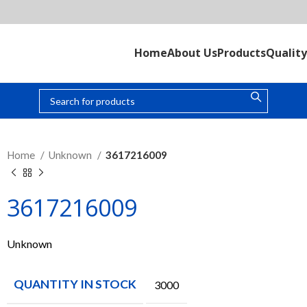
Home
About Us
Products
Quality
Home
Unknown
3617216009
3617216009
Unknown
QUANTITY IN STOCK
3000