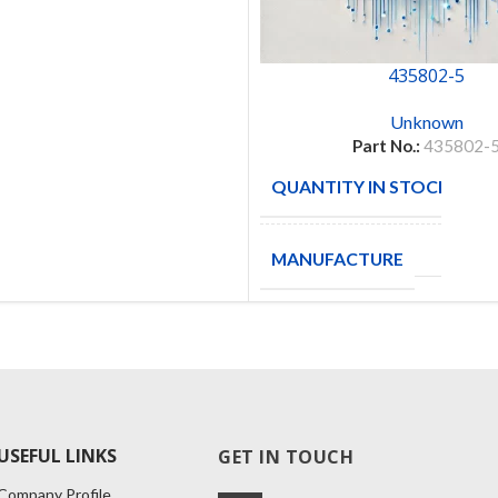
435802-5
Unknown
Part No.:
435802-
QUANTITY IN STOCK
3
MANUFACTURE
USEFUL LINKS
GET IN TOUCH
Company Profile