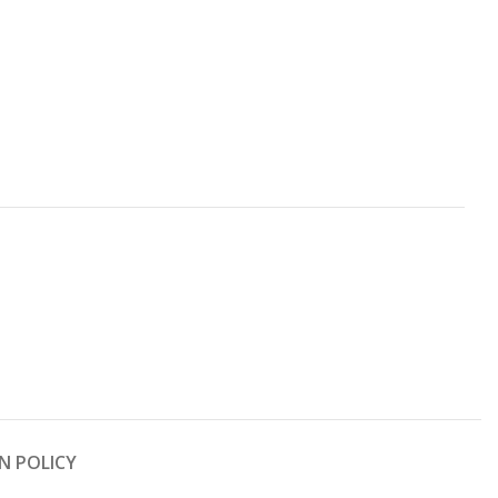
N POLICY