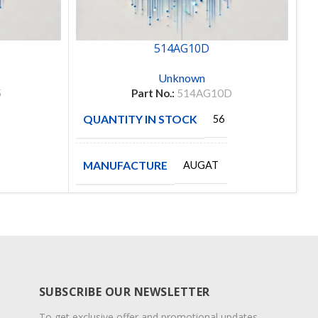
514AG10D
Unknown
5
Part No.:
514AG10D
QUANTITY IN STOCK
Q
56
MANUFACTURE
M
AUGAT
SUBSCRIBE OUR NEWSLETTER
To get exclusive offer and promotional updates.