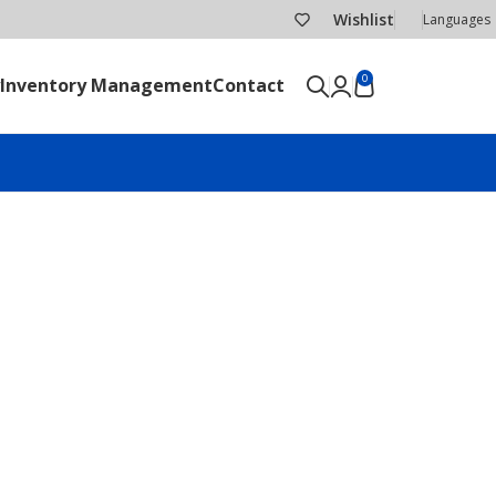
Wishlist
Languages
0
Inventory Management
Contact
SEND RFQ