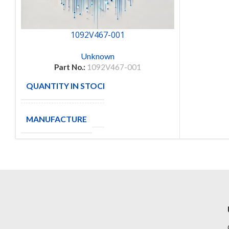
1092V467-001
Unknown
Part No.:
1092V467-001
QUANTITY IN STOCK
9
MANUFACTURE