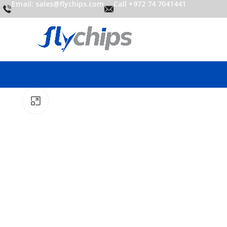
Email: sales@flychips.com
Call +972 74 7041441
Click to enlarge