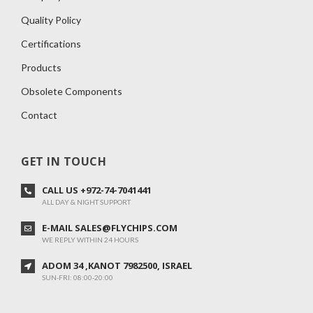
Quality Policy
Certifications
Products
Obsolete Components
Contact
GET IN TOUCH
CALL US +972-74-7041441
ALL DAY & NIGHT SUPPORT
E-MAIL SALES@FLYCHIPS.COM
WE REPLY WITHIN 24 HOURS
ADOM 34 ,KANOT 7982500, ISRAEL
SUN-FRI: 08:00-20:00