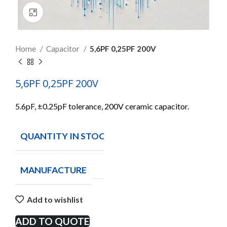
Click to enlarge
Home
Capacitor
5,6PF 0,25PF 200V
5,6PF 0,25PF 200V
5.6pF, ±0.25pF tolerance, 200V ceramic capacitor.
QUANTITY IN STOCK
70
MANUFACTURE
Add to wishlist
ADD TO QUOTE