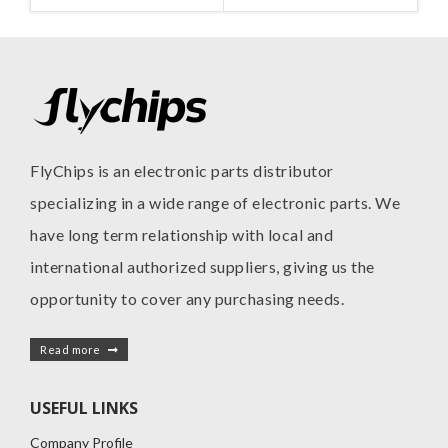
FlyChips is an electronic parts distributor
specializing in a wide range of electronic parts. We
have long term relationship with local and
international authorized suppliers, giving us the
opportunity to cover any purchasing needs.
Read more
USEFUL LINKS
Company Profile