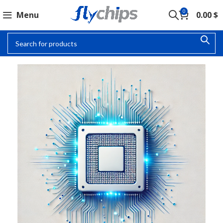
0
Menu
0.00
$