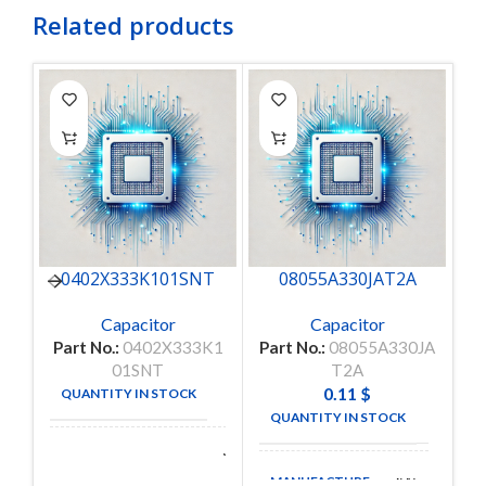
Related products
0402X333K101SNT
08055A330JAT2A
Capacitor
Capacitor
Part No.:
0402X333K1
Part No.:
08055A330JA
Pa
01SNT
T2A
0.11
$
QUANTITY IN STOCK
50
QUANTITY IN STOCK
4950
Walsin
MANUFACTURE
Technologies
MANUFACTURE
AVX