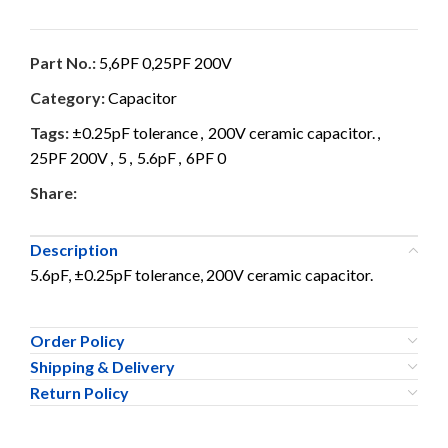
Part No.:
5,6PF 0,25PF 200V
Category:
Capacitor
Tags:
±0.25pF tolerance
,
200V ceramic capacitor.
,
25PF 200V
,
5
,
5.6pF
,
6PF 0
Share:
Description
5.6pF, ±0.25pF tolerance, 200V ceramic capacitor.
Order Policy
Shipping & Delivery
Return Policy