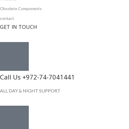
Obsolete Components
contact
GET IN TOUCH
Call Us +972-74-7041441
ALL DAY & NIGHT SUPPORT