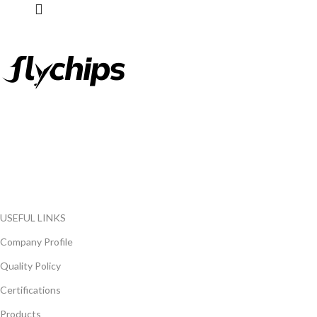
FlyChips is an electronic parts distributor specializing in a wide
range of electronic parts. We have long term relationship with
local and international authorized suppliers, giving us the
opportunity to cover any purchasing needs.
Read more
USEFUL LINKS
Company Profile
Quality Policy
Certifications
Products