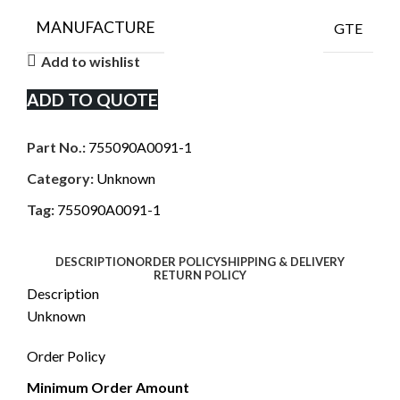
MANUFACTURE
GTE
Add to wishlist
ADD TO QUOTE
Part No.:
755090A0091-1
Category:
Unknown
Tag:
755090A0091-1
DESCRIPTION
ORDER POLICY
SHIPPING & DELIVERY
RETURN POLICY
Description
Unknown
Order Policy
Minimum Order Amount