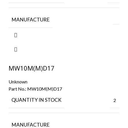
MANUFACTURE
MW10M(M)D17
Unknown
Part No.:
MW10M(M)D17
QUANTITY IN STOCK
2
MANUFACTURE