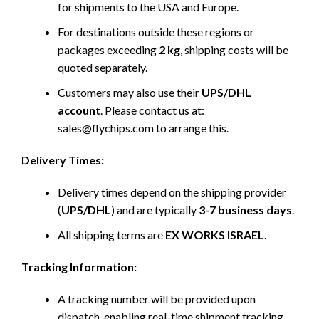
for shipments to the USA and Europe.
For destinations outside these regions or
packages exceeding
2 kg
, shipping costs will be
quoted separately.
Customers may also use their
UPS/DHL
account
. Please contact us at:
sales@flychips.com to arrange this.
Delivery Times:
Delivery times depend on the shipping provider
(
UPS/DHL
) and are typically
3-7 business days
.
All shipping terms are
EX WORKS ISRAEL
.
Tracking Information:
A tracking number will be provided upon
dispatch, enabling real-time shipment tracking.