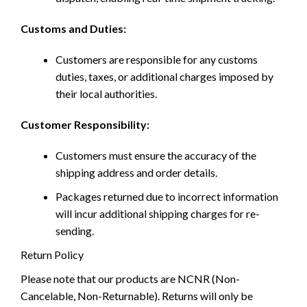
Customs and Duties:
Customers are responsible for any customs
duties, taxes, or additional charges imposed by
their local authorities.
Customer Responsibility:
Customers must ensure the accuracy of the
shipping address and order details.
Packages returned due to incorrect information
will incur additional shipping charges for re-
sending.
Return Policy
Please note that our products are NCNR (Non-
Cancelable, Non-Returnable). Returns will only be