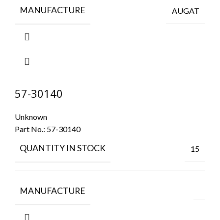
MANUFACTURE
AUGAT
57-30140
Unknown
Part No.:
57-30140
QUANTITY IN STOCK
15
MANUFACTURE