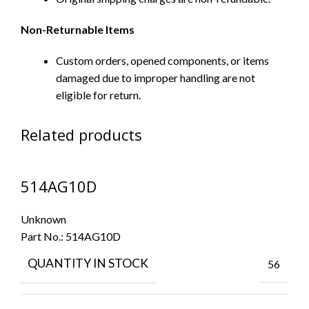
Non-Returnable Items
Custom orders, opened components, or items
damaged due to improper handling are not
eligible for return.
Related products
514AG10D
Unknown
Part No.:
514AG10D
QUANTITY IN STOCK
56