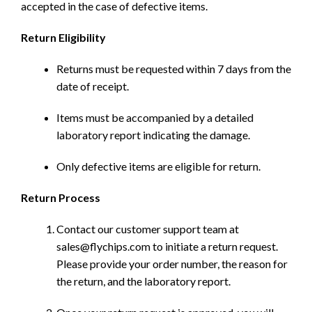
accepted in the case of defective items.
Return Eligibility
Returns must be requested within 7 days from the
date of receipt.
Items must be accompanied by a detailed
laboratory report indicating the damage.
Only defective items are eligible for return.
Return Process
Contact our customer support team at
sales@flychips.com to initiate a return request.
Please provide your order number, the reason for
the return, and the laboratory report.