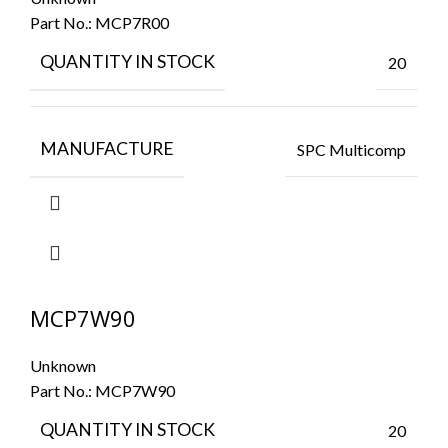
Part No.:
MCP7R00
QUANTITY IN STOCK
20
MANUFACTURE
SPC Multicomp
MCP7W90
Unknown
Part No.:
MCP7W90
QUANTITY IN STOCK
20