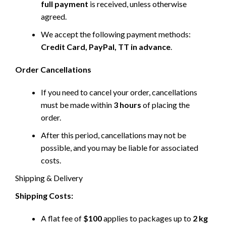
full payment
is received, unless otherwise
agreed.
We accept the following payment methods:
Credit Card, PayPal, TT in advance
.
Order Cancellations
If you need to cancel your order, cancellations
must be made within
3 hours
of placing the
order.
After this period, cancellations may not be
possible, and you may be liable for associated
costs.
Shipping & Delivery
Shipping Costs:
A flat fee of
$100
applies to packages up to
2 kg