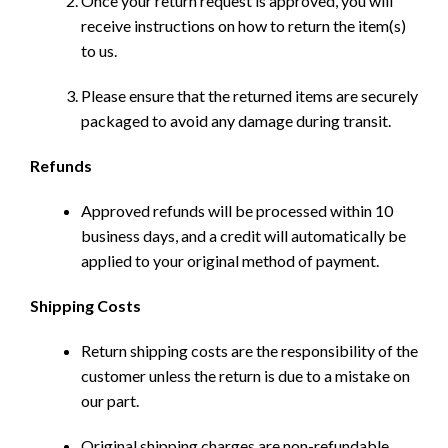
Once your return request is approved, you will
receive instructions on how to return the item(s)
to us.
Please ensure that the returned items are securely
packaged to avoid any damage during transit.
Refunds
Approved refunds will be processed within 10
business days, and a credit will automatically be
applied to your original method of payment.
Shipping Costs
Return shipping costs are the responsibility of the
customer unless the return is due to a mistake on
our part.
Original shipping charges are non-refundable.