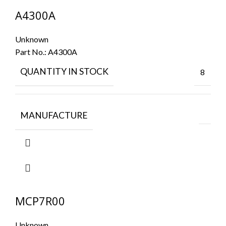
A4300A
Unknown
Part No.:
A4300A
QUANTITY IN STOCK
8
MANUFACTURE
MCP7R00
Unknown