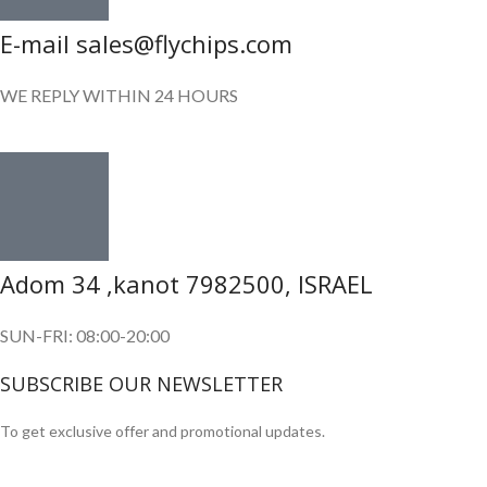
E-mail sales@flychips.com
WE REPLY WITHIN 24 HOURS
Adom 34 ,kanot 7982500, ISRAEL
SUN-FRI: 08:00-20:00
SUBSCRIBE OUR NEWSLETTER
To get exclusive offer and promotional updates.