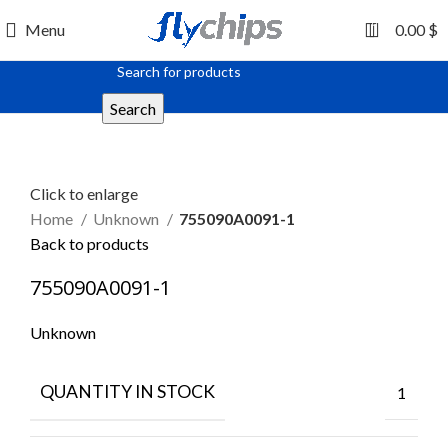
0
Menu
0.00
$
Search
Click to enlarge
Home
Unknown
755090A0091-1
Back to products
755090A0091-1
Unknown
QUANTITY IN STOCK
1