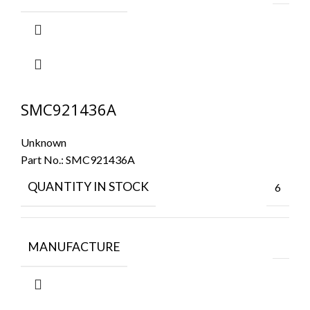
SMC921436A
Unknown
Part No.:
SMC921436A
QUANTITY IN STOCK
6
MANUFACTURE