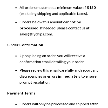
All orders must meet a minimum value of
$150
(excluding shipping and applicable taxes).
Orders below this amount
cannot be
processed
. If needed, please contact us at
sales@flychips.com
.
Order Confirmation
Upon placing an order, you will receive a
confirmation email detailing your order.
Please review this email carefully and report any
discrepancies or errors
immediately
to ensure
prompt resolution.
Payment Terms
Orders will only be processed and shipped after