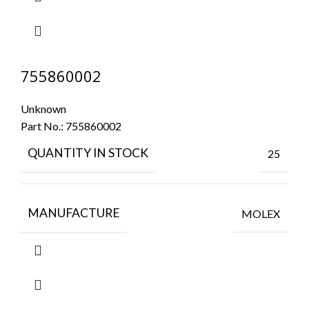
755860002
Unknown
Part No.:
755860002
QUANTITY IN STOCK
25
MANUFACTURE
MOLEX