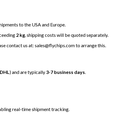
hipments to the USA and Europe.
xceeding
2 kg
, shipping costs will be quoted separately.
ease contact us at: sales@flychips.com to arrange this.
/DHL
) and are typically
3-7 business days
.
bling real-time shipment tracking.