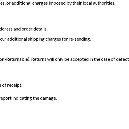
s, or additional charges imposed by their local authorities.
dress and order details.
cur additional shipping charges for re-sending.
Returnable). Returns will only be accepted in the case of defect
 of receipt.
eport indicating the damage.