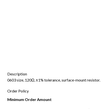
Description
0603 size, 120Ω, ±1% tolerance, surface-mount resistor.
Order Policy
Minimum Order Amount