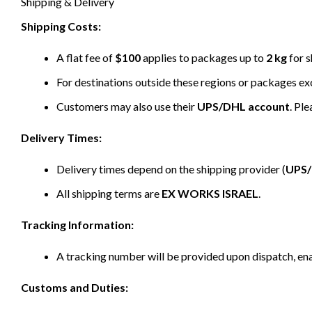
Shipping & Delivery
Shipping Costs:
A flat fee of
$100
applies to packages up to
2 kg
for s
For destinations outside these regions or packages e
Customers may also use their
UPS/DHL account
. Pl
Delivery Times:
Delivery times depend on the shipping provider (
UPS
All shipping terms are
EX WORKS ISRAEL
.
Tracking Information:
A tracking number will be provided upon dispatch, ena
Customs and Duties: