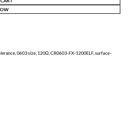
 CART
NOW
lerance
,
0603 size
,
120Ω
,
CR0603-FX-1200ELF
,
surface-