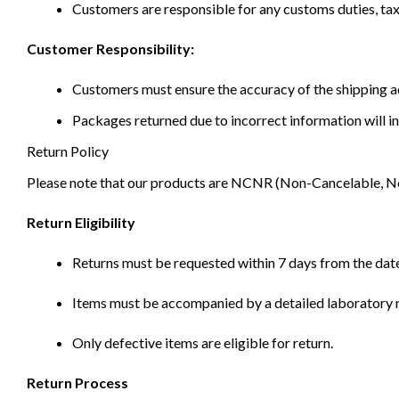
Customers are responsible for any customs duties, taxe
Customer Responsibility:
Customers must ensure the accuracy of the shipping ad
Packages returned due to incorrect information will in
Return Policy
Please note that our products are NCNR (Non-Cancelable, Non-
Return Eligibility
Returns must be requested within 7 days from the date
Items must be accompanied by a detailed laboratory r
Only defective items are eligible for return.
Return Process