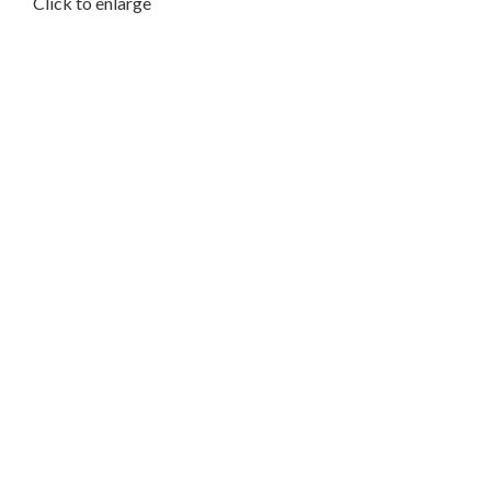
Click to enlarge