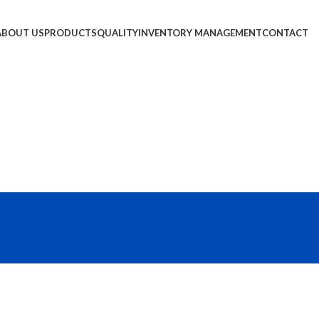
ABOUT US
PRODUCTS
QUALITY
INVENTORY MANAGEMENT
CONTACT