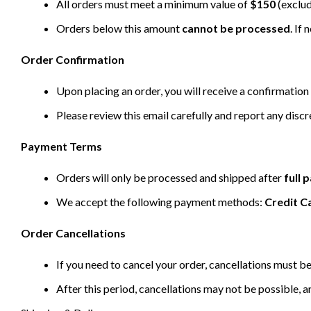
All orders must meet a minimum value of
$150
(exclud
Orders below this amount
cannot be processed
. If
Order Confirmation
Upon placing an order, you will receive a confirmation 
Please review this email carefully and report any disc
Payment Terms
Orders will only be processed and shipped after
full
We accept the following payment methods:
Credit C
Order Cancellations
If you need to cancel your order, cancellations must 
After this period, cancellations may not be possible, a