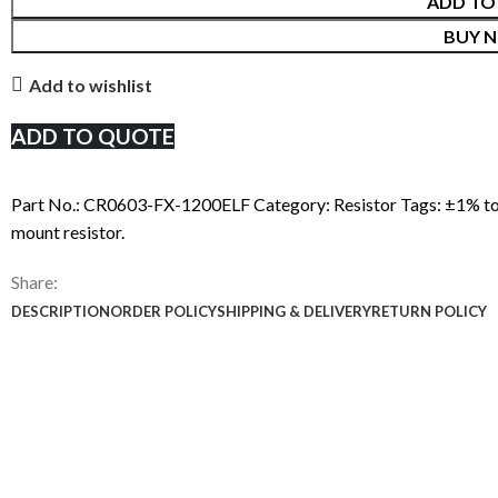
ADD TO
BUY 
Add to wishlist
ADD TO QUOTE
Part No.:
CR0603-FX-1200ELF
Category:
Resistor
Tags:
±1% to
mount resistor.
Share:
DESCRIPTION
ORDER POLICY
SHIPPING & DELIVERY
RETURN POLICY