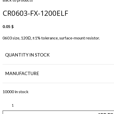
CR0603-FX-1200ELF
0.05
$
0603 size, 120Ω, ±1% tolerance, surface-mount resistor.
QUANTITY IN STOCK
MANUFACTURE
10000 in stock