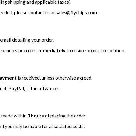
ing shipping and applicable taxes).
 needed, please contact us at
sales@flychips.com
.
email detailing your order.
repancies or errors
immediately
to ensure prompt resolution.
 payment
is received, unless otherwise agreed.
ard, PayPal, TT in advance
.
be made within
3 hours
of placing the order.
nd you may be liable for associated costs.