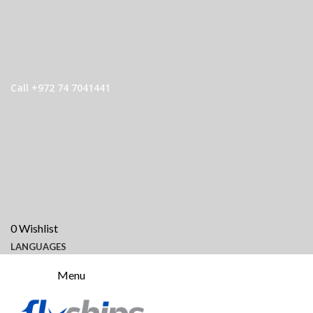
Call +972 74 7041441
0
Wishlist
LANGUAGES
Menu