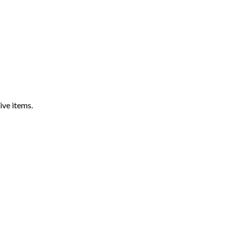
ive items.