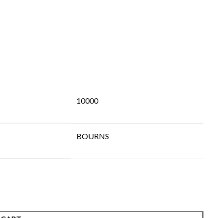
10000
BOURNS