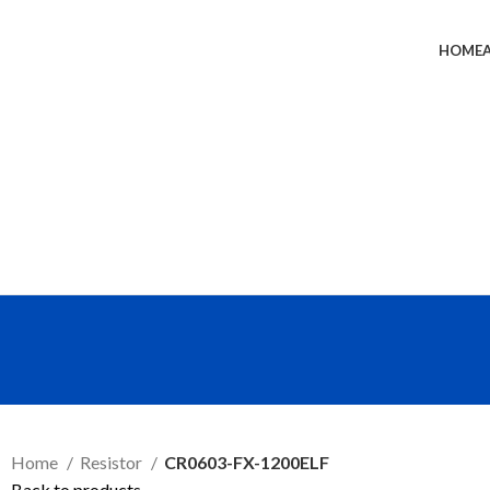
HOME
SEND RFQ
Home
Resistor
CR0603-FX-1200ELF
Back to products