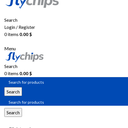
Search
Login / Register
0
items
0.00
$
Menu
Search
0
items
0.00
$
Search
Search