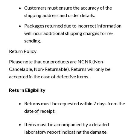
Customers must ensure the accuracy of the
shipping address and order details.
Packages returned due to incorrect information
will incur additional shipping charges for re-
sending.
Return Policy
Please note that our products are NCNR (Non-
Cancelable, Non-Returnable). Returns will only be
accepted in the case of defective items.
Return Eligibility
Returns must be requested within 7 days from the
date of receipt.
Items must be accompanied by a detailed
laboratory report indicating the damage.