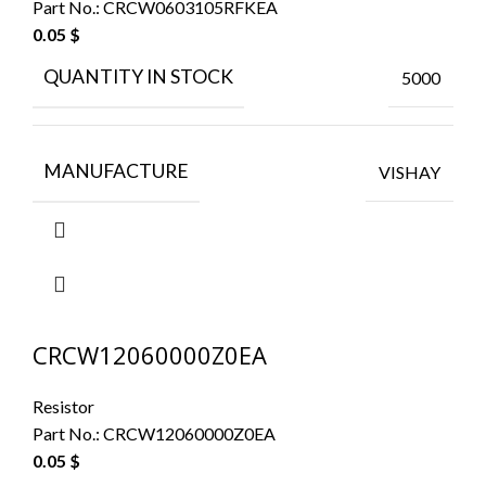
Part No.:
CRCW0603105RFKEA
0.05
$
QUANTITY IN STOCK
5000
MANUFACTURE
VISHAY
CRCW12060000Z0EA
Resistor
Part No.:
CRCW12060000Z0EA
0.05
$