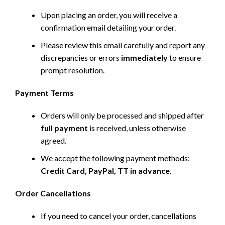
Upon placing an order, you will receive a
confirmation email detailing your order.
Please review this email carefully and report any
discrepancies or errors
immediately
to ensure
prompt resolution.
Payment Terms
Orders will only be processed and shipped after
full payment
is received, unless otherwise
agreed.
We accept the following payment methods:
Credit Card, PayPal, TT in advance
.
Order Cancellations
If you need to cancel your order, cancellations