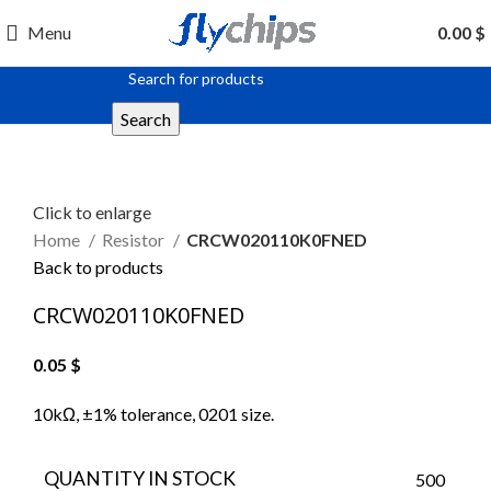
Menu
0.00
$
Search
Click to enlarge
Home
Resistor
CRCW020110K0FNED
Back to products
CRCW020110K0FNED
0.05
$
10kΩ, ±1% tolerance, 0201 size.
QUANTITY IN STOCK
500