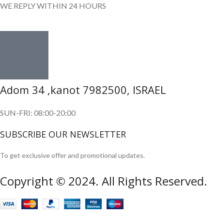
WE REPLY WITHIN 24 HOURS
Adom 34 ,kanot 7982500, ISRAEL
SUN-FRI: 08:00-20:00
SUBSCRIBE OUR NEWSLETTER
To get exclusive offer and promotional updates.
Copyright © 2024. All Rights Reserved.