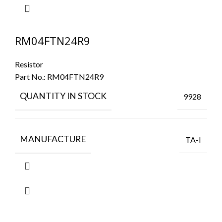
RM04FTN24R9
Resistor
Part No.:
RM04FTN24R9
QUANTITY IN STOCK
9928
MANUFACTURE
TA-I