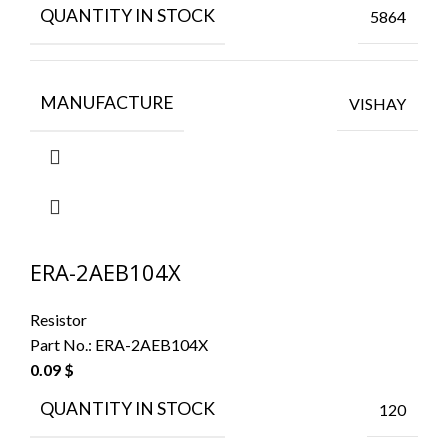
QUANTITY IN STOCK
5864
MANUFACTURE
VISHAY
ERA-2AEB104X
Resistor
Part No.:
ERA-2AEB104X
0.09
$
QUANTITY IN STOCK
120