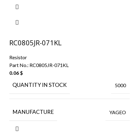
RC0805JR-071KL
Resistor
Part No.:
RC0805JR-071KL
0.06
$
QUANTITY IN STOCK
5000
MANUFACTURE
YAGEO