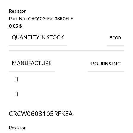
Resistor
Part No.:
CR0603-FX-33R0ELF
0.05
$
QUANTITY IN STOCK
5000
MANUFACTURE
BOURNS INC
CRCW0603105RFKEA
Resistor