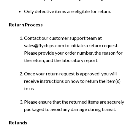
Only defective items are eligible for return.
Return Process
Contact our customer support team at
sales@flychips.com to initiate a return request.
Please provide your order number, the reason for
the return, and the laboratory report.
Once your return request is approved, you will
receive instructions on how to return the item(s)
to us.
Please ensure that the returned items are securely
packaged to avoid any damage during transit.
Refunds