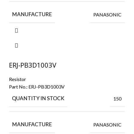
MANUFACTURE
PANASONIC
ERJ-PB3D1003V
Resistor
Part No.:
ERJ-PB3D1003V
QUANTITY IN STOCK
150
MANUFACTURE
PANASONIC