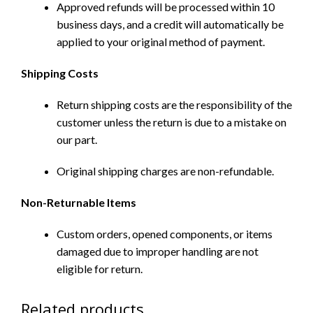
Approved refunds will be processed within 10
business days, and a credit will automatically be
applied to your original method of payment.
Shipping Costs
Return shipping costs are the responsibility of the
customer unless the return is due to a mistake on
our part.
Original shipping charges are non-refundable.
Non-Returnable Items
Custom orders, opened components, or items
damaged due to improper handling are not
eligible for return.
Related products