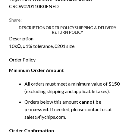
CRCW020110K0FNED
Share:
DESCRIPTION
ORDER POLICY
SHIPPING & DELIVERY
RETURN POLICY
Description
10kΩ, ±1% tolerance, 0201 size.
Order Policy
Minimum Order Amount
All orders must meet a minimum value of
$150
(excluding shipping and applicable taxes).
Orders below this amount
cannot be
processed
. If needed, please contact us at
sales@flychips.com
.
Order Confirmation