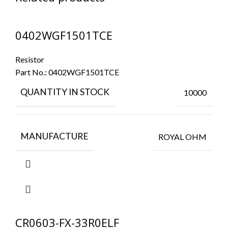
0402WGF1501TCE
Resistor
Part No.:
0402WGF1501TCE
QUANTITY IN STOCK
10000
MANUFACTURE
ROYAL OHM
CR0603-FX-33R0ELF