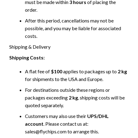
must be made within
3 hours
of placing the
order.
After this period, cancellations may not be
possible, and you may be liable for associated
costs.
Shipping & Delivery
Shipping Costs:
A flat fee of
$100
applies to packages up to
2 kg
for shipments to the USA and Europe.
For destinations outside these regions or
packages exceeding
2 kg
, shipping costs will be
quoted separately.
Customers may also use their
UPS/DHL
account
. Please contact us at:
sales@flychips.com to arrange this.