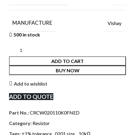
MANUFACTURE
Vishay
500 in stock
ADD TO CART
BUY NOW
Add to wishlist
ADD TO QUOTE
Part No.:
CRCW020110K0FNED
Category:
Resistor
Tags:
±1% tolerance
,
0201 size.
,
10kΩ
,