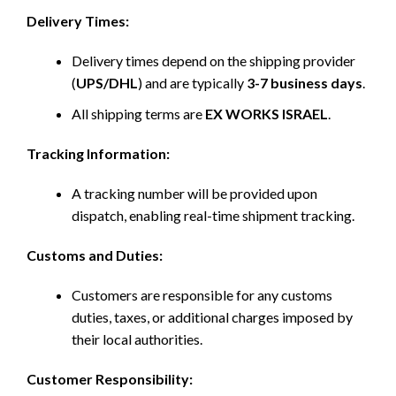
Delivery Times:
Delivery times depend on the shipping provider
(
UPS/DHL
) and are typically
3-7 business days
.
All shipping terms are
EX WORKS ISRAEL
.
Tracking Information:
A tracking number will be provided upon
dispatch, enabling real-time shipment tracking.
Customs and Duties:
Customers are responsible for any customs
duties, taxes, or additional charges imposed by
their local authorities.
Customer Responsibility: