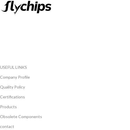
FlyChips is an electronic parts distributor specializing in a wide
range of electronic parts. We have long term relationship with
local and international authorized suppliers, giving us the
opportunity to cover any purchasing needs.
Read more
USEFUL LINKS
Company Profile
Quality Policy
Certifications
Products
Obsolete Components
contact