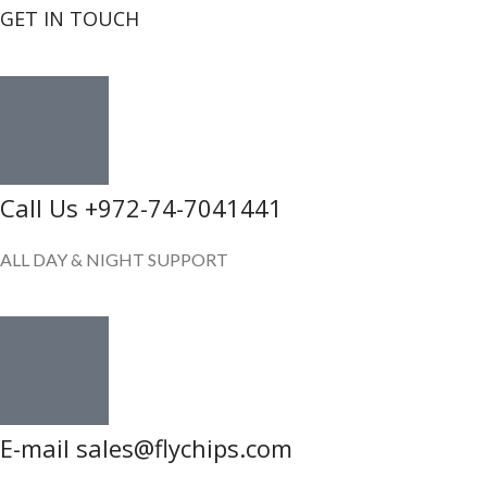
GET IN TOUCH
Call Us +972-74-7041441
ALL DAY & NIGHT SUPPORT
E-mail sales@flychips.com