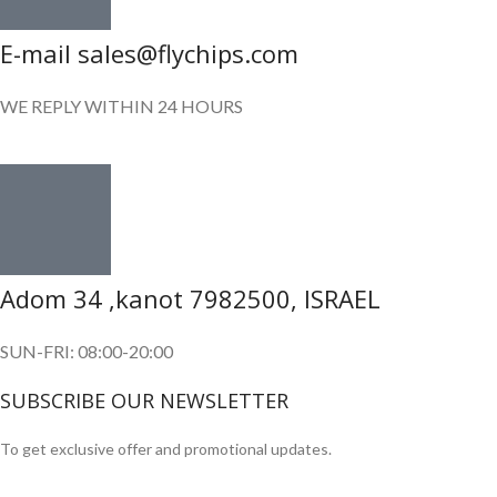
E-mail sales@flychips.com
WE REPLY WITHIN 24 HOURS
Adom 34 ,kanot 7982500, ISRAEL
SUN-FRI: 08:00-20:00
SUBSCRIBE OUR NEWSLETTER
To get exclusive offer and promotional updates.