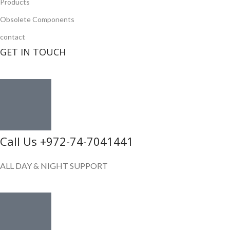
Products
Obsolete Components
contact
GET IN TOUCH
Call Us +972-74-7041441
ALL DAY & NIGHT SUPPORT