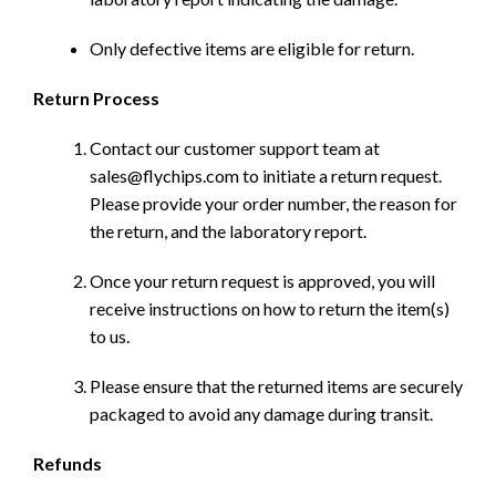
Only defective items are eligible for return.
Return Process
Contact our customer support team at
sales@flychips.com to initiate a return request.
Please provide your order number, the reason for
the return, and the laboratory report.
Once your return request is approved, you will
receive instructions on how to return the item(s)
to us.
Please ensure that the returned items are securely
packaged to avoid any damage during transit.
Refunds