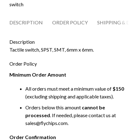
switch
DESCRIPTION
ORDER POLICY
SHIPPING & DELI
Description
Tactile switch, SPST, SMT, 6mm x 6mm.
Order Policy
Minimum Order Amount
All orders must meet a minimum value of
$150
(excluding shipping and applicable taxes).
Orders below this amount
cannot be
processed
. If needed, please contact us at
sales@flychips.com
.
Order Confirmation