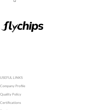
FlyChips is an electronic parts distributor specializing in a wide
range of electronic parts. We have long term relationship with
local and international authorized suppliers, giving us the
opportunity to cover any purchasing needs.
Read more
USEFUL LINKS
Company Profile
Quality Policy
Certifications