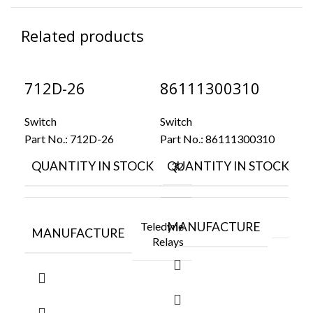
Related products
712D-26
86111300310
9
Switch
Switch
Swi
Part No.:
712D-26
Part No.:
86111300310
Par
QUANTITY IN STOCK
QUANTITY IN STOCK
Q
32
4
Teledyne
MANUFACTURE
M
MANUFACTURE
Relays