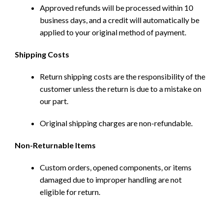
Approved refunds will be processed within 10
business days, and a credit will automatically be
applied to your original method of payment.
Shipping Costs
Return shipping costs are the responsibility of the
customer unless the return is due to a mistake on
our part.
Original shipping charges are non-refundable.
Non-Returnable Items
Custom orders, opened components, or items
damaged due to improper handling are not
eligible for return.