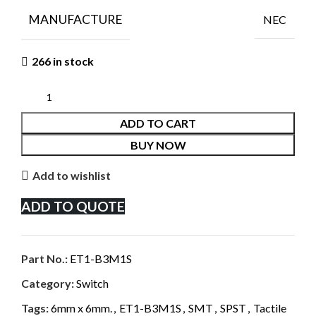
MANUFACTURE
NEC
266 in stock
ADD TO CART
BUY NOW
Add to wishlist
ADD TO QUOTE
Part No.:
ET1-B3M1S
Category:
Switch
Tags:
6mm x 6mm.
,
ET1-B3M1S
,
SMT
,
SPST
,
Tactile