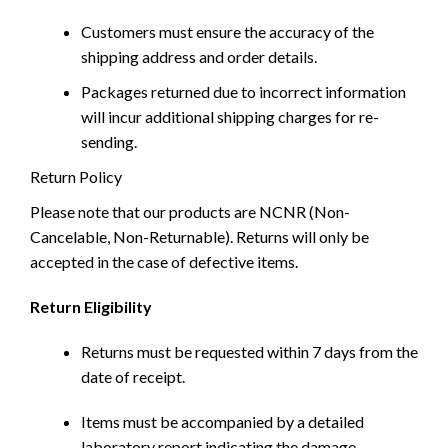
Customers must ensure the accuracy of the
shipping address and order details.
Packages returned due to incorrect information
will incur additional shipping charges for re-
sending.
Return Policy
Please note that our products are NCNR (Non-
Cancelable, Non-Returnable). Returns will only be
accepted in the case of defective items.
Return Eligibility
Returns must be requested within 7 days from the
date of receipt.
Items must be accompanied by a detailed
laboratory report indicating the damage.