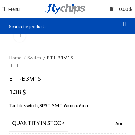
0
Menu
0.00
$
Click to enlarge
Home
Switch
ET1-B3M1S
ET1-B3M1S
1.38
$
Tactile switch, SPST, SMT, 6mm x 6mm.
QUANTITY IN STOCK
266