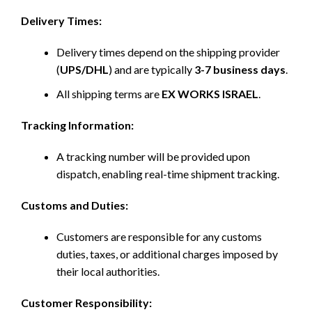
Delivery Times:
Delivery times depend on the shipping provider
(
UPS/DHL
) and are typically
3-7 business days
.
All shipping terms are
EX WORKS ISRAEL
.
Tracking Information:
A tracking number will be provided upon
dispatch, enabling real-time shipment tracking.
Customs and Duties:
Customers are responsible for any customs
duties, taxes, or additional charges imposed by
their local authorities.
Customer Responsibility: