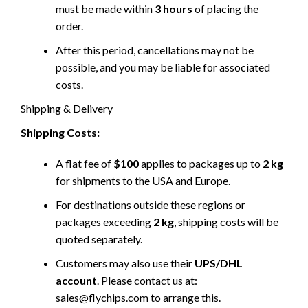
must be made within
3 hours
of placing the
order.
After this period, cancellations may not be
possible, and you may be liable for associated
costs.
Shipping & Delivery
Shipping Costs:
A flat fee of
$100
applies to packages up to
2 kg
for shipments to the USA and Europe.
For destinations outside these regions or
packages exceeding
2 kg
, shipping costs will be
quoted separately.
Customers may also use their
UPS/DHL
account
. Please contact us at:
sales@flychips.com to arrange this.