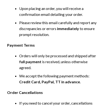
Upon placing an order, you will receive a
confirmation email detailing your order.
Please review this email carefully and report any
discrepancies or errors
immediately
to ensure
prompt resolution.
Payment Terms
Orders will only be processed and shipped after
full payment
is received, unless otherwise
agreed.
We accept the following payment methods:
Credit Card, PayPal, TT in advance
.
Order Cancellations
If you need to cancel your order, cancellations