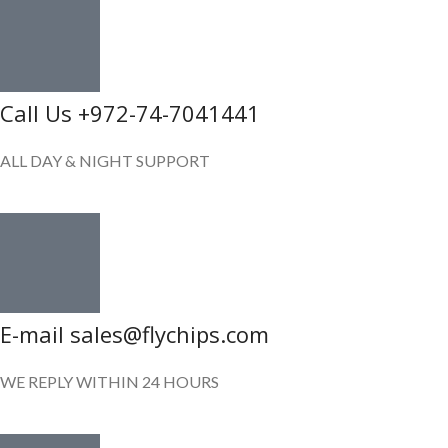
Call Us +972-74-7041441
ALL DAY & NIGHT SUPPORT
E-mail sales@flychips.com
WE REPLY WITHIN 24 HOURS