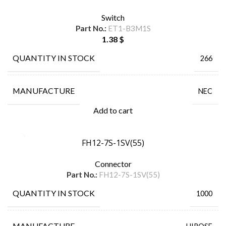
Switch
Part No.:
ET1-B3M1S
1.38
$
QUANTITY IN STOCK
266
MANUFACTURE
NEC
Add to cart
FH12-7S-1SV(55)
Connector
Part No.:
FH12-7S-1SV(55)
QUANTITY IN STOCK
1000
MANUFACTURE