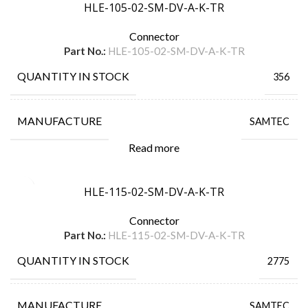
HLE-105-02-SM-DV-A-K-TR
Connector
Part No.:
HLE-105-02-SM-DV-A-K-TR
QUANTITY IN STOCK
356
MANUFACTURE
SAMTEC
Read more
HLE-115-02-SM-DV-A-K-TR
Connector
Part No.:
HLE-115-02-SM-DV-A-K-TR
QUANTITY IN STOCK
2775
MANUFACTURE
SAMTEC