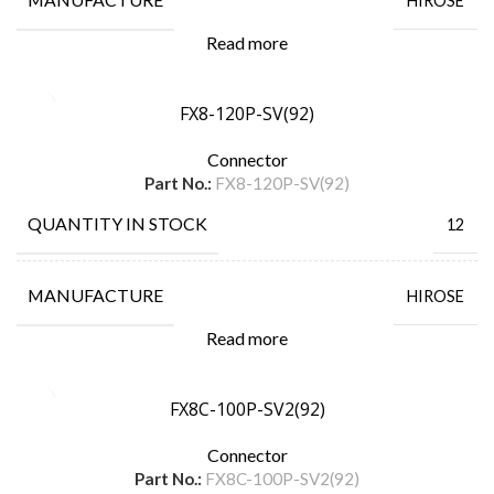
HIROSE
Read more
FX8-120P-SV(92)
Connector
Part No.:
FX8-120P-SV(92)
QUANTITY IN STOCK
12
MANUFACTURE
HIROSE
Read more
FX8C-100P-SV2(92)
Connector
Part No.:
FX8C-100P-SV2(92)