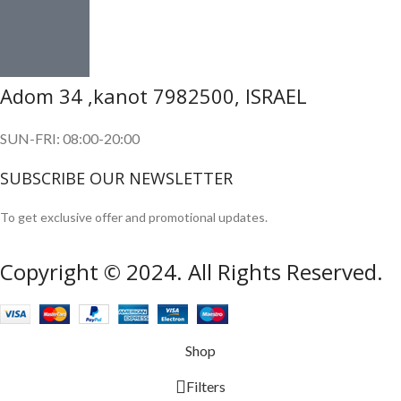
Adom 34 ,kanot 7982500, ISRAEL
SUN-FRI: 08:00-20:00
SUBSCRIBE OUR NEWSLETTER
To get exclusive offer and promotional updates.
Copyright © 2024. All Rights Reserved.
Shop
Filters