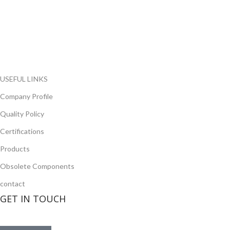
FlyChips is an electronic parts distributor specializing in a wide
range of electronic parts. We have long term relationship with
local and international authorized suppliers, giving us the
opportunity to cover any purchasing needs.
Read more
USEFUL LINKS
Company Profile
Quality Policy
Certifications
Products
Obsolete Components
contact
GET IN TOUCH