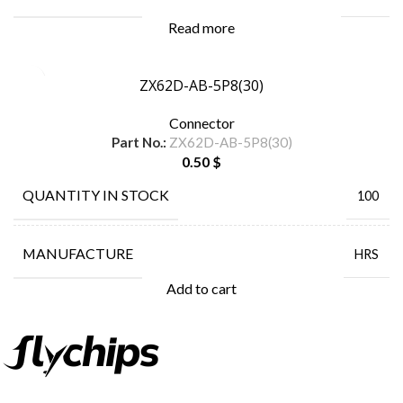
Read more
ZX62D-AB-5P8(30)
Connector
Part No.:
ZX62D-AB-5P8(30)
0.50
$
QUANTITY IN STOCK
100
MANUFACTURE
HRS
Add to cart