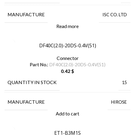
MANUFACTURE
ISC CO. LTD
Read more
DF40C(2.0)-20DS-0.4V(51)
Connector
Part No.:
DF40C(2.0)-20DS-0.4V(51)
0.42
$
QUANTITY IN STOCK
15
MANUFACTURE
HIROSE
Add to cart
ET1-B3M1S