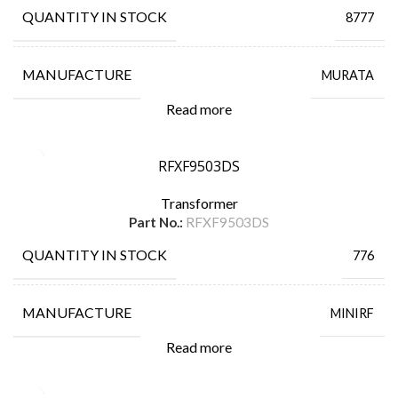
QUANTITY IN STOCK
8777
MANUFACTURE
MURATA
Read more
RFXF9503DS
Transformer
Part No.:
RFXF9503DS
QUANTITY IN STOCK
776
MANUFACTURE
MINIRF
Read more