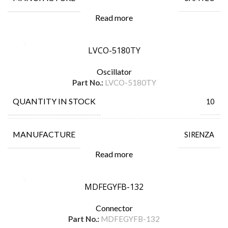
Read more
LVCO-5180TY
Oscillator
Part No.:
LVCO-5180TY
QUANTITY IN STOCK
10
MANUFACTURE
SIRENZA
Read more
MDFEGYFB-132
Connector
Part No.:
MDFEGYFB-132