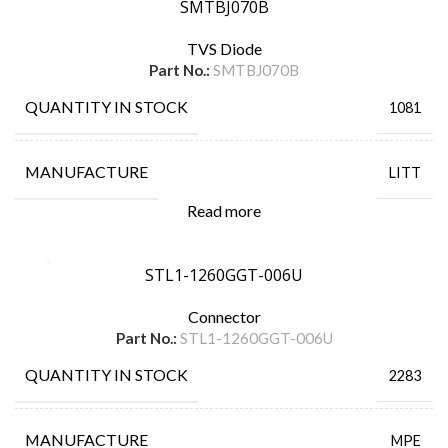
SMTBJ070B
TVS Diode
Part No.:
SMTBJ070B
QUANTITY IN STOCK
1081
MANUFACTURE
LITT
Read more
STL1-1260GGT-006U
Connector
Part No.:
STL1-1260GGT-006U
QUANTITY IN STOCK
2283
MANUFACTURE
MPE