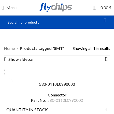
0
Menu
0.00
$
SMT
Home
Products tagged “SMT”
Showing all 15 results
Show sidebar
580-0110L0990000
Connector
Part No.:
580-0110L0990000
QUANTITY IN STOCK
1