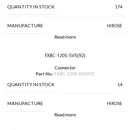
QUANTITY IN STOCK
174
MANUFACTURE
HIROSE
Read more
FX8C-120S-SV5(92)
Connector
Part No.:
FX8C-120S-SV5(92)
QUANTITY IN STOCK
14
MANUFACTURE
HIROSE
Read more