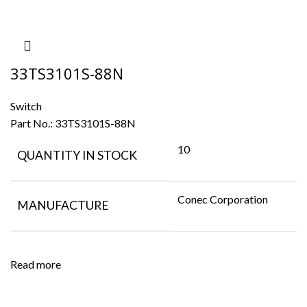
33TS3101S-88N
Switch
Part No.:
33TS3101S-88N
10
QUANTITY IN STOCK
Conec Corporation
MANUFACTURE
Read more