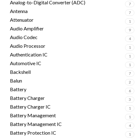
Analog-to-Digital Converter (ADC)
7
Antenna
7
Attenuator
1
Audio Amplifier
9
Audio Codec
4
Audio Processor
1
Authentication IC
1
Automotive IC
1
Backshell
7
Balun
2
Battery
6
Battery Charger
3
Battery Charger IC
1
Battery Management
1
Battery Management IC
4
Battery Protection IC
1