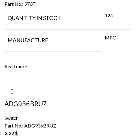
Part No.:
970T
124
QUANTITY IN STOCK
MPC
MANUFACTURE
Read more
ADG936BRUZ
Switch
Part No.:
ADG936BRUZ
3.22
$