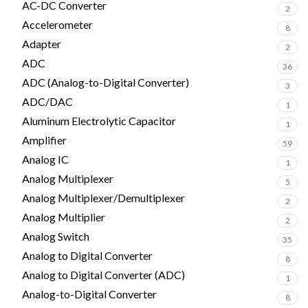
AC-DC Converter
2
Accelerometer
8
Adapter
2
ADC
36
ADC (Analog-to-Digital Converter)
3
ADC/DAC
1
Aluminum Electrolytic Capacitor
1
Amplifier
59
Analog IC
1
Analog Multiplexer
5
Analog Multiplexer/Demultiplexer
2
Analog Multiplier
2
Analog Switch
35
Analog to Digital Converter
8
Analog to Digital Converter (ADC)
1
Analog-to-Digital Converter
8