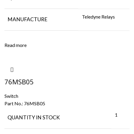
Teledyne Relays
MANUFACTURE
Read more
76MSB05
Switch
Part No.:
76MSB05
1
QUANTITY IN STOCK