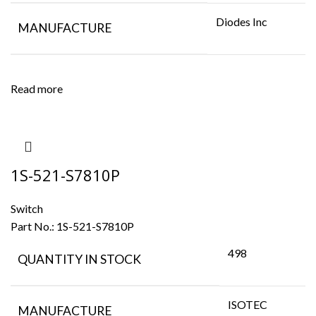
Diodes Inc
MANUFACTURE
Read more
1S-521-S7810P
Switch
Part No.:
1S-521-S7810P
498
QUANTITY IN STOCK
ISOTEC
MANUFACTURE