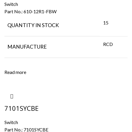
Switch
Part No.:
610-12R1-FBW
15
QUANTITY IN STOCK
RCD
MANUFACTURE
Read more
7101SYCBE
Switch
Part No.:
7101SYCBE