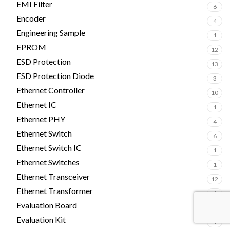
EMI Filter
6
Encoder
4
Engineering Sample
1
EPROM
12
ESD Protection
13
ESD Protection Diode
3
Ethernet Controller
10
Ethernet IC
1
Ethernet PHY
4
Ethernet Switch
6
Ethernet Switch IC
1
Ethernet Switches
1
Ethernet Transceiver
12
Ethernet Transformer
1
Evaluation Board
2
Evaluation Kit
1