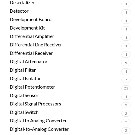
Deserializer
1
Detector
1
Development Board
1
Development Kit
1
Differential Amplifier
1
Differential Line Receiver
1
Differential Receiver
1
Digital Attenuator
5
Digital Filter
1
Digital Isolator
7
Digital Potentiometer
21
Digital Sensor
1
Digital Signal Processors
2
Digital Switch
2
Digital to Analog Converter
2
Digital-to-Analog Converter
5