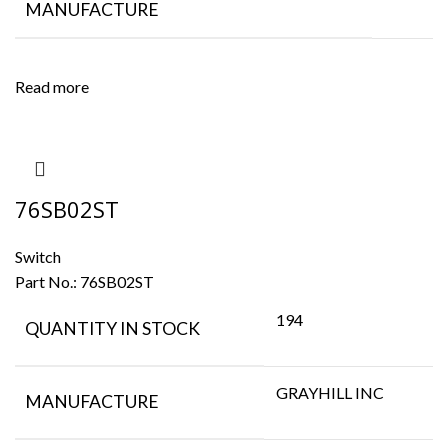
MANUFACTURE
Read more
76SB02ST
Switch
Part No.:
76SB02ST
194
QUANTITY IN STOCK
GRAYHILL INC
MANUFACTURE