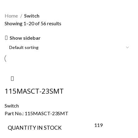
Switch
Home
Switch
Showing 1–20 of 56 results
Show sidebar
115MASCT-23SMT
Switch
Part No.:
115MASCT-23SMT
119
QUANTITY IN STOCK