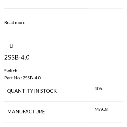
Read more
2SSB-4.0
Switch
Part No.:
2SSB-4.0
406
QUANTITY IN STOCK
MAC8
MANUFACTURE