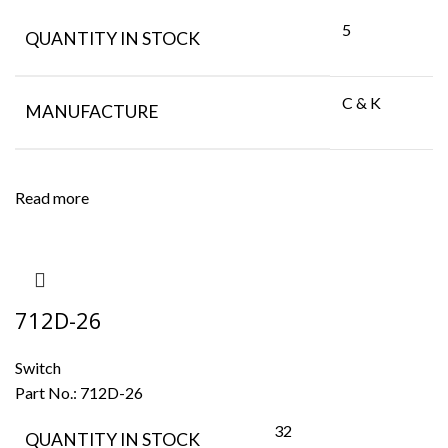
5
QUANTITY IN STOCK
C & K
MANUFACTURE
Read more
712D-26
Switch
Part No.:
712D-26
32
QUANTITY IN STOCK