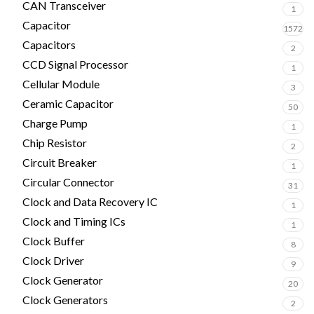
CAN Transceiver
1
Capacitor
1572
Capacitors
2
CCD Signal Processor
1
Cellular Module
3
Ceramic Capacitor
50
Charge Pump
1
Chip Resistor
2
Circuit Breaker
1
Circular Connector
31
Clock and Data Recovery IC
1
Clock and Timing ICs
1
Clock Buffer
8
Clock Driver
9
Clock Generator
20
Clock Generators
2