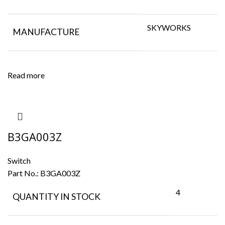
SKYWORKS
MANUFACTURE
Read more
B3GA003Z
Switch
Part No.:
B3GA003Z
4
QUANTITY IN STOCK