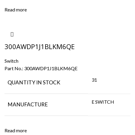
Read more
300AWDP1J1BLKM6QE
Switch
Part No.:
300AWDP1J1BLKM6QE
31
QUANTITY IN STOCK
E SWITCH
MANUFACTURE
Read more