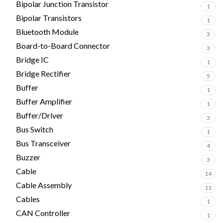
Bipolar Junction Transistor
1
Bipolar Transistors
1
Bluetooth Module
3
Board-to-Board Connector
3
Bridge IC
1
Bridge Rectifier
5
Buffer
1
Buffer Amplifier
1
Buffer/Driver
3
Bus Switch
1
Bus Transceiver
4
Buzzer
3
Cable
14
Cable Assembly
11
Cables
1
CAN Controller
1