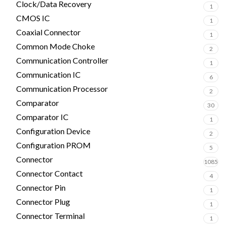
Clock/Data Recovery
1
CMOS IC
1
Coaxial Connector
1
Common Mode Choke
2
Communication Controller
1
Communication IC
6
Communication Processor
2
Comparator
30
Comparator IC
1
Configuration Device
2
Configuration PROM
5
Connector
1085
Connector Contact
4
Connector Pin
1
Connector Plug
1
Connector Terminal
1