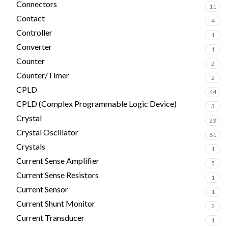
Connectors
11
Contact
4
Controller
1
Converter
1
Counter
2
Counter/Timer
2
CPLD
44
CPLD (Complex Programmable Logic Device)
3
Crystal
23
Crystal Oscillator
81
Crystals
1
Current Sense Amplifier
5
Current Sense Resistors
1
Current Sensor
1
Current Shunt Monitor
2
Current Transducer
1