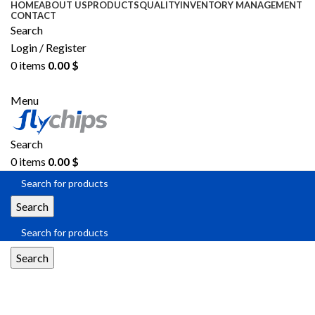
HOME
ABOUT US
PRODUCTS
QUALITY
INVENTORY MANAGEMENT
CONTACT
Search
Login / Register
0
items
0.00
$
SEND RFQ
Menu
Search
0
items
0.00
$
Search
Search