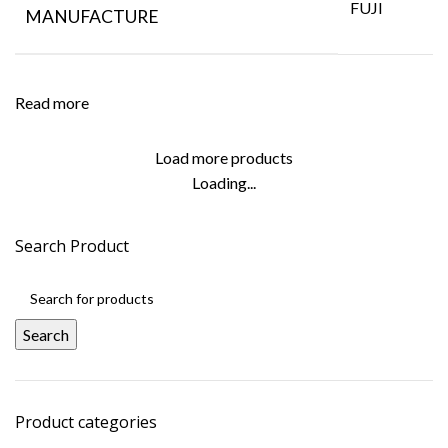
FUJI
MANUFACTURE
Read more
Load more products
Loading...
Search Product
Search
Product categories