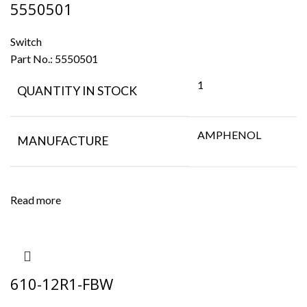
5550501
Switch
Part No.:
5550501
1
QUANTITY IN STOCK
AMPHENOL
MANUFACTURE
Read more
610-12R1-FBW