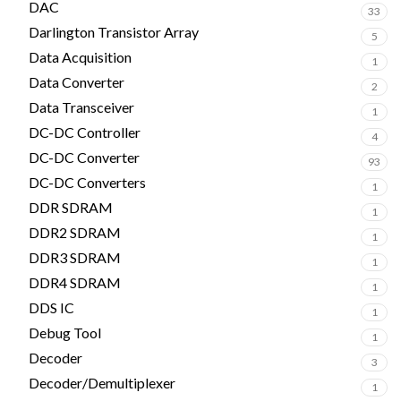
DAC
33
Darlington Transistor Array
5
Data Acquisition
1
Data Converter
2
Data Transceiver
1
DC-DC Controller
4
DC-DC Converter
93
DC-DC Converters
1
DDR SDRAM
1
DDR2 SDRAM
1
DDR3 SDRAM
1
DDR4 SDRAM
1
DDS IC
1
Debug Tool
1
Decoder
3
Decoder/Demultiplexer
1