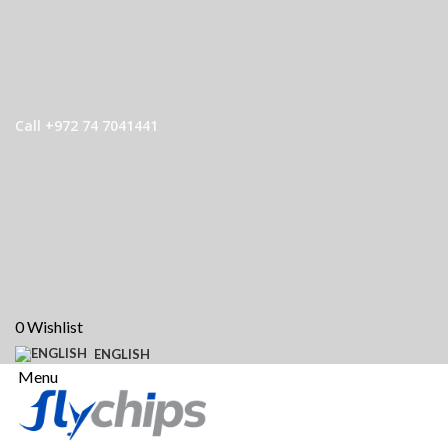
Call +972 74 7041441
0
Wishlist
ENGLISH
Menu