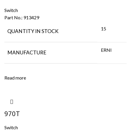
Switch
Part No.:
913429
15
QUANTITY IN STOCK
ERNI
MANUFACTURE
Read more
970T
Switch