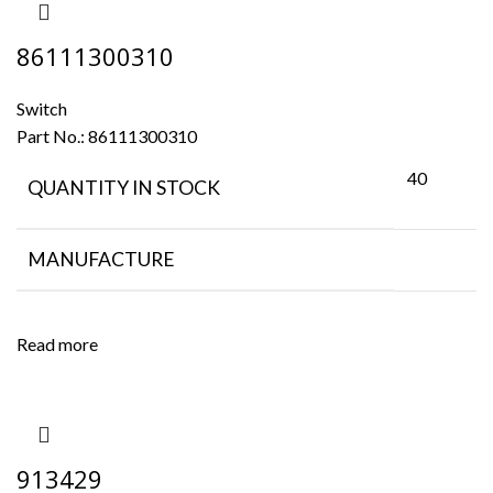
86111300310
Switch
Part No.:
86111300310
40
QUANTITY IN STOCK
MANUFACTURE
Read more
913429