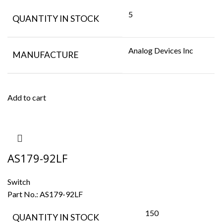
5
QUANTITY IN STOCK
Analog Devices Inc
MANUFACTURE
Add to cart
AS179-92LF
Switch
Part No.:
AS179-92LF
150
QUANTITY IN STOCK