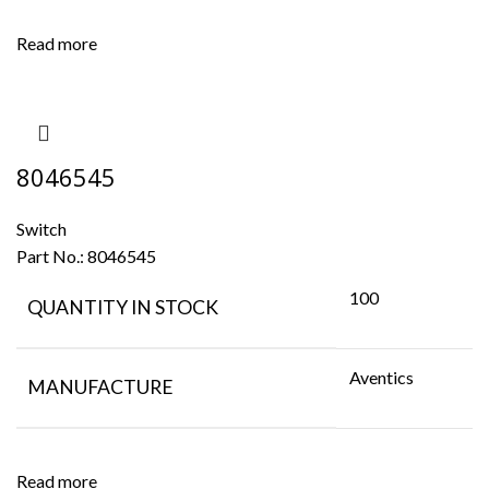
Read more
8046545
Switch
Part No.:
8046545
100
QUANTITY IN STOCK
Aventics
MANUFACTURE
Read more