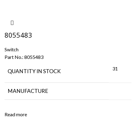
8055483
Switch
Part No.:
8055483
31
QUANTITY IN STOCK
MANUFACTURE
Read more