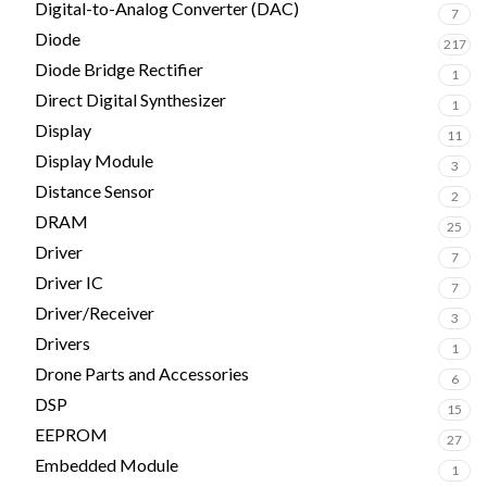
Digital-to-Analog Converter (DAC)
7
Diode
217
Diode Bridge Rectifier
1
Direct Digital Synthesizer
1
Display
11
Display Module
3
Distance Sensor
2
DRAM
25
Driver
7
Driver IC
7
Driver/Receiver
3
Drivers
1
Drone Parts and Accessories
6
DSP
15
EEPROM
27
Embedded Module
1