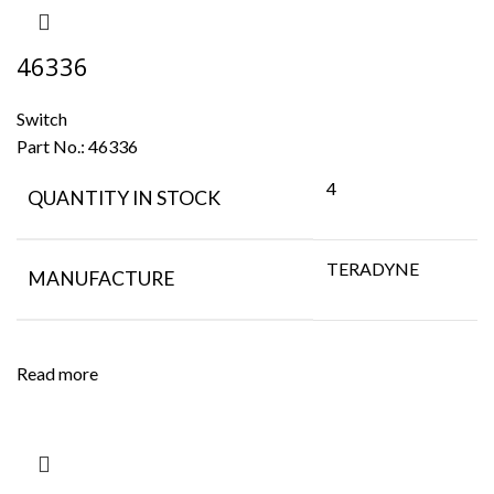
46336
Switch
Part No.:
46336
4
QUANTITY IN STOCK
TERADYNE
MANUFACTURE
Read more