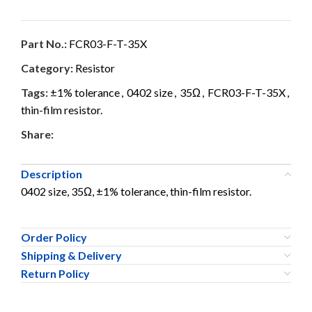
Part No.:
FCR03-F-T-35X
Category:
Resistor
Tags:
±1% tolerance
,
0402 size
,
35Ω
,
FCR03-F-T-35X
,
thin-film resistor.
Share:
Description
0402 size, 35Ω, ±1% tolerance, thin-film resistor.
Order Policy
Shipping & Delivery
Return Policy