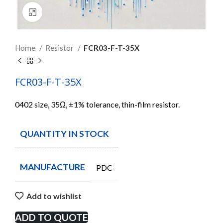
Click to enlarge
Home
Resistor
FCR03-F-T-35X
FCR03-F-T-35X
0402 size, 35Ω, ±1% tolerance, thin-film resistor.
QUANTITY IN STOCK
4985
MANUFACTURE
PDC
Add to wishlist
ADD TO QUOTE