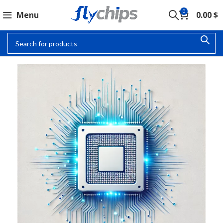
0
Menu
0.00
$