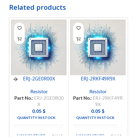
Related products
ERJ-2GE0R00X
ERJ-2RKF49R9X
Resistor
Resistor
Part No.:
ERJ-2GE0R00
Part No.:
ERJ-2RKF49R
P
X
9X
0.05
$
0.05
$
QUANTITY IN STOCK
QUANTITY IN STOCK
5674
205
MANUFACTURE
MANUFACTURE
PANASONIC
PANASONIC