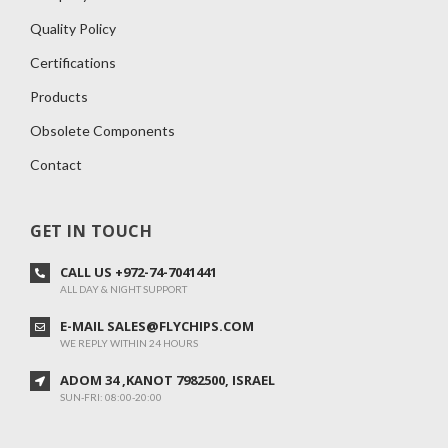
Quality Policy
Certifications
Products
Obsolete Components
Contact
GET IN TOUCH
CALL US +972-74-7041441
ALL DAY & NIGHT SUPPORT
E-MAIL SALES@FLYCHIPS.COM
WE REPLY WITHIN 24 HOURS
ADOM 34 ,KANOT 7982500, ISRAEL
SUN-FRI: 08:00-20:00