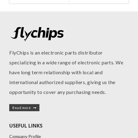
FlyChips is an electronic parts distributor
specializing in a wide range of electronic parts. We
have long term relationship with local and
international authorized suppliers, giving us the
opportunity to cover any purchasing needs.
Read more
USEFUL LINKS
Company Profile