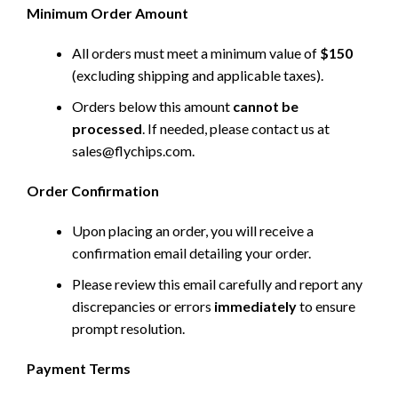
Minimum Order Amount
All orders must meet a minimum value of
$150
(excluding shipping and applicable taxes).
Orders below this amount
cannot be
processed
. If needed, please contact us at
sales@flychips.com
.
Order Confirmation
Upon placing an order, you will receive a
confirmation email detailing your order.
Please review this email carefully and report any
discrepancies or errors
immediately
to ensure
prompt resolution.
Payment Terms