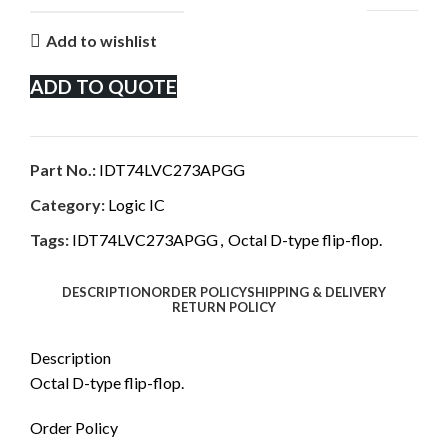
Add to wishlist
ADD TO QUOTE
Part No.:
IDT74LVC273APGG
Category:
Logic IC
Tags:
IDT74LVC273APGG
,
Octal D-type flip-flop.
DESCRIPTION
ORDER POLICY
SHIPPING & DELIVERY
RETURN POLICY
Description
Octal D-type flip-flop.
Order Policy