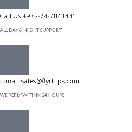
Call Us +972-74-7041441
ALL DAY & NIGHT SUPPORT
E-mail sales@flychips.com
WE REPLY WITHIN 24 HOURS