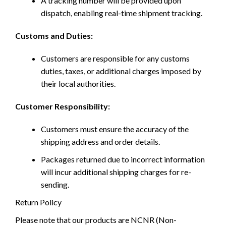
A tracking number will be provided upon
dispatch, enabling real-time shipment tracking.
Customs and Duties:
Customers are responsible for any customs
duties, taxes, or additional charges imposed by
their local authorities.
Customer Responsibility:
Customers must ensure the accuracy of the
shipping address and order details.
Packages returned due to incorrect information
will incur additional shipping charges for re-
sending.
Return Policy
Please note that our products are NCNR (Non-