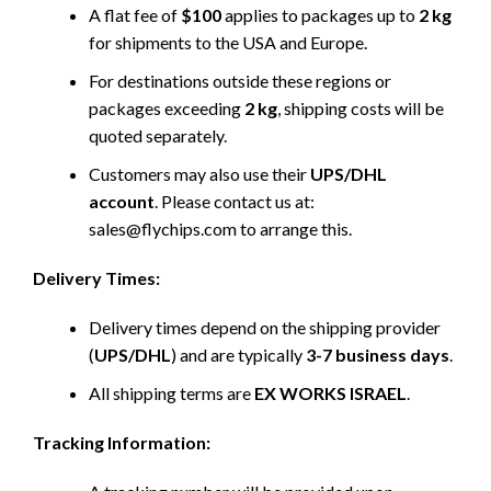
A flat fee of
$100
applies to packages up to
2 kg
for shipments to the USA and Europe.
For destinations outside these regions or
packages exceeding
2 kg
, shipping costs will be
quoted separately.
Customers may also use their
UPS/DHL
account
. Please contact us at:
sales@flychips.com to arrange this.
Delivery Times:
Delivery times depend on the shipping provider
(
UPS/DHL
) and are typically
3-7 business days
.
All shipping terms are
EX WORKS ISRAEL
.
Tracking Information: