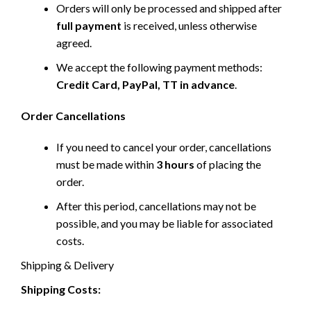
Orders will only be processed and shipped after
full payment
is received, unless otherwise
agreed.
We accept the following payment methods:
Credit Card, PayPal, TT in advance
.
Order Cancellations
If you need to cancel your order, cancellations
must be made within
3 hours
of placing the
order.
After this period, cancellations may not be
possible, and you may be liable for associated
costs.
Shipping & Delivery
Shipping Costs: