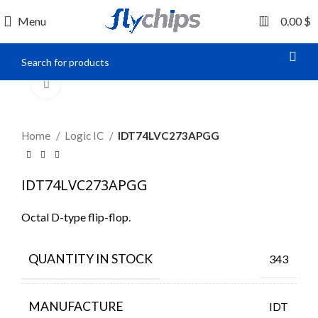
0
Menu
0.00
$
Click to enlarge
Home
Logic IC
IDT74LVC273APGG
IDT74LVC273APGG
Octal D-type flip-flop.
QUANTITY IN STOCK
343
MANUFACTURE
IDT