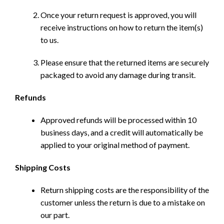
Once your return request is approved, you will
receive instructions on how to return the item(s)
to us.
Please ensure that the returned items are securely
packaged to avoid any damage during transit.
Refunds
Approved refunds will be processed within 10
business days, and a credit will automatically be
applied to your original method of payment.
Shipping Costs
Return shipping costs are the responsibility of the
customer unless the return is due to a mistake on
our part.