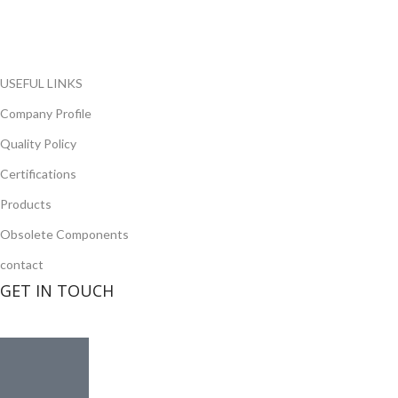
opportunity to cover any purchasing needs.
Read more
USEFUL LINKS
Company Profile
Quality Policy
Certifications
Products
Obsolete Components
contact
GET IN TOUCH