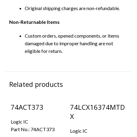
Original shipping charges are non-refundable.
Non-Returnable Items
Custom orders, opened components, or items
damaged due to improper handling are not
eligible for return.
Related products
74ACT373
74LCX16374MTD
D
X
Logic IC
Log
Part No.:
74ACT373
Par
Logic IC