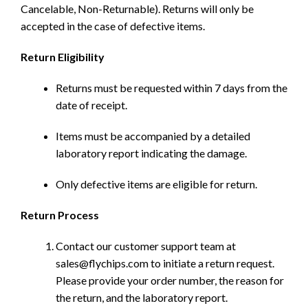
Cancelable, Non-Returnable). Returns will only be
accepted in the case of defective items.
Return Eligibility
Returns must be requested within 7 days from the
date of receipt.
Items must be accompanied by a detailed
laboratory report indicating the damage.
Only defective items are eligible for return.
Return Process
Contact our customer support team at
sales@flychips.com to initiate a return request.
Please provide your order number, the reason for
the return, and the laboratory report.