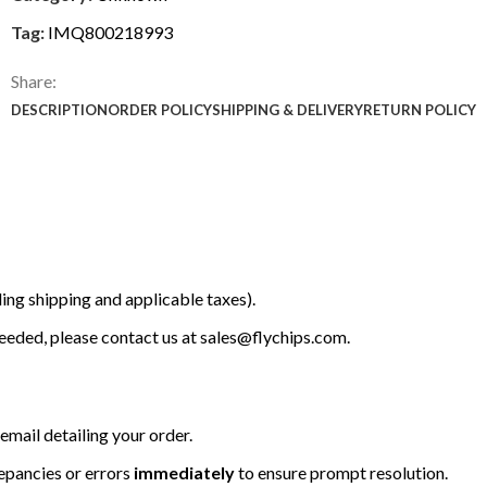
Tag:
IMQ800218993
Share:
DESCRIPTION
ORDER POLICY
SHIPPING & DELIVERY
RETURN POLICY
ing shipping and applicable taxes).
 needed, please contact us at
sales@flychips.com
.
email detailing your order.
repancies or errors
immediately
to ensure prompt resolution.