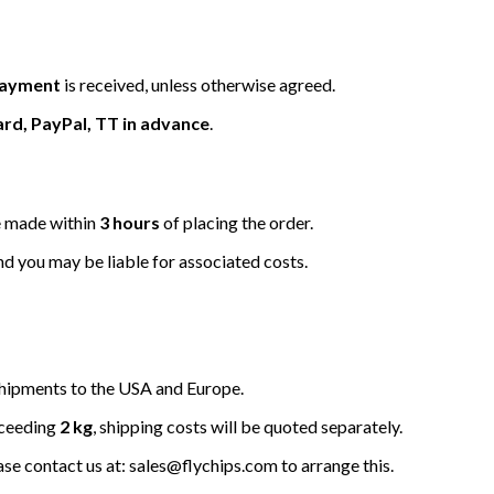
 payment
is received, unless otherwise agreed.
ard, PayPal, TT in advance
.
be made within
3 hours
of placing the order.
nd you may be liable for associated costs.
hipments to the USA and Europe.
xceeding
2 kg
, shipping costs will be quoted separately.
ease contact us at: sales@flychips.com to arrange this.