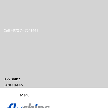
Call +972 74 7041441
0
Wishlist
LANGUAGES
Menu