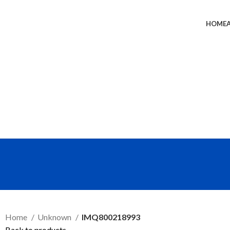
HOME
SEND RFQ
Home
Unknown
IMQ800218993
Back to products