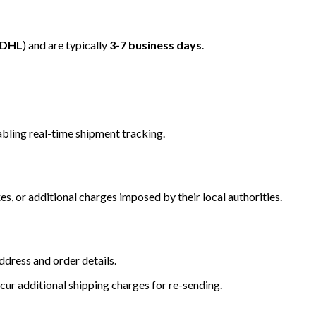
/DHL
) and are typically
3-7 business days
.
bling real-time shipment tracking.
s, or additional charges imposed by their local authorities.
dress and order details.
cur additional shipping charges for re-sending.