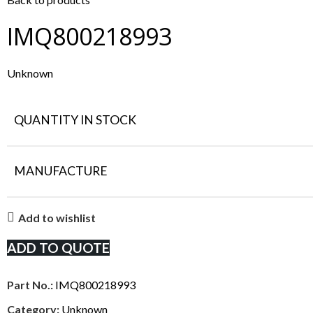
IMQ800218993
Unknown
QUANTITY IN STOCK
MANUFACTURE
Add to wishlist
ADD TO QUOTE
Part No.:
IMQ800218993
Category:
Unknown