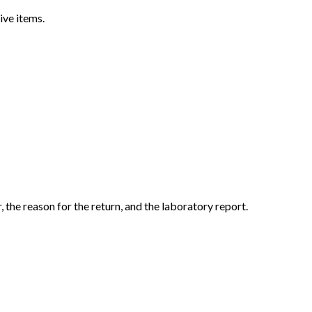
ive items.
the reason for the return, and the laboratory report.