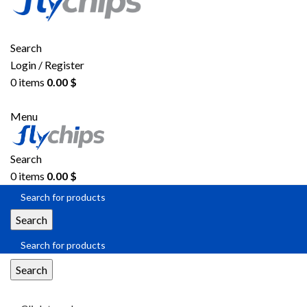
Search
Login / Register
0
items
0.00
$
Menu
Search
0
items
0.00
$
Search
Search