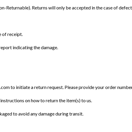
Returnable). Returns will only be accepted in the case of defect
 of receipt.
eport indicating the damage.
m to initiate a return request. Please provide your order number, 
instructions on how to return the item(s) to us.
ckaged to avoid any damage during transit.