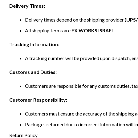
Delivery Times:
Delivery times depend on the shipping provider (
UPS
All shipping terms are
EX WORKS ISRAEL
.
Tracking Information:
A tracking number will be provided upon dispatch, ena
Customs and Duties:
Customers are responsible for any customs duties, taxe
Customer Responsibility:
Customers must ensure the accuracy of the shipping ad
Packages returned due to incorrect information will in
Return Policy