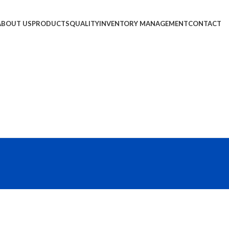
ABOUT US
PRODUCTS
QUALITY
INVENTORY MANAGEMENT
CONTACT