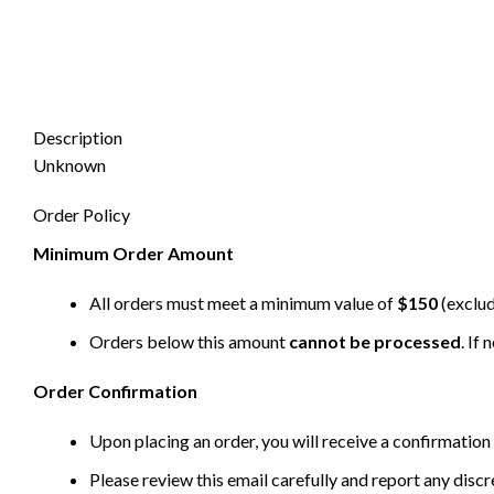
Description
Unknown
Order Policy
Minimum Order Amount
All orders must meet a minimum value of
$150
(exclud
Orders below this amount
cannot be processed
. If
Order Confirmation
Upon placing an order, you will receive a confirmation 
Please review this email carefully and report any disc