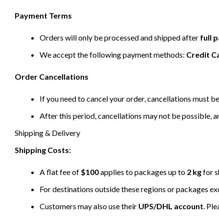
Payment Terms
Orders will only be processed and shipped after
full
We accept the following payment methods:
Credit C
Order Cancellations
If you need to cancel your order, cancellations must 
After this period, cancellations may not be possible, a
Shipping & Delivery
Shipping Costs:
A flat fee of
$100
applies to packages up to
2 kg
for s
For destinations outside these regions or packages e
Customers may also use their
UPS/DHL account
. Pl