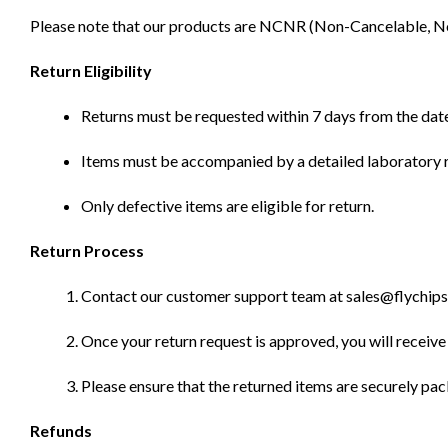
Please note that our products are NCNR (Non-Cancelable, Non-
Return Eligibility
Returns must be requested within 7 days from the date
Items must be accompanied by a detailed laboratory r
Only defective items are eligible for return.
Return Process
Contact our customer support team at sales@flychips.co
Once your return request is approved, you will receive 
Please ensure that the returned items are securely pa
Refunds