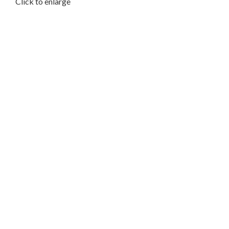
Click to enlarge