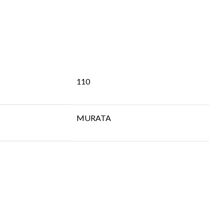
110
MURATA