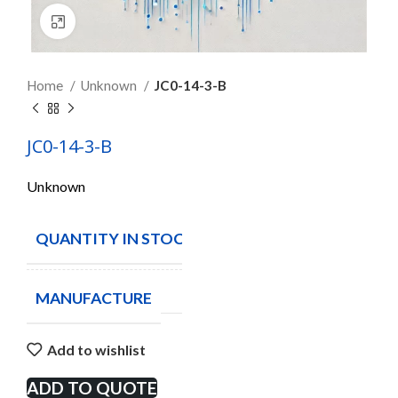
Click to enlarge
Home
Unknown
JC0-14-3-B
JC0-14-3-B
Unknown
QUANTITY IN STOCK
309
MANUFACTURE
Add to wishlist
ADD TO QUOTE