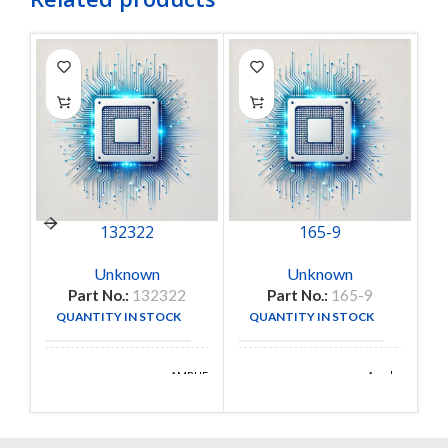
132322
165-9
Unknown
Unknown
Part No.:
132322
Part No.:
165-9
QUANTITY IN STOCK
QUANTITY IN STOCK
17
1
AMPHENOL
Amphenol
MANUFACTURE
MANUFACTURE
RF
Aerospace
DIVISION