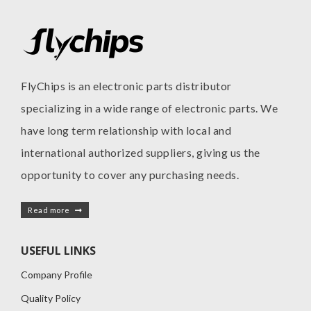
FlyChips is an electronic parts distributor
specializing in a wide range of electronic parts. We
have long term relationship with local and
international authorized suppliers, giving us the
opportunity to cover any purchasing needs.
Read more
USEFUL LINKS
Company Profile
Quality Policy