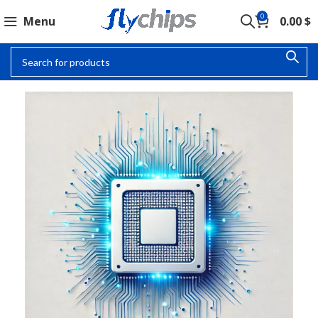
0
Menu
0.00
$