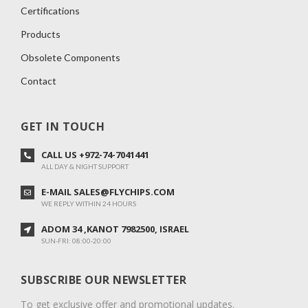
Certifications
Products
Obsolete Components
Contact
GET IN TOUCH
CALL US +972-74-7041441
ALL DAY & NIGHT SUPPORT
E-MAIL SALES@FLYCHIPS.COM
WE REPLY WITHIN 24 HOURS
ADOM 34 ,KANOT 7982500, ISRAEL
SUN-FRI: 08:00-20:00
SUBSCRIBE OUR NEWSLETTER
To get exclusive offer and promotional updates.