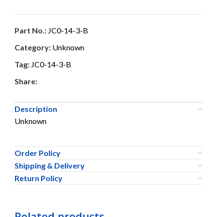
Part No.:
JC0-14-3-B
Category:
Unknown
Tag:
JC0-14-3-B
Share:
Description
Unknown
Order Policy
Shipping & Delivery
Return Policy
Related products