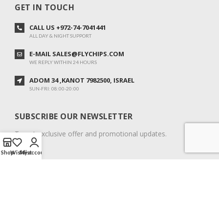
GET IN TOUCH
CALL US +972-74-7041441
ALL DAY & NIGHT SUPPORT
E-MAIL SALES@FLYCHIPS.COM
WE REPLY WITHIN 24 HOURS
ADOM 34 ,KANOT 7982500, ISRAEL
SUN-FRI: 08:00-20:00
SUBSCRIBE OUR NEWSLETTER
To get exclusive offer and promotional updates.
Shop
Wishlist
My account
COPYRIGHT © 2024. ALL RIGHTS RESERVED.