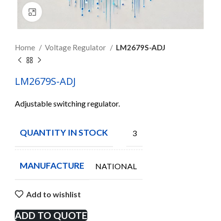
Click to enlarge
Home
Voltage Regulator
LM2679S-ADJ
LM2679S-ADJ
Adjustable switching regulator.
QUANTITY IN STOCK
3
MANUFACTURE
NATIONAL
Add to wishlist
ADD TO QUOTE