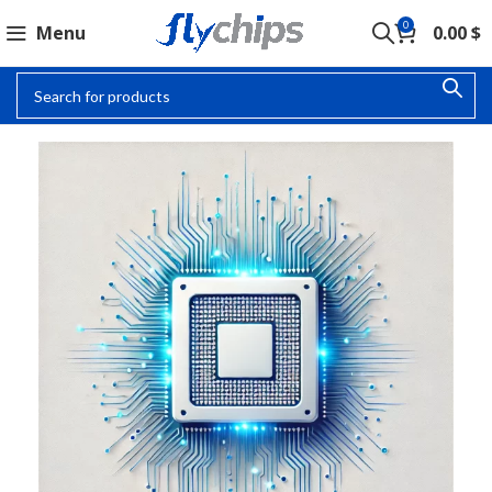
0
Menu
0.00
$