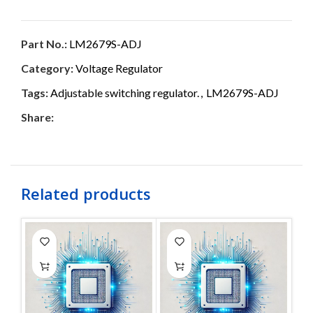
Part No.:
LM2679S-ADJ
Category:
Voltage Regulator
Tags:
Adjustable switching regulator.
,
LM2679S-ADJ
Share:
Related products