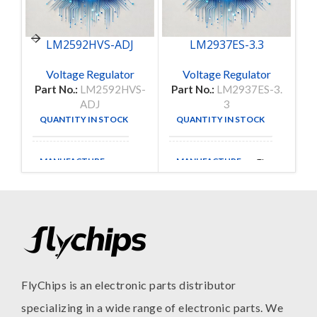
LM2592HVS-ADJ
LM2937ES-3.3
Voltage Regulator
Voltage Regulator
Part No.:
LM2592HVS-
Part No.:
LM2937ES-3.
P
ADJ
3
QUANTITY IN STOCK
QUANTITY IN STOCK
40
19
MANUFACTURE
MANUFACTURE
TI
FlyChips is an electronic parts distributor
specializing in a wide range of electronic parts. We