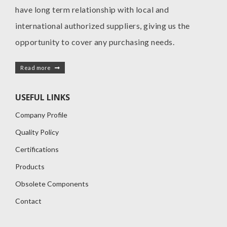
have long term relationship with local and
international authorized suppliers, giving us the
opportunity to cover any purchasing needs.
Read more
USEFUL LINKS
Company Profile
Quality Policy
Certifications
Products
Obsolete Components
Contact