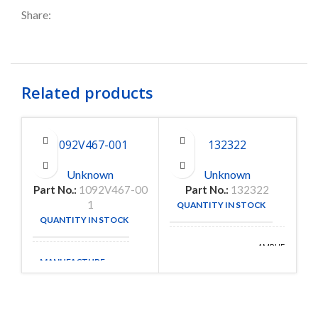
Share:
Related products
1092V467-001
132322
Unknown
Unknown
Part No.:
1092V467-00
Part No.:
132322
1
QUANTITY IN STOCK
17
QUANTITY IN STOCK
9
AMPHENOL
MANUFACTURE
RF
MANUFACTURE
DIVISION