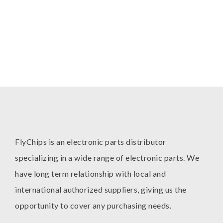
FlyChips is an electronic parts distributor
specializing in a wide range of electronic parts. We
have long term relationship with local and
international authorized suppliers, giving us the
opportunity to cover any purchasing needs.