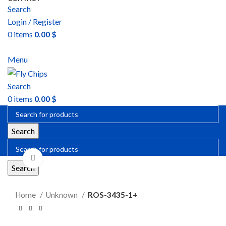
Search
Login / Register
0
items
0.00
$
SEND RFQ
Menu
Search
0
items
0.00
$
Search
Click to enlarge
Search
Home
Unknown
ROS-3435-1+