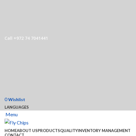
Call +972 74 7041441
0
Wishlist
LANGUAGES
Menu
HOME
ABOUT US
PRODUCTS
QUALITY
INVENTORY MANAGEMENT
CONTACT