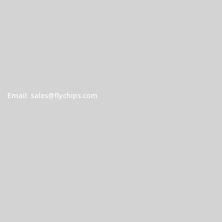
Email: sales@flychips.com