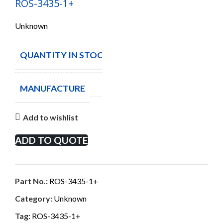
ROS-3435-1+
Unknown
QUANTITY IN STOCK
5
MANUFACTURE
Add to wishlist
ADD TO QUOTE
Part No.:
ROS-3435-1+
Category:
Unknown
Tag:
ROS-3435-1+