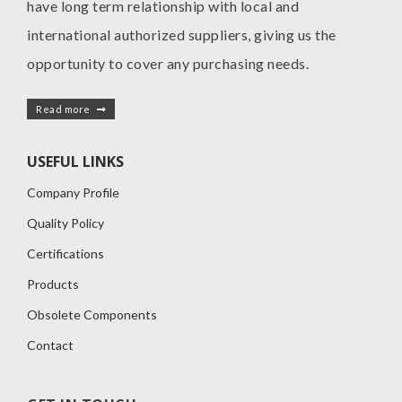
have long term relationship with local and
international authorized suppliers, giving us the
opportunity to cover any purchasing needs.
Read more
USEFUL LINKS
Company Profile
Quality Policy
Certifications
Products
Obsolete Components
Contact