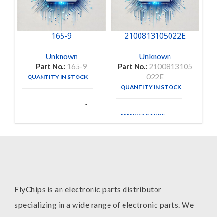
165-9
2100813105022E
Unknown
Unknown
Part No.:
165-9
Part No.:
2100813105
022E
QUANTITY IN STOCK
1
QUANTITY IN STOCK
35
Amphenol
MANUFACTURE
Aerospace
MANUFACTURE
FlyChips is an electronic parts distributor
specializing in a wide range of electronic parts. We