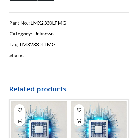
Part No.:
LMX2330LTMG
Category:
Unknown
Tag:
LMX2330LTMG
Share:
Related products