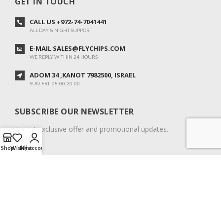
GET IN TOUCH
CALL US +972-74-7041441
ALL DAY & NIGHT SUPPORT
E-MAIL SALES@FLYCHIPS.COM
WE REPLY WITHIN 24 HOURS
ADOM 34 ,KANOT 7982500, ISRAEL
SUN-FRI: 08:00-20:00
SUBSCRIBE OUR NEWSLETTER
To get exclusive offer and promotional updates.
Shop
Wishlist
My account
COPYRIGHT © 2024. ALL RIGHTS RESERVED.