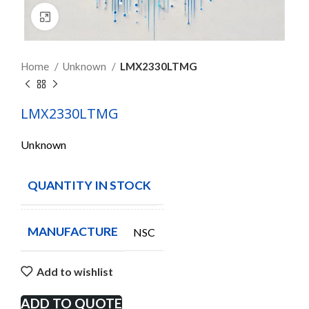
Click to enlarge
Home
Unknown
LMX2330LTMG
LMX2330LTMG
Unknown
QUANTITY IN STOCK
26
MANUFACTURE
NSC
Add to wishlist
ADD TO QUOTE