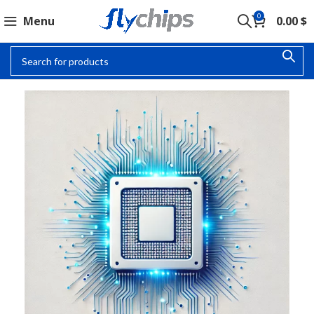
0
Menu
0.00
$