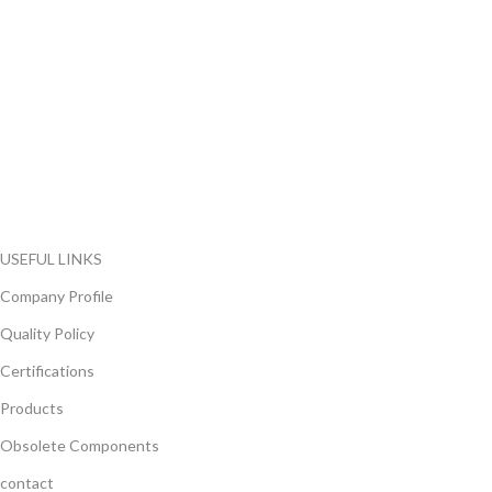
FlyChips is an electronic parts distributor specializing in a wide
range of electronic parts. We have long term relationship with
local and international authorized suppliers, giving us the
opportunity to cover any purchasing needs.
Read more
USEFUL LINKS
Company Profile
Quality Policy
Certifications
Products
Obsolete Components
contact