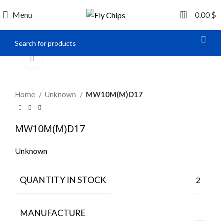
0
Menu
0.00
$
Click to enlarge
Home
Unknown
MW10M(M)D17
MW10M(M)D17
Unknown
QUANTITY IN STOCK
2
MANUFACTURE