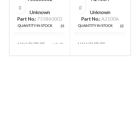
Unknown
Unknown
Part No.:
755860002
Part No.:
A2100A
QUANTITY IN STOCK
QUANTITY IN STOCK
25
22
MANUFACTURE
MANUFACTURE
MOLEX