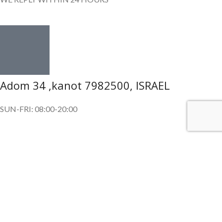
Adom 34 ,kanot 7982500, ISRAEL
SUN-FRI: 08:00-20:00
SUBSCRIBE OUR NEWSLETTER
To get exclusive offer and promotional updates.
Copyright © 2024. All Rights Reserved.