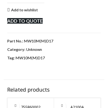
Add to wishlist
ADD TO QUOTE
Part No.:
MW10M(M)D17
Category:
Unknown
Tag:
MW10M(M)D17
Related products
755860002
A2100A