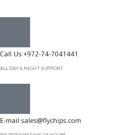
GET IN TOUCH
Call Us +972-74-7041441
ALL DAY & NIGHT SUPPORT
E-mail sales@flychips.com
WE REPLY WITHIN 24 HOURS