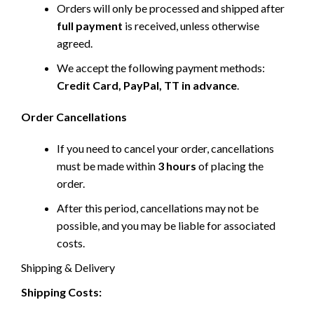
Orders will only be processed and shipped after
full payment
is received, unless otherwise
agreed.
We accept the following payment methods:
Credit Card, PayPal, TT in advance
.
Order Cancellations
If you need to cancel your order, cancellations
must be made within
3 hours
of placing the
order.
After this period, cancellations may not be
possible, and you may be liable for associated
costs.
Shipping & Delivery
Shipping Costs: