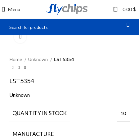
0
Menu
0.00
$
Click to enlarge
Home
Unknown
LST5354
LST5354
Unknown
QUANTITY IN STOCK
10
MANUFACTURE