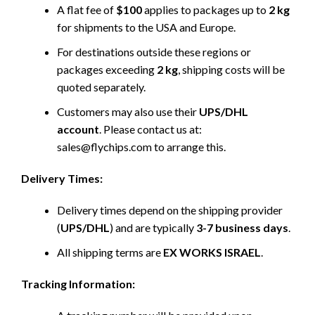
A flat fee of
$100
applies to packages up to
2 kg
for shipments to the USA and Europe.
For destinations outside these regions or
packages exceeding
2 kg
, shipping costs will be
quoted separately.
Customers may also use their
UPS/DHL
account
. Please contact us at:
sales@flychips.com to arrange this.
Delivery Times:
Delivery times depend on the shipping provider
(
UPS/DHL
) and are typically
3-7 business days
.
All shipping terms are
EX WORKS ISRAEL
.
Tracking Information: