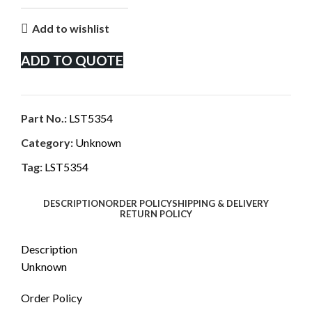
Add to wishlist
ADD TO QUOTE
Part No.:
LST5354
Category:
Unknown
Tag:
LST5354
DESCRIPTION
ORDER POLICY
SHIPPING & DELIVERY
RETURN POLICY
Description
Unknown
Order Policy