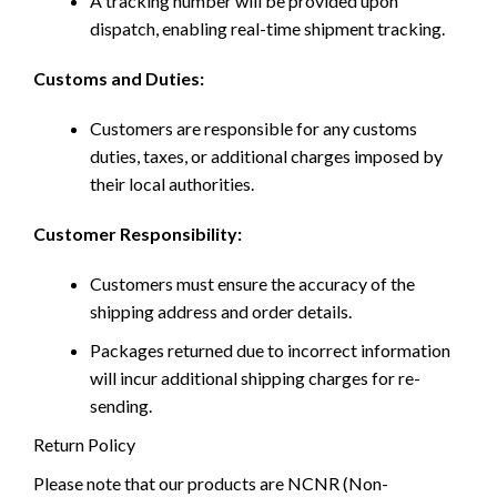
A tracking number will be provided upon
dispatch, enabling real-time shipment tracking.
Customs and Duties:
Customers are responsible for any customs
duties, taxes, or additional charges imposed by
their local authorities.
Customer Responsibility:
Customers must ensure the accuracy of the
shipping address and order details.
Packages returned due to incorrect information
will incur additional shipping charges for re-
sending.
Return Policy
Please note that our products are NCNR (Non-