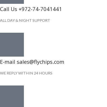
Call Us +972-74-7041441
ALL DAY & NIGHT SUPPORT
E-mail sales@flychips.com
WE REPLY WITHIN 24 HOURS