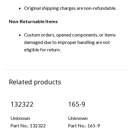
Original shipping charges are non-refundable.
Non-Returnable Items
Custom orders, opened components, or items
damaged due to improper handling are not
eligible for return.
Related products
132322
165-9
43
Unknown
Unknown
Un
Part No.:
132322
Part No.:
165-9
Par