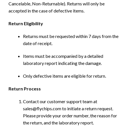
Cancelable, Non-Returnable). Returns will only be
accepted in the case of defective items.
Return Eligibility
Returns must be requested within 7 days from the
date of receipt.
Items must be accompanied by a detailed
laboratory report indicating the damage.
Only defective items are eligible for return.
Return Process
Contact our customer support team at
sales@flychips.com to initiate a return request.
Please provide your order number, the reason for
the return, and the laboratory report.