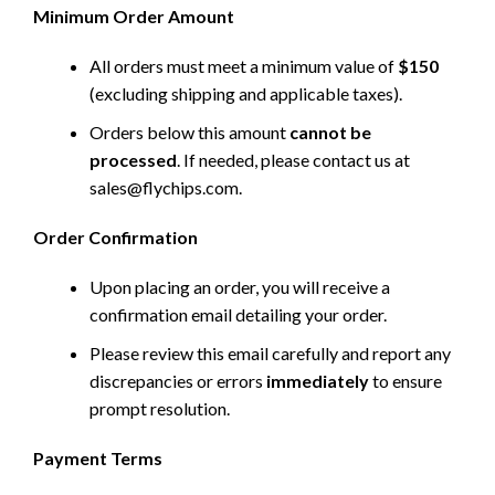
Minimum Order Amount
All orders must meet a minimum value of
$150
(excluding shipping and applicable taxes).
Orders below this amount
cannot be
processed
. If needed, please contact us at
sales@flychips.com
.
Order Confirmation
Upon placing an order, you will receive a
confirmation email detailing your order.
Please review this email carefully and report any
discrepancies or errors
immediately
to ensure
prompt resolution.
Payment Terms