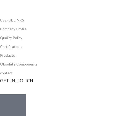
opportunity to cover any purchasing needs.
Read more
USEFUL LINKS
Company Profile
Quality Policy
Certifications
Products
Obsolete Components
contact
GET IN TOUCH