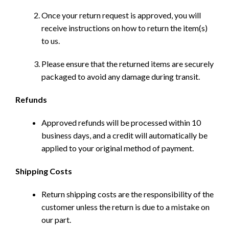
Once your return request is approved, you will
receive instructions on how to return the item(s)
to us.
Please ensure that the returned items are securely
packaged to avoid any damage during transit.
Refunds
Approved refunds will be processed within 10
business days, and a credit will automatically be
applied to your original method of payment.
Shipping Costs
Return shipping costs are the responsibility of the
customer unless the return is due to a mistake on
our part.