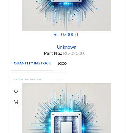
RC-02000JT
Unknown
Part No.:
RC-02000JT
QUANTITY IN STOCK
10000
MANUFACTURE
FENGHUA