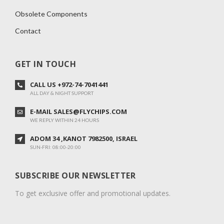
Obsolete Components
Contact
GET IN TOUCH
CALL US +972-74-7041441
ALL DAY & NIGHT SUPPORT
E-MAIL SALES@FLYCHIPS.COM
WE REPLY WITHIN 24 HOURS
ADOM 34 ,KANOT 7982500, ISRAEL
SUN-FRI: 08:00-20:00
SUBSCRIBE OUR NEWSLETTER
To get exclusive offer and promotional updates.