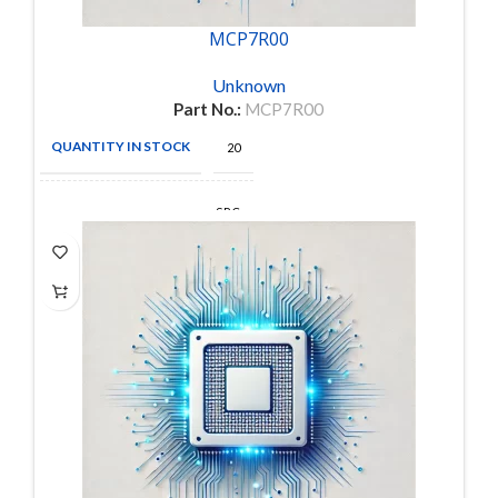
MCP7R00
Unknown
Part No.:
MCP7R00
QUANTITY IN STOCK
20
SPC
MANUFACTURE
Multicomp