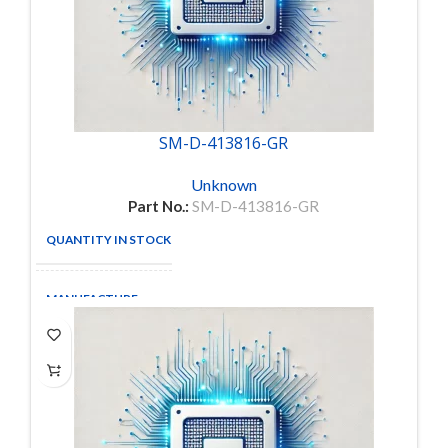
SM-D-413816-GR
Unknown
Part No.:
SM-D-413816-GR
QUANTITY IN STOCK
2
MANUFACTURE