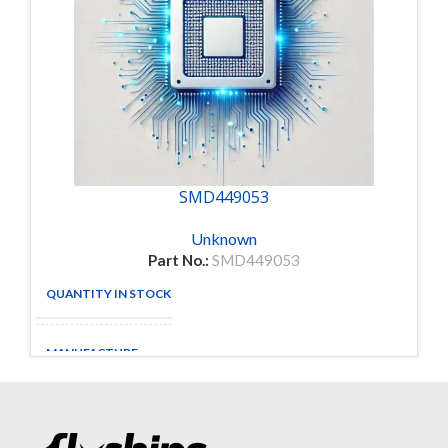
SMD449053
Unknown
Part No.:
SMD449053
QUANTITY IN STOCK
5
MANUFACTURE