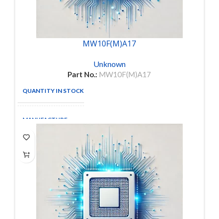
MW10F(M)A17
Unknown
Part No.:
MW10F(M)A17
QUANTITY IN STOCK
1
MANUFACTURE