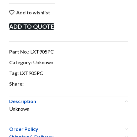
Add to wishlist
ADD TO QUOTE
Part No.:
LXT905PC
Category:
Unknown
Tag:
LXT905PC
Share:
Description
Unknown
Order Policy
Shipping & Delivery