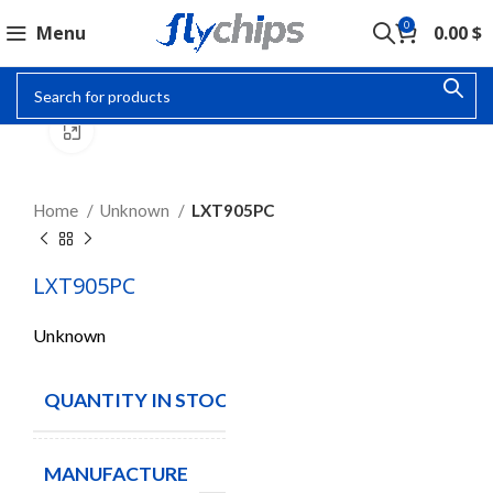
0
Menu
0.00
$
Click to enlarge
Home
Unknown
LXT905PC
LXT905PC
Unknown
QUANTITY IN STOCK
2
MANUFACTURE