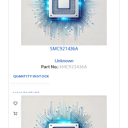
SMC921436A
Unknown
Part No.:
SMC921436A
QUANTITY IN STOCK
6
MANUFACTURE