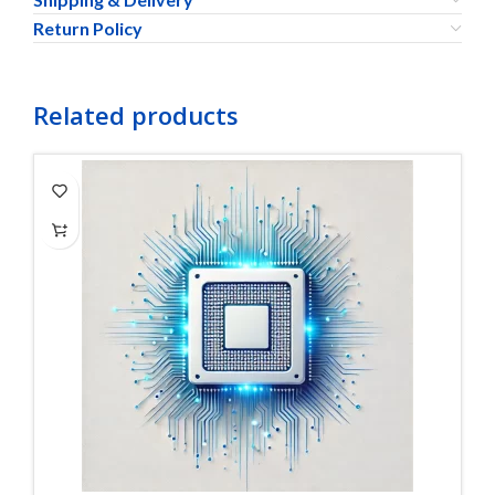
Return Policy
Related products