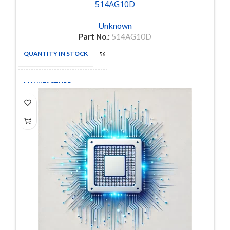
514AG10D
Unknown
Part No.:
514AG10D
QUANTITY IN STOCK
56
MANUFACTURE
AUGAT