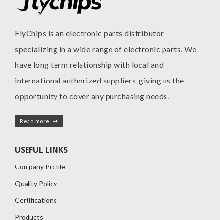
FlyChips is an electronic parts distributor
specializing in a wide range of electronic parts. We
have long term relationship with local and
international authorized suppliers, giving us the
opportunity to cover any purchasing needs.
Read more
USEFUL LINKS
Company Profile
Quality Policy
Certifications
Products