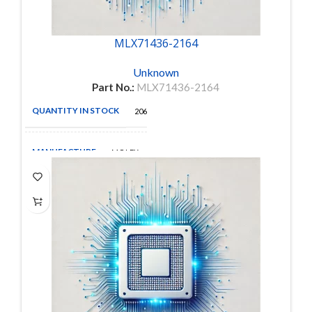
MLX71436-2164
Unknown
Part No.:
MLX71436-2164
QUANTITY IN STOCK
206
MANUFACTURE
MOLEX