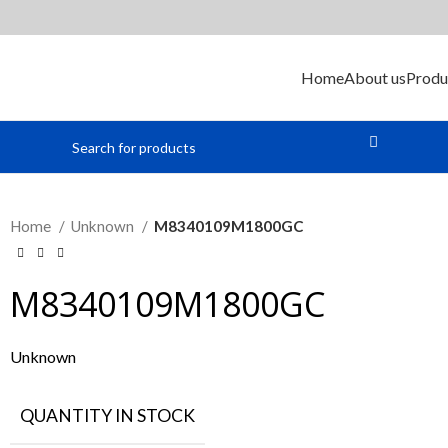
Home
About us
Produ
Home
Unknown
M8340109M1800GC
M8340109M1800GC
Unknown
QUANTITY IN STOCK