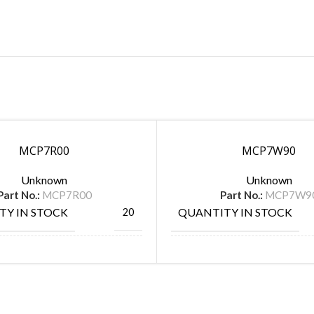
MCP7R00
MCP7W90
Unknown
Unknown
Part No.:
MCP7R00
Part No.:
MCP7W9
TY IN STOCK
QUANTITY IN STOCK
20
ACTURE
MANUFACTURE
SPC Multicomp