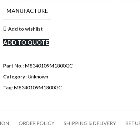
MANUFACTURE
Add to wishlist
ADD TO QUOTE
Part No.:
M8340109M1800GC
Category:
Unknown
Tag:
M8340109M1800GC
TION
ORDER POLICY
SHIPPING & DELIVERY
RETU