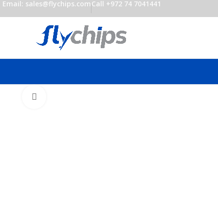
Email: sales@flychips.com
Call +972 74 7041441
Click to enlarge