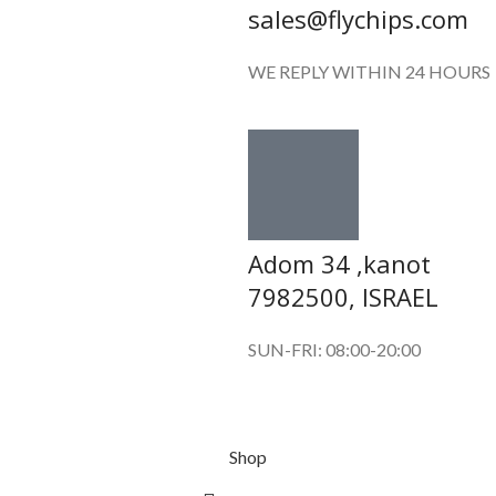
sales@flychips.com
WE REPLY WITHIN 24 HOURS
Adom 34 ,kanot
7982500, ISRAEL
SUN-FRI: 08:00-20:00
Shop