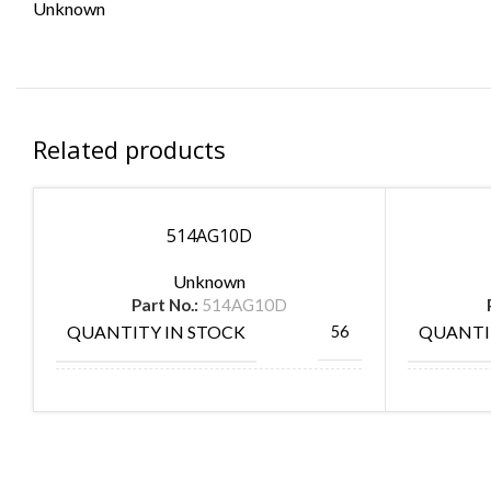
Unknown
Related products
514AG10D
Unknown
Part No.:
514AG10D
QUANTITY IN STOCK
QUANTI
56
MANUFACTURE
MANUF
AUGAT