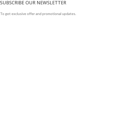
SUBSCRIBE OUR NEWSLETTER
To get exclusive offer and promotional updates.