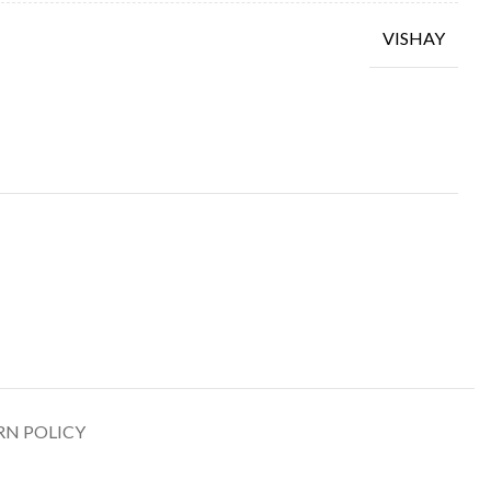
VISHAY
RN POLICY