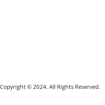
Copyright © 2024. All Rights Reserved.