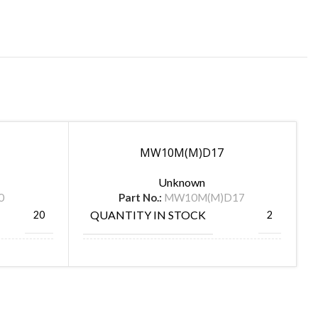
MW10M(M)D17
Unknown
0
Part No.:
MW10M(M)D17
QUANTITY IN STOCK
20
2
MANUFACTURE