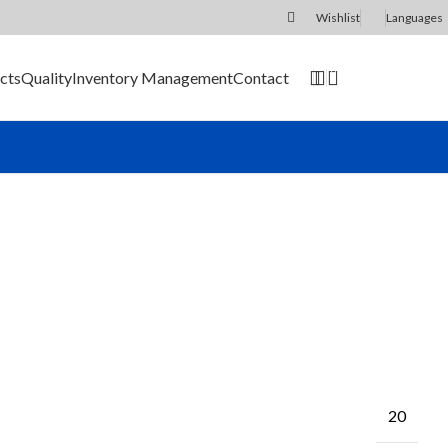
Wishlist
Languages
0
cts
Quality
Inventory Management
Contact
SEND RFQ
20