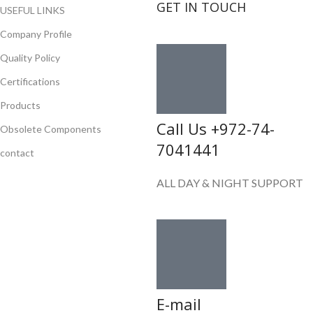
GET IN TOUCH
USEFUL LINKS
Company Profile
Quality Policy
Certifications
Products
Call Us +972-74-
Obsolete Components
7041441
contact
ALL DAY & NIGHT SUPPORT
E-mail