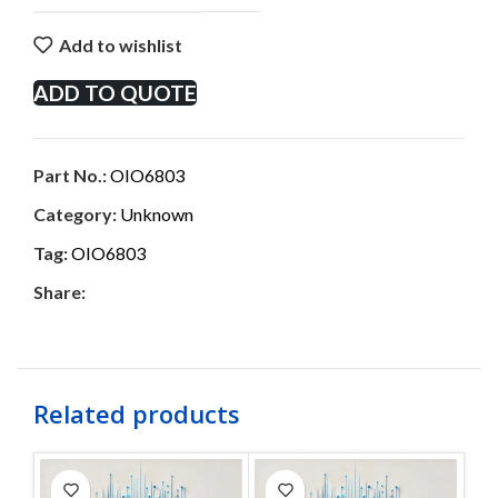
Add to wishlist
ADD TO QUOTE
Part No.:
OIO6803
Category:
Unknown
Tag:
OIO6803
Share:
Related products