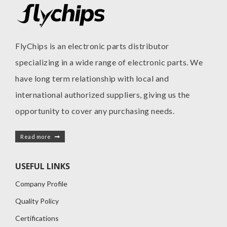
FlyChips is an electronic parts distributor
specializing in a wide range of electronic parts. We
have long term relationship with local and
international authorized suppliers, giving us the
opportunity to cover any purchasing needs.
Read more
USEFUL LINKS
Company Profile
Quality Policy
Certifications