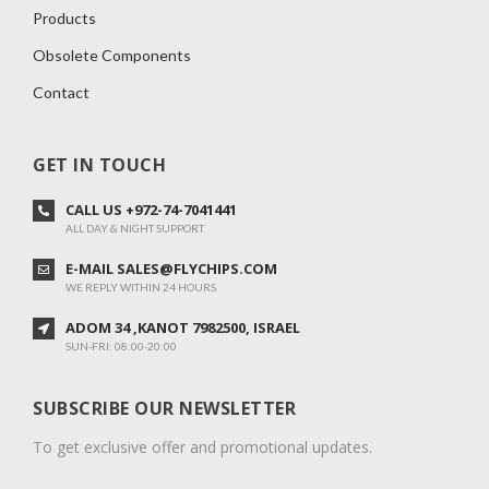
Products
Obsolete Components
Contact
GET IN TOUCH
CALL US +972-74-7041441
ALL DAY & NIGHT SUPPORT
E-MAIL SALES@FLYCHIPS.COM
WE REPLY WITHIN 24 HOURS
ADOM 34 ,KANOT 7982500, ISRAEL
SUN-FRI: 08:00-20:00
SUBSCRIBE OUR NEWSLETTER
To get exclusive offer and promotional updates.