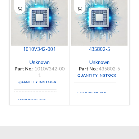
1010V342-001
435802-5
Unknown
Unknown
Part No.:
1010V342-00
Part No.:
435802-5
1
QUANTITY IN STOCK
3
QUANTITY IN STOCK
1
MANUFACTURE
MANUFACTURE