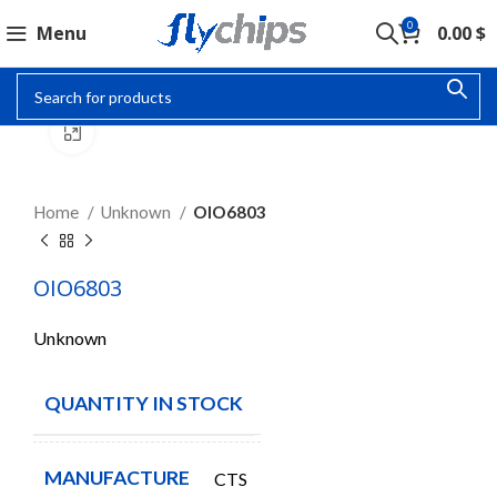
0
Menu
0.00
$
Click to enlarge
Home
Unknown
OIO6803
OIO6803
Unknown
QUANTITY IN STOCK
100
MANUFACTURE
CTS