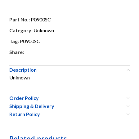
Part No.:
P0900SC
Category:
Unknown
Tag:
P0900SC
Share:
Description
Unknown
Order Policy
Shipping & Delivery
Return Policy
Related products