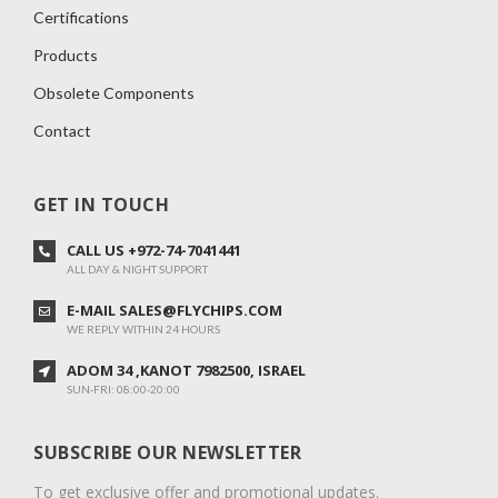
Certifications
Products
Obsolete Components
Contact
GET IN TOUCH
CALL US +972-74-7041441
ALL DAY & NIGHT SUPPORT
E-MAIL SALES@FLYCHIPS.COM
WE REPLY WITHIN 24 HOURS
ADOM 34 ,KANOT 7982500, ISRAEL
SUN-FRI: 08:00-20:00
SUBSCRIBE OUR NEWSLETTER
To get exclusive offer and promotional updates.