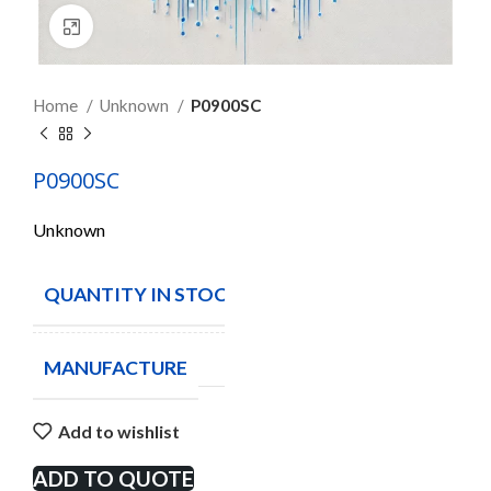
Click to enlarge
Home
Unknown
P0900SC
P0900SC
Unknown
QUANTITY IN STOCK
12
MANUFACTURE
Add to wishlist
ADD TO QUOTE