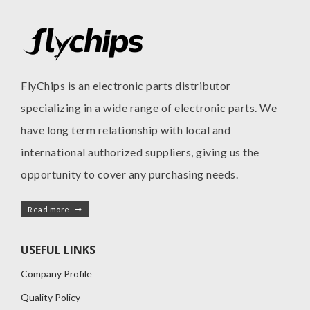
FlyChips is an electronic parts distributor
specializing in a wide range of electronic parts. We
have long term relationship with local and
international authorized suppliers, giving us the
opportunity to cover any purchasing needs.
Read more
USEFUL LINKS
Company Profile
Quality Policy