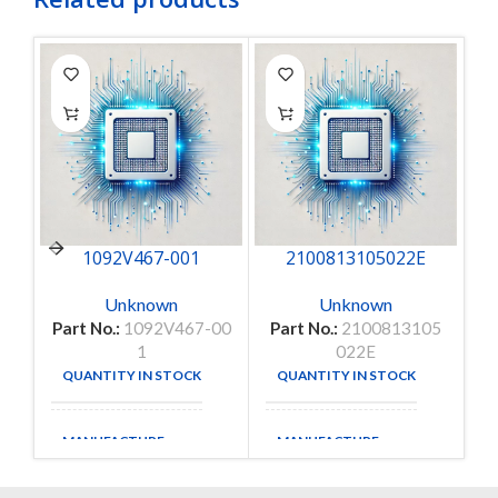
1092V467-001
2100813105022E
Unknown
Unknown
Part No.:
1092V467-00
Part No.:
2100813105
1
022E
QUANTITY IN STOCK
QUANTITY IN STOCK
9
35
MANUFACTURE
MANUFACTURE