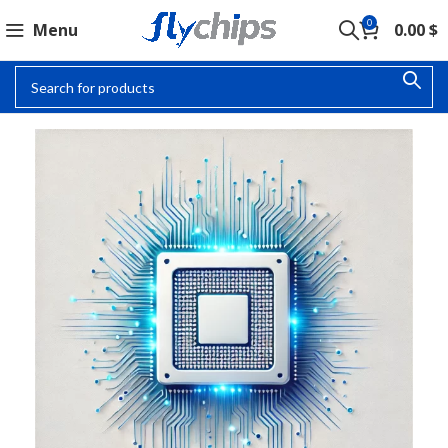
0
Menu
0.00
$