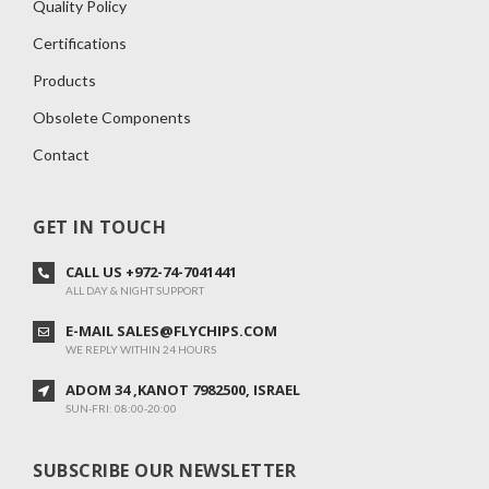
Quality Policy
Certifications
Products
Obsolete Components
Contact
GET IN TOUCH
CALL US +972-74-7041441
ALL DAY & NIGHT SUPPORT
E-MAIL SALES@FLYCHIPS.COM
WE REPLY WITHIN 24 HOURS
ADOM 34 ,KANOT 7982500, ISRAEL
SUN-FRI: 08:00-20:00
SUBSCRIBE OUR NEWSLETTER