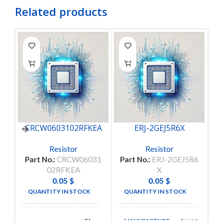
Related products
CRCW0603102RFKEA
ERJ-2GEJ5R6X
Resistor
Resistor
Part No.:
CRCW06031
Part No.:
ERJ-2GEJ5R6
Pa
02RFKEA
X
0.05
$
0.05
$
QUANTITY IN STOCK
QUANTITY IN STOCK
5000
300
MANUFACTURE
TA-
PANASONIC