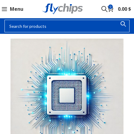
0
Menu
0.00
$