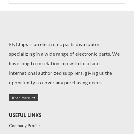
MANUFACTURE
I
FlyChips is an electronic parts distributor
specializing in a wide range of electronic parts. We
have long term relationship with local and
international authorized suppliers, giving us the
opportunity to cover any purchasing needs.
Read more
USEFUL LINKS
Company Profile