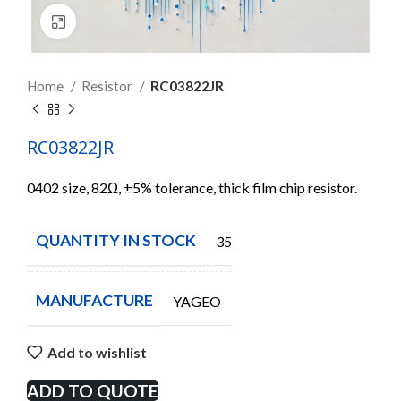
Click to enlarge
Home
Resistor
RC03822JR
RC03822JR
0402 size, 82Ω, ±5% tolerance, thick film chip resistor.
QUANTITY IN STOCK
35000
MANUFACTURE
YAGEO
Add to wishlist
ADD TO QUOTE