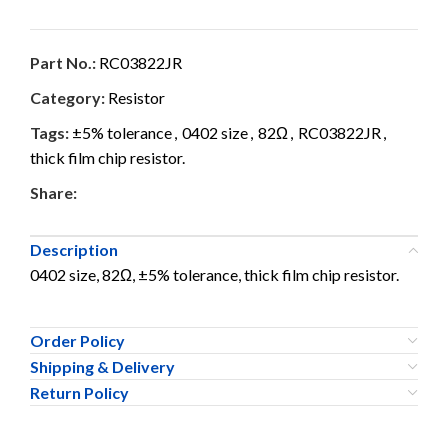
Part No.:
RC03822JR
Category:
Resistor
Tags:
±5% tolerance
,
0402 size
,
82Ω
,
RC03822JR
,
thick film chip resistor.
Share:
Description
0402 size, 82Ω, ±5% tolerance, thick film chip resistor.
Order Policy
Shipping & Delivery
Return Policy