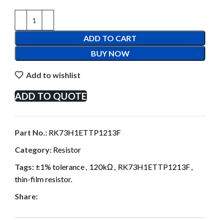
ADD TO CART
BUY NOW
Add to wishlist
ADD TO QUOTE
Part No.:
RK73H1ETTP1213F
Category:
Resistor
Tags:
±1% tolerance
,
120kΩ
,
RK73H1ETTP1213F
,
thin-film resistor.
Share: