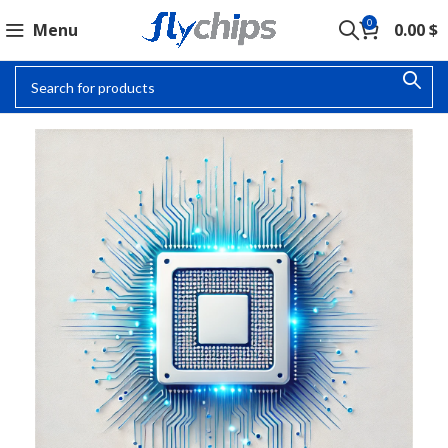
0
Menu
0.00
$