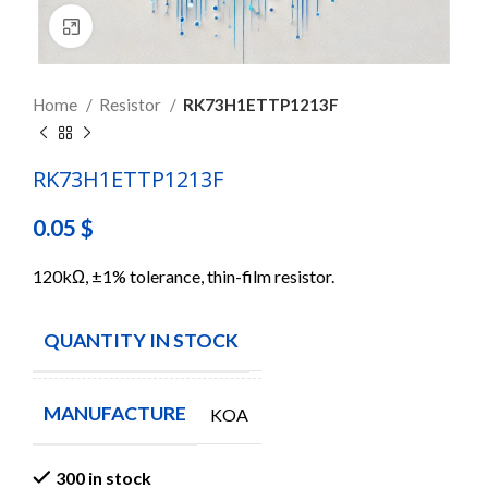
Click to enlarge
Home
Resistor
RK73H1ETTP1213F
RK73H1ETTP1213F
0.05
$
120kΩ, ±1% tolerance, thin-film resistor.
QUANTITY IN STOCK
300
MANUFACTURE
KOA
300 in stock