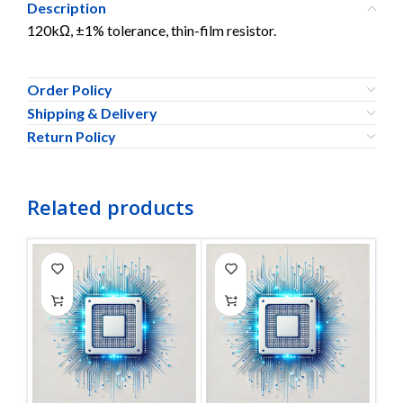
Description
120kΩ, ±1% tolerance, thin-film resistor.
Order Policy
Shipping & Delivery
Return Policy
Related products