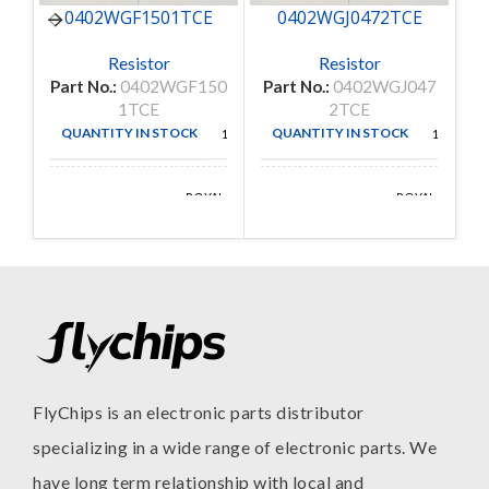
0402WGF1501TCE
0402WGJ0472TCE
C
Resistor
Resistor
Part No.:
0402WGF150
Part No.:
0402WGJ047
P
1TCE
2TCE
QUANTITY IN STOCK
QUANTITY IN STOCK
10000
10000
ROYAL
ROYAL
MANUFACTURE
MANUFACTURE
OHM
OHM
FlyChips is an electronic parts distributor
specializing in a wide range of electronic parts. We
have long term relationship with local and