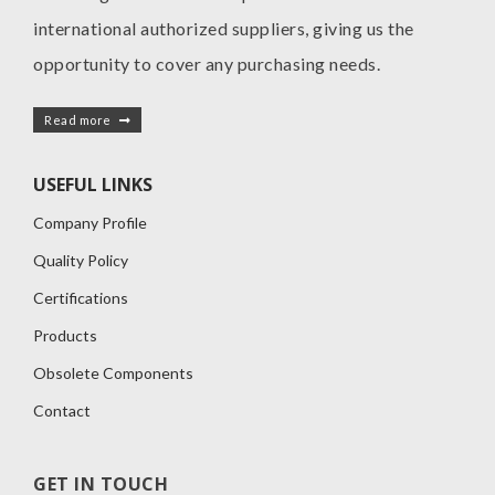
international authorized suppliers, giving us the
opportunity to cover any purchasing needs.
Read more
USEFUL LINKS
Company Profile
Quality Policy
Certifications
Products
Obsolete Components
Contact
GET IN TOUCH