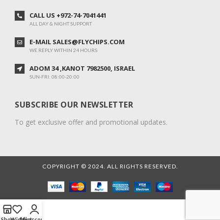
CALL US +972-74-7041441
ALL DAY & NIGHT SUPPORT
E-MAIL SALES@FLYCHIPS.COM
WE REPLY WITHIN 24 HOURS
ADOM 34 ,KANOT 7982500, ISRAEL
SUN-FRI: 08:00-20:00
SUBSCRIBE OUR NEWSLETTER
To get exclusive offer and promotional updates.
COPYRIGHT © 2024. ALL RIGHTS RESERVED.
Shop
Wishlist
My account