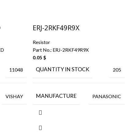
D
ERJ-2RKF49R9X
R
Resistor
Re
ED
Part No.:
ERJ-2RKF49R9X
Pa
0.05
$
0.
QUANTITY IN STOCK
11048
205
MANUFACTURE
VISHAY
PANASONIC