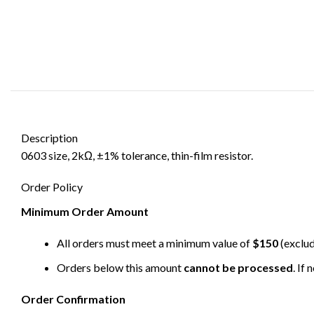
Description
0603 size, 2kΩ, ±1% tolerance, thin-film resistor.
Order Policy
Minimum Order Amount
All orders must meet a minimum value of
$150
(exclud
Orders below this amount
cannot be processed
. If
Order Confirmation