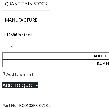
QUANTITY IN STOCK
MANUFACTURE
12686 in stock
ADD TO
BUY 
Add to wishlist
ADD TO QUOTE
Part No.:
RC0603FR-072KL