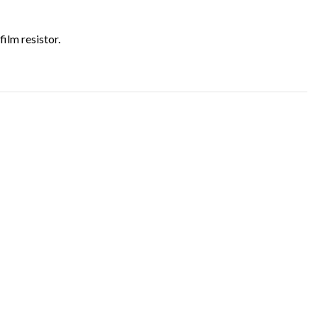
film resistor.