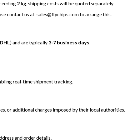
xceeding
2 kg
, shipping costs will be quoted separately.
ease contact us at: sales@flychips.com to arrange this.
/DHL
) and are typically
3-7 business days
.
bling real-time shipment tracking.
s, or additional charges imposed by their local authorities.
dress and order details.