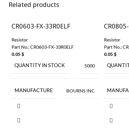
Related products
CR0603-FX-33R0ELF
CR0805-
Resistor
Resistor
Part No.:
CR0603-FX-33R0ELF
Part No.:
CR
0.05
$
0.05
$
QUANTITY IN STOCK
QUANTIT
5000
MANUFACTURE
MANUFA
BOURNS INC