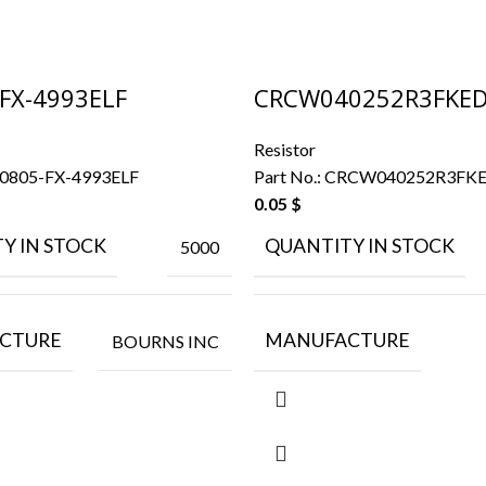
FX-4993ELF
CRCW040252R3FKE
Resistor
0805-FX-4993ELF
Part No.:
CRCW040252R3FK
0.05
$
Y IN STOCK
QUANTITY IN STOCK
5000
CTURE
MANUFACTURE
BOURNS INC