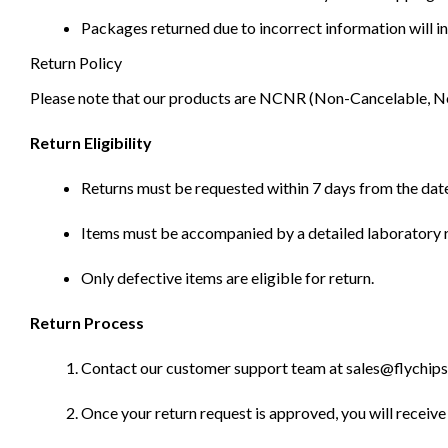
Packages returned due to incorrect information will in
Return Policy
Please note that our products are NCNR (Non-Cancelable, Non-
Return Eligibility
Returns must be requested within 7 days from the date
Items must be accompanied by a detailed laboratory r
Only defective items are eligible for return.
Return Process
Contact our customer support team at sales@flychips.co
Once your return request is approved, you will receive 