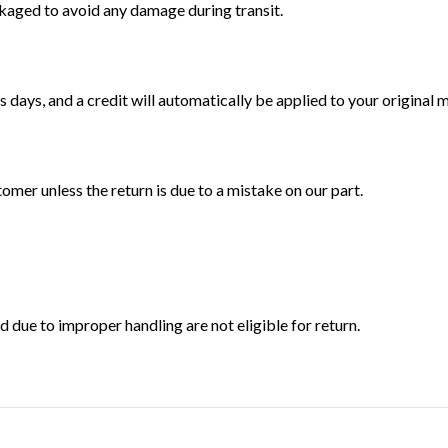
ckaged to avoid any damage during transit.
 days, and a credit will automatically be applied to your original
tomer unless the return is due to a mistake on our part.
ue to improper handling are not eligible for return.