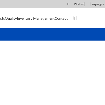
Wishlist
Languages
0
cts
Quality
Inventory Management
Contact
SEND RFQ