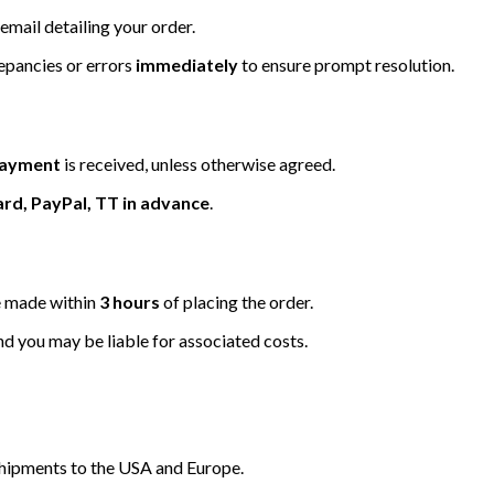
email detailing your order.
repancies or errors
immediately
to ensure prompt resolution.
 payment
is received, unless otherwise agreed.
ard, PayPal, TT in advance
.
be made within
3 hours
of placing the order.
nd you may be liable for associated costs.
hipments to the USA and Europe.