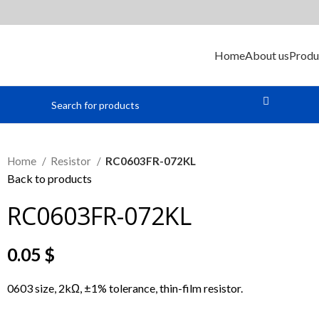
Home
About us
Produ
Home
Resistor
RC0603FR-072KL
Back to products
RC0603FR-072KL
0.05
$
0603 size, 2kΩ, ±1% tolerance, thin-film resistor.