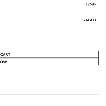
12686
YAGEO
 CART
NOW