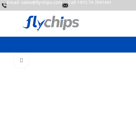
Email: sales@flychips.com
Call +972 74 7041441
Click to enlarge