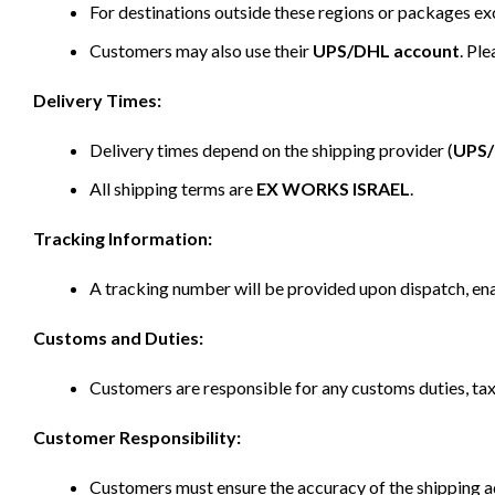
For destinations outside these regions or packages e
Customers may also use their
UPS/DHL account
. Pl
Delivery Times:
Delivery times depend on the shipping provider (
UPS
All shipping terms are
EX WORKS ISRAEL
.
Tracking Information:
A tracking number will be provided upon dispatch, ena
Customs and Duties:
Customers are responsible for any customs duties, taxe
Customer Responsibility:
Customers must ensure the accuracy of the shipping ad