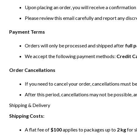
Upon placing an order, you will receive a confirmation 
Please review this email carefully and report any disc
Payment Terms
Orders will only be processed and shipped after
full
We accept the following payment methods:
Credit C
Order Cancellations
If you need to cancel your order, cancellations must 
After this period, cancellations may not be possible, a
Shipping & Delivery
Shipping Costs:
A flat fee of
$100
applies to packages up to
2 kg
for s