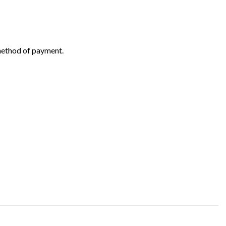
 method of payment.