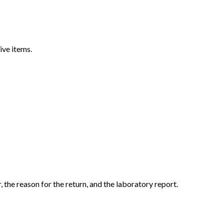
ive items.
the reason for the return, and the laboratory report.