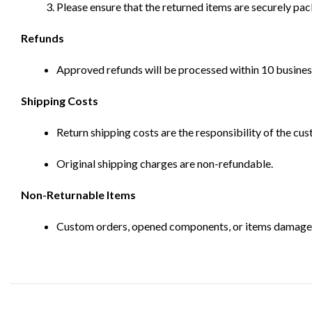
Please ensure that the returned items are securely pa
Refunds
Approved refunds will be processed within 10 business
Shipping Costs
Return shipping costs are the responsibility of the cus
Original shipping charges are non-refundable.
Non-Returnable Items
Custom orders, opened components, or items damaged d