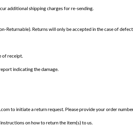
cur additional shipping charges for re-sending.
Returnable). Returns will only be accepted in the case of defect
 of receipt.
eport indicating the damage.
m to initiate a return request. Please provide your order number, 
instructions on how to return the item(s) to us.