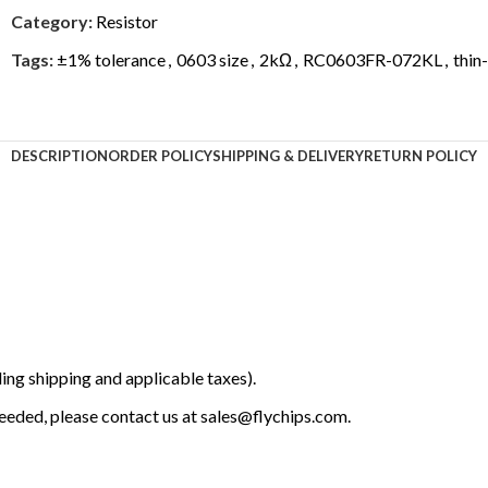
Category:
Resistor
Tags:
±1% tolerance
,
0603 size
,
2kΩ
,
RC0603FR-072KL
,
thin-
DESCRIPTION
ORDER POLICY
SHIPPING & DELIVERY
RETURN POLICY
ing shipping and applicable taxes).
 needed, please contact us at
sales@flychips.com
.