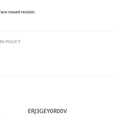
face-mount resistor.
RN POLICY
A
ERJ3GEY0R00V
R