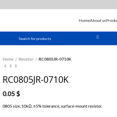
Home
About us
Produ
Home
Resistor
RC0805JR-0710K
RC0805JR-0710K
0.05
$
0805 size, 10kΩ, ±5% tolerance, surface-mount resistor.