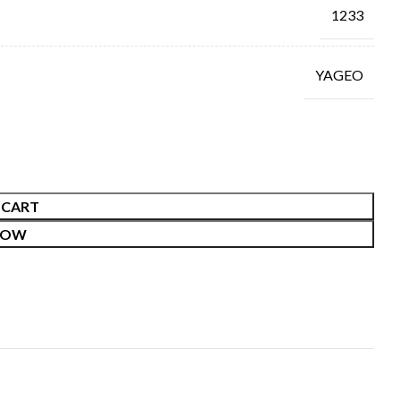
1233
YAGEO
 CART
NOW