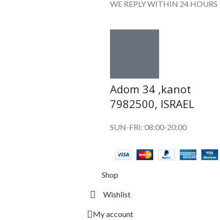
WE REPLY WITHIN 24 HOURS
Adom 34 ,kanot
7982500, ISRAEL
SUN-FRI: 08:00-20:00
Shop
Wishlist
My account