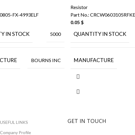
Resistor
0805-FX-4993ELF
Part No.:
CRCW0603105RFK
0.05
$
Y IN STOCK
QUANTITY IN STOCK
5000
CTURE
MANUFACTURE
BOURNS INC
GET IN TOUCH
USEFUL LINKS
Company Profile