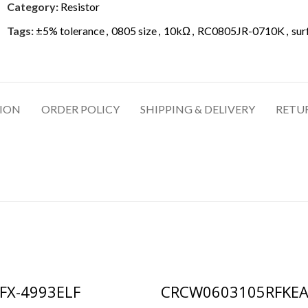
Category:
Resistor
Tags:
±5% tolerance
,
0805 size
,
10kΩ
,
RC0805JR-0710K
,
sur
TION
ORDER POLICY
SHIPPING & DELIVERY
RETU
FX-4993ELF
CRCW0603105RFKE