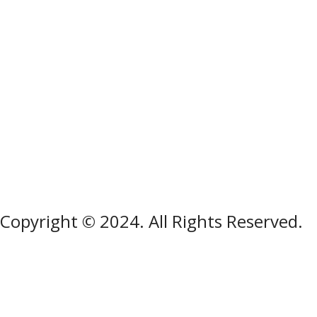
Copyright © 2024. All Rights Reserved.