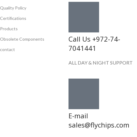
Quality Policy
Certifications
Products
Call Us +972-74-
Obsolete Components
7041441
contact
ALL DAY & NIGHT SUPPORT
E-mail
sales@flychips.com