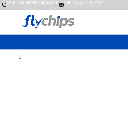
Email: sales@flychips.com
Call +972 74 7041441
Click to enlarge