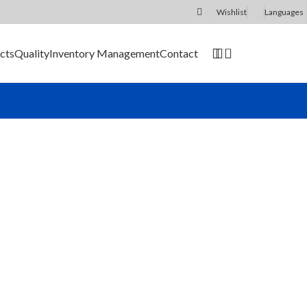
Wishlist
Languages
0
cts
Quality
Inventory Management
Contact
SEND RFQ