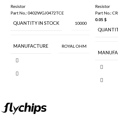
Resistor
Resistor
Part No.:
0402WGJ0472TCE
Part No.:
CR
0.05
$
QUANTITY IN STOCK
10000
QUANTIT
MANUFACTURE
ROYAL OHM
MANUFA