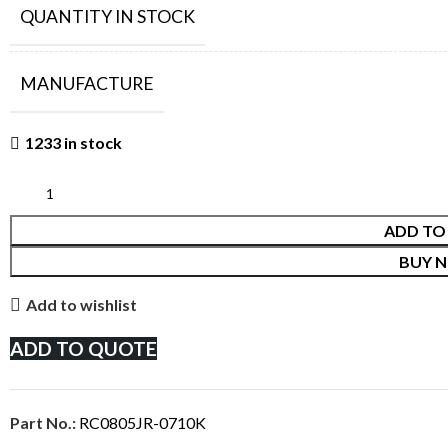
QUANTITY IN STOCK
MANUFACTURE
1233 in stock
ADD TO
BUY 
Add to wishlist
ADD TO QUOTE
Part No.:
RC0805JR-0710K