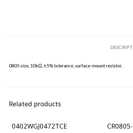
DESCRIP
0805 size, 10kΩ, ±5% tolerance, surface-mount resistor.
Related products
0402WGJ0472TCE
CR0805-