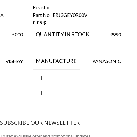
Resistor
Re
EA
Part No.:
ERJ3GEY0R00V
Pa
0.05
$
0.
QUANTITY IN STOCK
5000
9990
MANUFACTURE
VISHAY
PANASONIC
SUBSCRIBE OUR NEWSLETTER
To get exclusive offer and promotional updates.