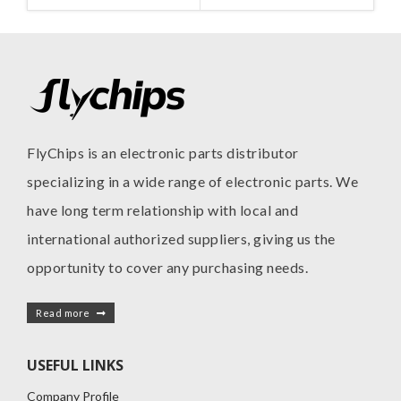
MANUFACTURE
INC
FlyChips is an electronic parts distributor
specializing in a wide range of electronic parts. We
have long term relationship with local and
international authorized suppliers, giving us the
opportunity to cover any purchasing needs.
Read more
USEFUL LINKS
Company Profile