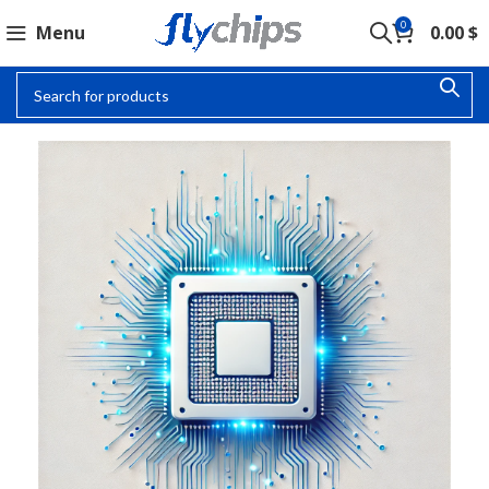
0
Menu
0.00
$