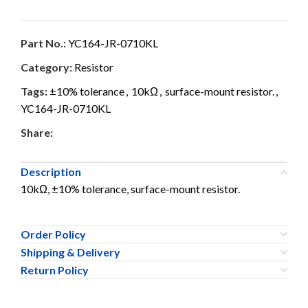
Part No.:
YC164-JR-0710KL
Category:
Resistor
Tags:
±10% tolerance
,
10kΩ
,
surface-mount resistor.
,
YC164-JR-0710KL
Share:
Description
10kΩ, ±10% tolerance, surface-mount resistor.
Order Policy
Shipping & Delivery
Return Policy