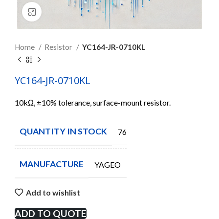
Click to enlarge
Home
Resistor
YC164-JR-0710KL
YC164-JR-0710KL
10kΩ, ±10% tolerance, surface-mount resistor.
QUANTITY IN STOCK
7606
MANUFACTURE
YAGEO
Add to wishlist
ADD TO QUOTE