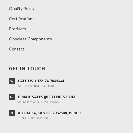
Quality Policy
Certifications
Products
Obsolete Components
Contact
GET IN TOUCH
CALL US +972-74-7041441
ALL DAY & NIGHT SUPPORT
E-MAIL SALES@FLYCHIPS.COM
WE REPLY WITHIN 24 HOURS
ADOM 34 ,KANOT 7982500, ISRAEL
SUN-FRI: 08:00-20:00