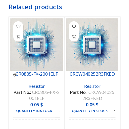
Related products
CR0805-FX-2001ELF
CRCW040252R3FKED
C
Resistor
Resistor
Part No.:
CR0805-FX-2
Part No.:
CRCW04025
P
001ELF
2R3FKED
0.05
$
0.05
$
QUANTITY IN STOCK
QUANTITY IN STOCK
5000
11048
MANUFACTURE
BOURNS
VISHAY