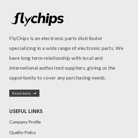
FlyChips is an electronic parts distributor
specializing in a wide range of electronic parts. We
have long term relationship with local and
international authorized suppliers, giving us the
opportunity to cover any purchasing needs.
Read more
USEFUL LINKS
Company Profile
Quality Policy