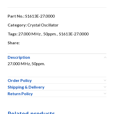
Part No.:
S1613E-27.0000
Category:
Crystal Oscillator
Tags:
27.000 MHz
,
50ppm.
,
S1613E-27.0000
Share:
Description
27.000 MHz, 50ppm.
Order Policy
Shipping & Delivery
Return Policy
Related products