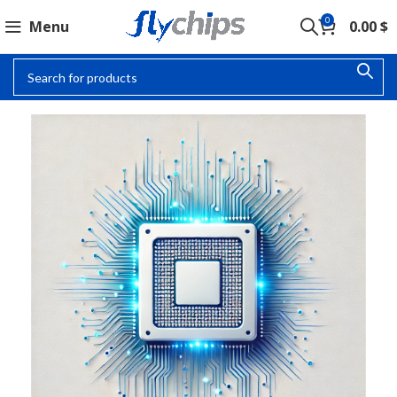
0
Menu
0.00
$