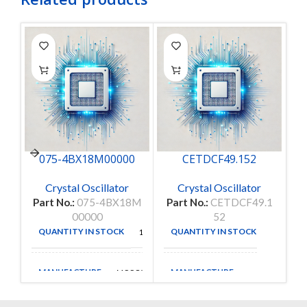
075-4BX18M00000
CETDCF49.152
Crystal Oscillator
Crystal Oscillator
Part No.:
075-4BX18M
Part No.:
CETDCF49.1
P
00000
52
QUANTITY IN STOCK
QUANTITY IN STOCK
12
58
MANUFACTURE
MANUFACTURE
MCCOY