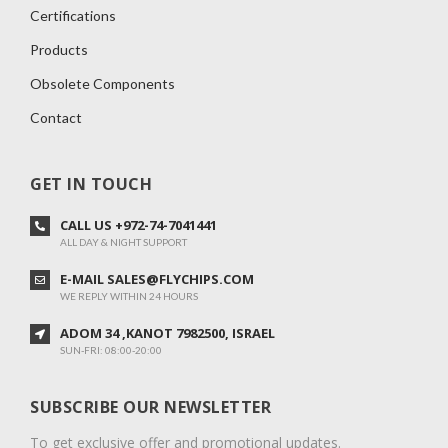
Certifications
Products
Obsolete Components
Contact
GET IN TOUCH
CALL US +972-74-7041441
ALL DAY & NIGHT SUPPORT
E-MAIL SALES@FLYCHIPS.COM
WE REPLY WITHIN 24 HOURS
ADOM 34 ,KANOT 7982500, ISRAEL
SUN-FRI: 08:00-20:00
SUBSCRIBE OUR NEWSLETTER
To get exclusive offer and promotional updates.