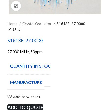
Click to enlarge
Home
Crystal Oscillator
S1613E-27.0000
S1613E-27.0000
27.000 MHz, 50ppm.
QUANTITY IN STOCK
3
MANUFACTURE
Add to wishlist
ADD TO QUOTE