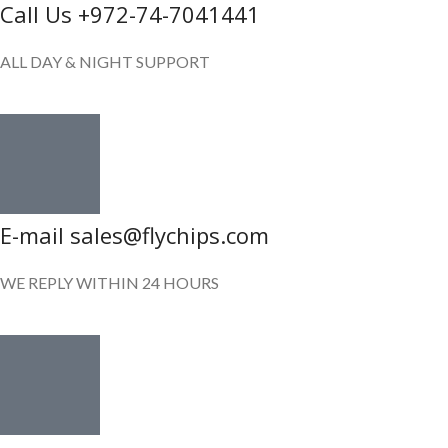
Call Us +972-74-7041441
ALL DAY & NIGHT SUPPORT
E-mail sales@flychips.com
WE REPLY WITHIN 24 HOURS