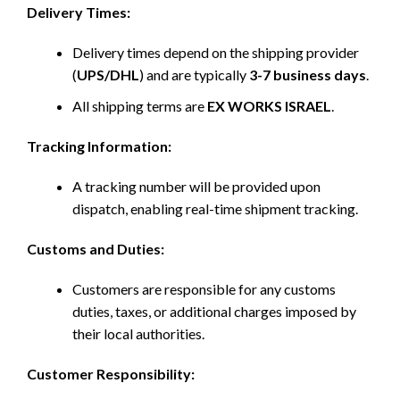
Delivery Times:
Delivery times depend on the shipping provider
(
UPS/DHL
) and are typically
3-7 business days
.
All shipping terms are
EX WORKS ISRAEL
.
Tracking Information:
A tracking number will be provided upon
dispatch, enabling real-time shipment tracking.
Customs and Duties:
Customers are responsible for any customs
duties, taxes, or additional charges imposed by
their local authorities.
Customer Responsibility: