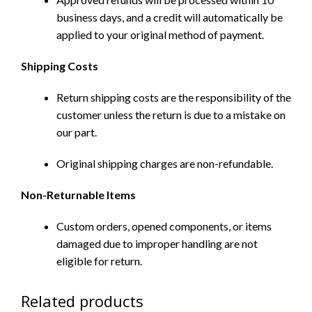
business days, and a credit will automatically be
applied to your original method of payment.
Shipping Costs
Return shipping costs are the responsibility of the
customer unless the return is due to a mistake on
our part.
Original shipping charges are non-refundable.
Non-Returnable Items
Custom orders, opened components, or items
damaged due to improper handling are not
eligible for return.
Related products