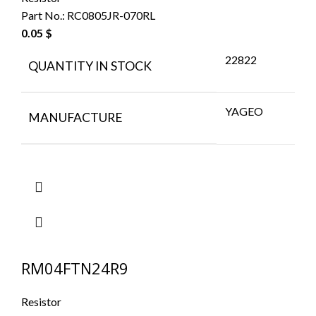
Part No.:
RC0805JR-070RL
0.05
$
22822
QUANTITY IN STOCK
YAGEO
MANUFACTURE
RM04FTN24R9
Resistor