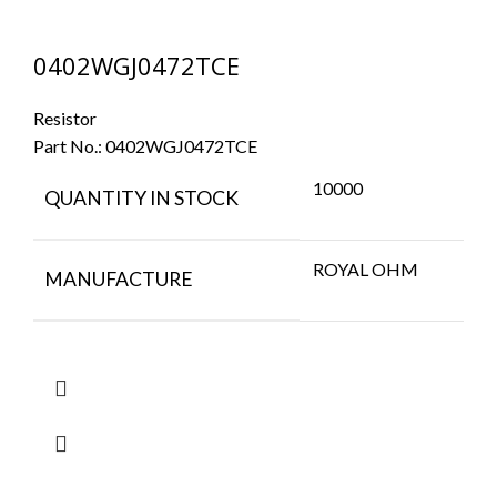
0402WGJ0472TCE
Resistor
Part No.:
0402WGJ0472TCE
10000
QUANTITY IN STOCK
ROYAL OHM
MANUFACTURE