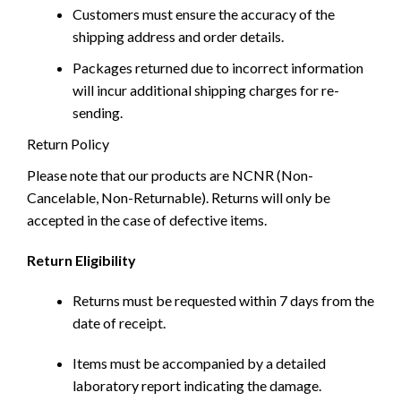
Customers must ensure the accuracy of the
shipping address and order details.
Packages returned due to incorrect information
will incur additional shipping charges for re-
sending.
Return Policy
Please note that our products are NCNR (Non-
Cancelable, Non-Returnable). Returns will only be
accepted in the case of defective items.
Return Eligibility
Returns must be requested within 7 days from the
date of receipt.
Items must be accompanied by a detailed
laboratory report indicating the damage.