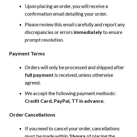
Upon placing an order, you will receive a
confirmation email detailing your order.
Please review this email carefully and report any
discrepancies or errors
immediately
to ensure
prompt resolution.
Payment Terms
Orders will only be processed and shipped after
full payment
is received, unless otherwise
agreed.
We accept the following payment methods:
Credit Card, PayPal, TT in advance
.
Order Cancellations
If you need to cancel your order, cancellations
must be made within
3 hours
of placing the