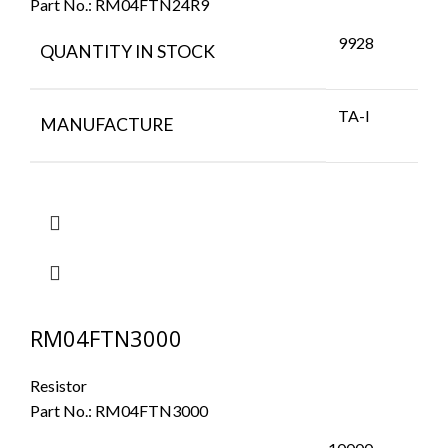
Part No.:
RM04FTN24R9
9928
QUANTITY IN STOCK
TA-I
MANUFACTURE
RM04FTN3000
Resistor
Part No.:
RM04FTN3000