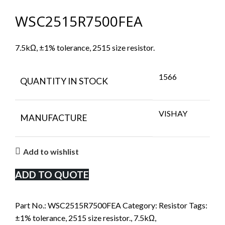
WSC2515R7500FEA
7.5kΩ, ±1% tolerance, 2515 size resistor.
1566
QUANTITY IN STOCK
VISHAY
MANUFACTURE
Add to wishlist
ADD TO QUOTE
Part No.:
WSC2515R7500FEA
Category:
Resistor
Tags:
±1% tolerance
,
2515 size resistor.
,
7.5kΩ
,