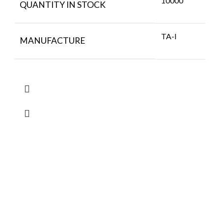
10000
QUANTITY IN STOCK
TA-I
MANUFACTURE
FlyChips is an electronic parts distributor specializing in a wide
range of electronic parts. We have long term relationship with
local and international authorized suppliers, giving us the
opportunity to cover any purchasing needs.