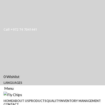
Call +972 74 7041441
0
Wishlist
LANGUAGES
Menu
HOME
ABOUT US
PRODUCTS
QUALITY
INVENTORY MANAGEMENT
CONTACT