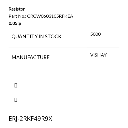
Resistor
Part No.:
CRCW0603105RFKEA
0.05
$
5000
QUANTITY IN STOCK
VISHAY
MANUFACTURE
ERJ-2RKF49R9X