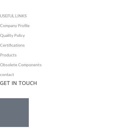
Read more
USEFUL LINKS
Company Profile
Quality Policy
Certifications
Products
Obsolete Components
contact
GET IN TOUCH