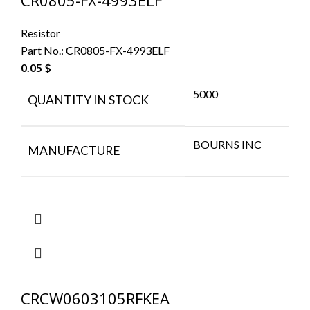
CR0805-FX-4993ELF
Resistor
Part No.:
CR0805-FX-4993ELF
0.05
$
5000
QUANTITY IN STOCK
BOURNS INC
MANUFACTURE
CRCW0603105RFKEA