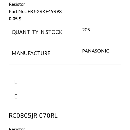
Resistor
Part No.:
ERJ-2RKF49R9X
0.05
$
205
QUANTITY IN STOCK
PANASONIC
MANUFACTURE
RC0805JR-070RL
Resistor