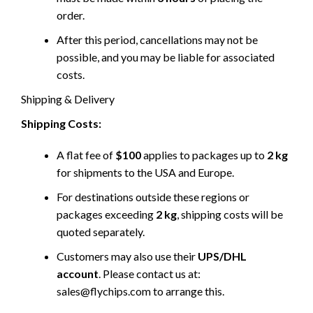
order.
After this period, cancellations may not be
possible, and you may be liable for associated
costs.
Shipping & Delivery
Shipping Costs:
A flat fee of
$100
applies to packages up to
2 kg
for shipments to the USA and Europe.
For destinations outside these regions or
packages exceeding
2 kg
, shipping costs will be
quoted separately.
Customers may also use their
UPS/DHL
account
. Please contact us at:
sales@flychips.com to arrange this.