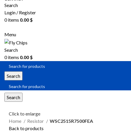
Search
Login / Register
0
items
0.00
$
SEND RFQ
Menu
Search
0
items
0.00
$
Search
Search
Click to enlarge
Home
Resistor
WSC2515R7500FEA
Back to products