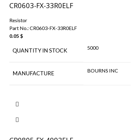
CR0603-FX-33R0ELF
Resistor
Part No.:
CR0603-FX-33R0ELF
0.05
$
5000
QUANTITY IN STOCK
BOURNS INC
MANUFACTURE