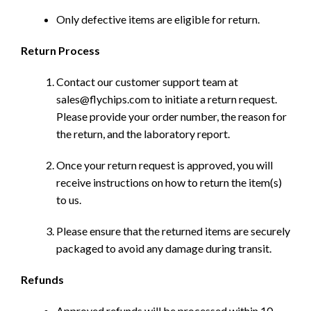
Only defective items are eligible for return.
Return Process
Contact our customer support team at
sales@flychips.com to initiate a return request.
Please provide your order number, the reason for
the return, and the laboratory report.
Once your return request is approved, you will
receive instructions on how to return the item(s)
to us.
Please ensure that the returned items are securely
packaged to avoid any damage during transit.
Refunds
Approved refunds will be processed within 10