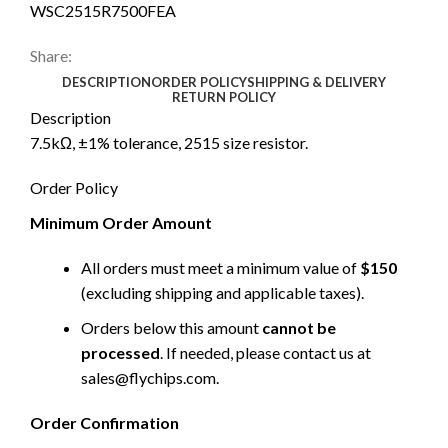
WSC2515R7500FEA
Share:
DESCRIPTION
ORDER POLICY
SHIPPING & DELIVERY
RETURN POLICY
Description
7.5kΩ, ±1% tolerance, 2515 size resistor.
Order Policy
Minimum Order Amount
All orders must meet a minimum value of
$150
(excluding shipping and applicable taxes).
Orders below this amount
cannot be
processed
. If needed, please contact us at
sales@flychips.com
.
Order Confirmation