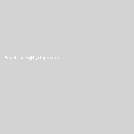
Email: sales@flychips.com