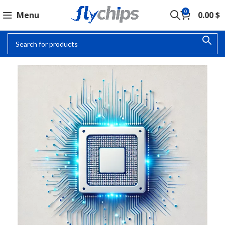
0
Menu
0.00
$