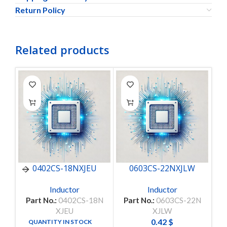
Return Policy
Related products
0402CS-18NXJEU
0603CS-22NXJLW
Inductor
Inductor
Part No.:
0402CS-18N
Part No.:
0603CS-22N
Pa
XJEU
XJLW
0.42
$
QUANTITY IN STOCK
10