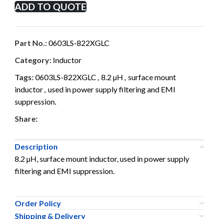
ADD TO QUOTE
Part No.:
0603LS-822XGLC
Category:
Inductor
Tags:
0603LS-822XGLC
,
8.2 µH
,
surface mount
inductor
,
used in power supply filtering and EMI
suppression.
Share:
Description
8.2 µH, surface mount inductor, used in power supply
filtering and EMI suppression.
Order Policy
Shipping & Delivery