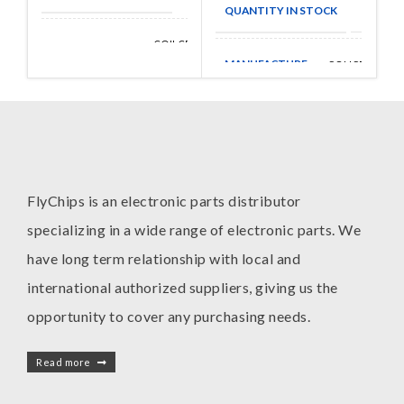
QUANTITY IN STOCK
3168
COILCRAFT
MANUFACTURE
INC
MANUFACTURE
COLICRAFT
FlyChips is an electronic parts distributor
specializing in a wide range of electronic parts. We
have long term relationship with local and
international authorized suppliers, giving us the
opportunity to cover any purchasing needs.
Read more