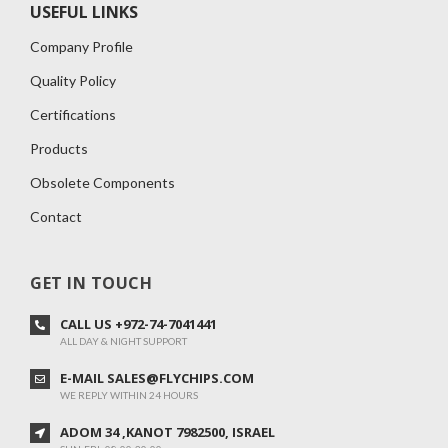
USEFUL LINKS
Company Profile
Quality Policy
Certifications
Products
Obsolete Components
Contact
GET IN TOUCH
CALL US +972-74-7041441
ALL DAY & NIGHT SUPPORT
E-MAIL SALES@FLYCHIPS.COM
WE REPLY WITHIN 24 HOURS
ADOM 34 ,KANOT 7982500, ISRAEL