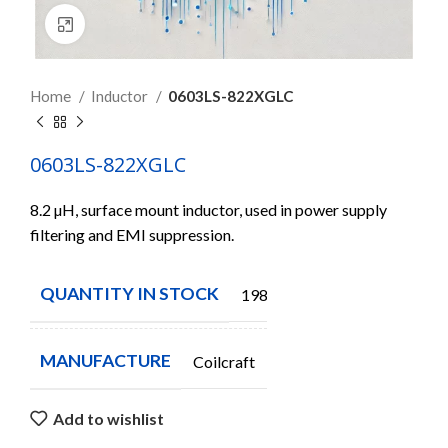
Click to enlarge
Home
Inductor
0603LS-822XGLC
0603LS-822XGLC
8.2 µH, surface mount inductor, used in power supply
filtering and EMI suppression.
QUANTITY IN STOCK
19823
MANUFACTURE
Coilcraft
Add to wishlist