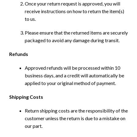
Once your return request is approved, you will
receive instructions on how to return the item(s)
to us.
Please ensure that the returned items are securely
packaged to avoid any damage during transit.
Refunds
Approved refunds will be processed within 10
business days, and a credit will automatically be
applied to your original method of payment.
Shipping Costs
Return shipping costs are the responsibility of the
customer unless the return is due to a mistake on
our part.