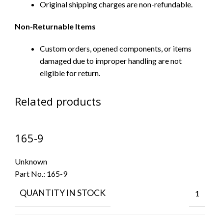
Original shipping charges are non-refundable.
Non-Returnable Items
Custom orders, opened components, or items
damaged due to improper handling are not
eligible for return.
Related products
165-9
Unknown
Part No.:
165-9
QUANTITY IN STOCK
1