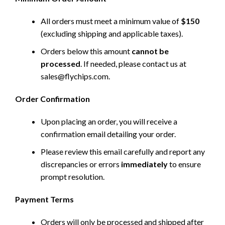
All orders must meet a minimum value of
$150
(excluding shipping and applicable taxes).
Orders below this amount
cannot be
processed
. If needed, please contact us at
sales@flychips.com
.
Order Confirmation
Upon placing an order, you will receive a
confirmation email detailing your order.
Please review this email carefully and report any
discrepancies or errors
immediately
to ensure
prompt resolution.
Payment Terms
Orders will only be processed and shipped after