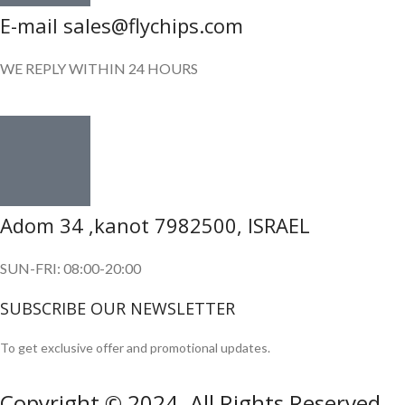
E-mail sales@flychips.com
WE REPLY WITHIN 24 HOURS
Adom 34 ,kanot 7982500, ISRAEL
SUN-FRI: 08:00-20:00
SUBSCRIBE OUR NEWSLETTER
To get exclusive offer and promotional updates.
Copyright © 2024. All Rights Reserved.