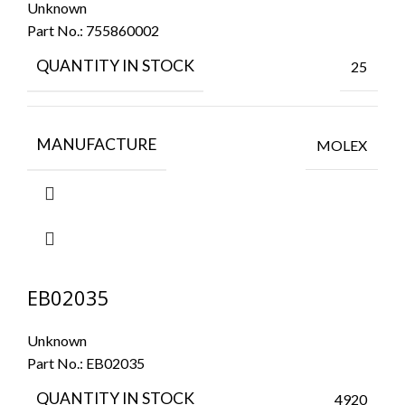
Unknown
Part No.:
755860002
QUANTITY IN STOCK
25
MANUFACTURE
MOLEX
EB02035
Unknown
Part No.:
EB02035
QUANTITY IN STOCK
4920