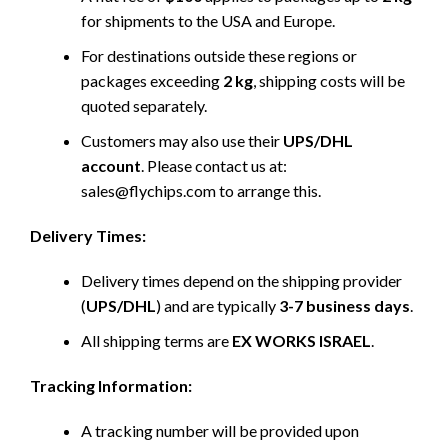
for shipments to the USA and Europe.
For destinations outside these regions or
packages exceeding
2 kg
, shipping costs will be
quoted separately.
Customers may also use their
UPS/DHL
account
. Please contact us at:
sales@flychips.com to arrange this.
Delivery Times:
Delivery times depend on the shipping provider
(
UPS/DHL
) and are typically
3-7 business days
.
All shipping terms are
EX WORKS ISRAEL
.
Tracking Information:
A tracking number will be provided upon