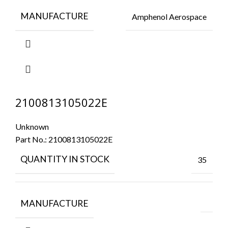
MANUFACTURE
Amphenol Aerospace
2100813105022E
Unknown
Part No.:
2100813105022E
QUANTITY IN STOCK
35
MANUFACTURE