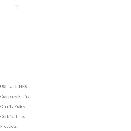
FlyChips is an electronic parts distributor specializing in a wide
range of electronic parts. We have long term relationship with
local and international authorized suppliers, giving us the
opportunity to cover any purchasing needs.
Read more
USEFUL LINKS
Company Profile
Quality Policy
Certifications
Products