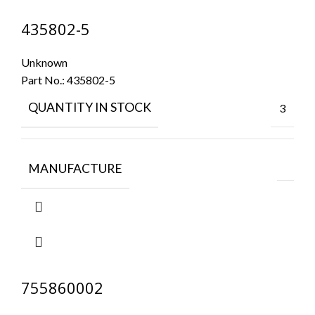
435802-5
Unknown
Part No.:
435802-5
QUANTITY IN STOCK
3
MANUFACTURE
755860002