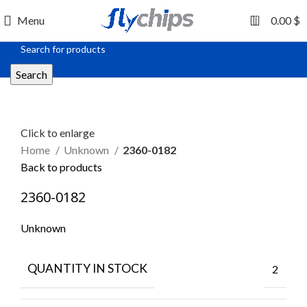
0
Menu
0.00
$
Search
Click to enlarge
Home
Unknown
2360-0182
Back to products
2360-0182
Unknown
QUANTITY IN STOCK
2