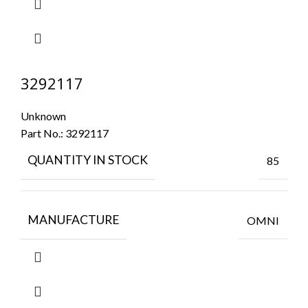
3292117
Unknown
Part No.:
3292117
QUANTITY IN STOCK
85
MANUFACTURE
OMNI