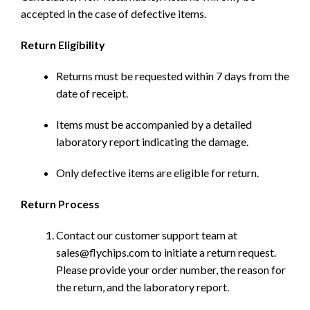
accepted in the case of defective items.
Return Eligibility
Returns must be requested within 7 days from the
date of receipt.
Items must be accompanied by a detailed
laboratory report indicating the damage.
Only defective items are eligible for return.
Return Process
Contact our customer support team at
sales@flychips.com to initiate a return request.
Please provide your order number, the reason for
the return, and the laboratory report.