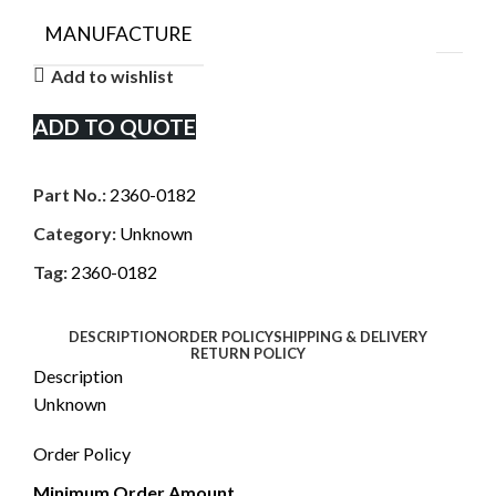
MANUFACTURE
Add to wishlist
ADD TO QUOTE
Part No.:
2360-0182
Category:
Unknown
Tag:
2360-0182
DESCRIPTION
ORDER POLICY
SHIPPING & DELIVERY
RETURN POLICY
Description
Unknown
Order Policy
Minimum Order Amount