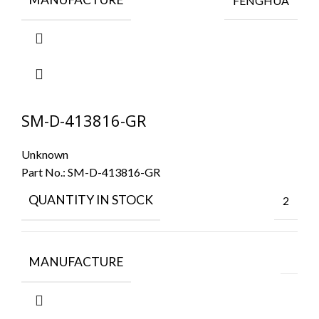
FENGHUA
SM-D-413816-GR
Unknown
Part No.:
SM-D-413816-GR
QUANTITY IN STOCK
2
MANUFACTURE