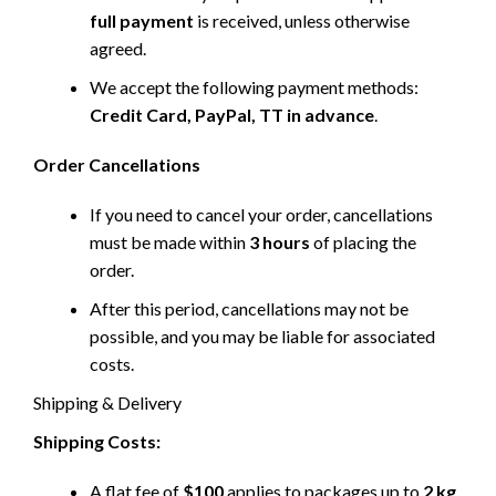
full payment
is received, unless otherwise
agreed.
We accept the following payment methods:
Credit Card, PayPal, TT in advance
.
Order Cancellations
If you need to cancel your order, cancellations
must be made within
3 hours
of placing the
order.
After this period, cancellations may not be
possible, and you may be liable for associated
costs.
Shipping & Delivery
Shipping Costs:
A flat fee of
$100
applies to packages up to
2 kg