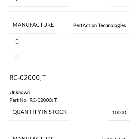
MANUFACTURE
PerfAction Technologies
RC-02000JT
Unknown
Part No.:
RC-02000JT
QUANTITY IN STOCK
10000
MANUFACTURE