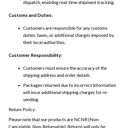
dispatch, enabling real-time shipment tracking.
Customs and Duties:
Customers are responsible for any customs
duties, taxes, or additional charges imposed by
their local authorities.
Customer Responsibility:
Customers must ensure the accuracy of the
shipping address and order details.
Packages returned due to incorrect information
will incur additional shipping charges for re-
sending.
Return Policy
Please note that our products are NCNR (Non-
Cancelable, Non-Returnable). Returns will only be