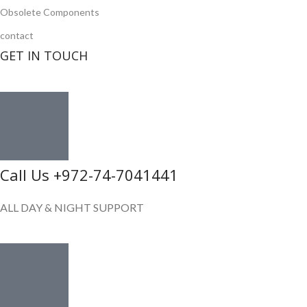
Obsolete Components
contact
GET IN TOUCH
Call Us +972-74-7041441
ALL DAY & NIGHT SUPPORT