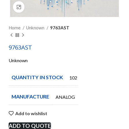
Click to enlarge
Home
Unknown
9763AST
9763AST
Unknown
QUANTITY IN STOCK
102
MANUFACTURE
ANALOG
Add to wishlist
ADD TO QUOTE