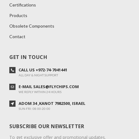
Certifications
Products
Obsolete Components
Contact
GET IN TOUCH
CALL US +972-74-7041441
ALL DAY & NIGHT SUPPORT
E-MAIL SALES@FLYCHIPS.COM
WE REPLY WITHIN 24 HOURS
ADOM 34 ,KANOT 7982500, ISRAEL
SUN-FRI: 08:00-20:00
SUBSCRIBE OUR NEWSLETTER
To get exclusive offer and promotional updates.