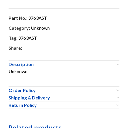
Part No.:
9763AST
Category:
Unknown
Tag:
9763AST
Share:
Description
Unknown
Order Policy
Shipping & Delivery
Return Policy
Related products