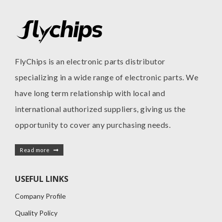
FlyChips is an electronic parts distributor
specializing in a wide range of electronic parts. We
have long term relationship with local and
international authorized suppliers, giving us the
opportunity to cover any purchasing needs.
Read more
USEFUL LINKS
Company Profile
Quality Policy