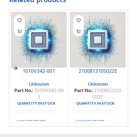
P
1010V342-001
2100813105022E
Unknown
Unknown
Part No.:
1010V342-00
Part No.:
2100813105
1
022E
QUANTITY IN STOCK
QUANTITY IN STOCK
1
35
MANUFACTURE
MANUFACTURE