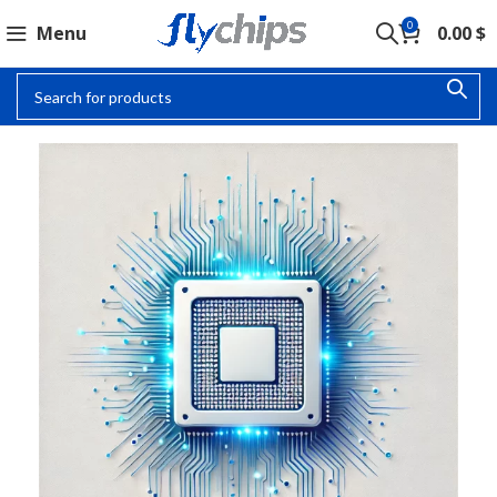
0
Menu
0.00
$