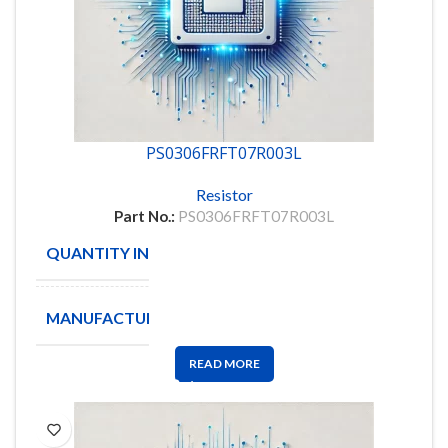
PS0306FRFT07R003L
Resistor
Part No.:
PS0306FRFT07R003L
QUANTITY IN STOCK
4718
MANUFACTURE
YAGEO
READ MORE