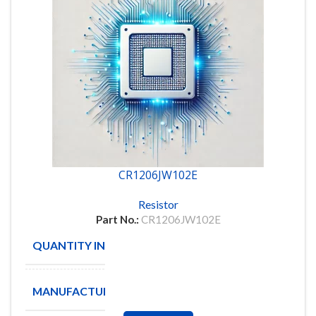
CR1206JW102E
Resistor
Part No.:
CR1206JW102E
QUANTITY IN STOCK
4987
MANUFACTURE
BOURNS