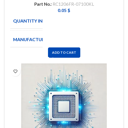
Part No.:
RC1206FR-07100KL
0.05
$
QUANTITY IN STOCK
4342
MANUFACTURE
YAGEO
ADD TO CART