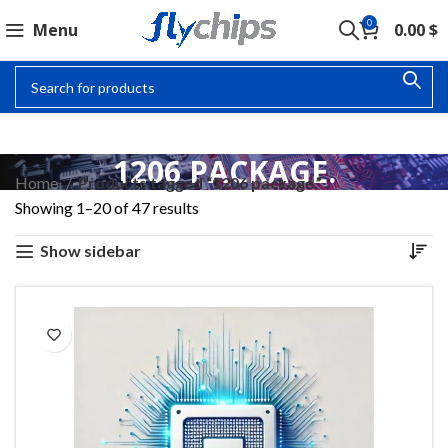
0
Menu
0.00
$
1206 PACKAGE.
Home
Products tagged “1206 package.”
Showing 1–20 of 47 results
Show sidebar