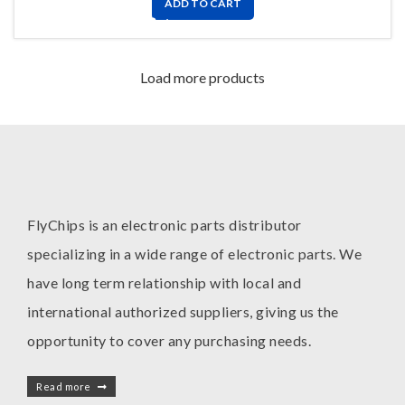
ADD TO CART
Load more products
FlyChips is an electronic parts distributor
specializing in a wide range of electronic parts. We
have long term relationship with local and
international authorized suppliers, giving us the
opportunity to cover any purchasing needs.
Read more