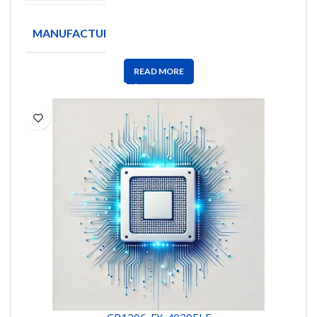
TA-I
MANUFACTURE
Technology
READ MORE