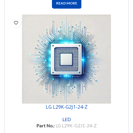
READ MORE
LG L29K-G2J1-24-Z
LED
Part No.:
LG L29K-G2J1-24-Z