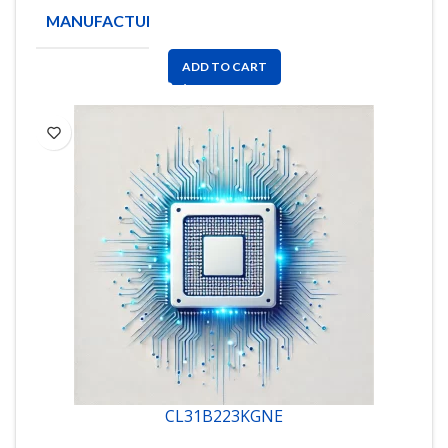
MANUFACTURE
AVX
ADD TO CART
CL31B223KGNE