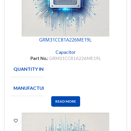
GRM31CC81A226ME19L
Capacitor
Part No.:
GRM31CC81A226ME19L
QUANTITY IN STOCK
2000
MANUFACTURE
MURATA
READ MORE