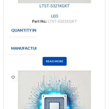
LTST-S321KGKT
LED
Part No.:
LTST-S321KGKT
QUANTITY IN STOCK
30
LITE
MANUFACTURE
ON
READ MORE