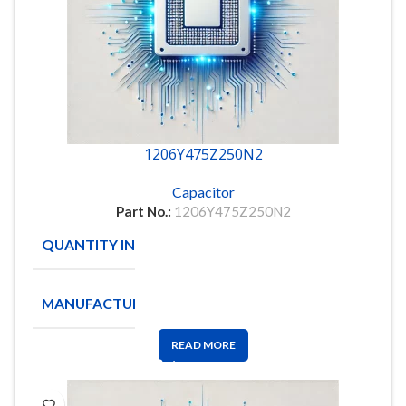
1206Y475Z250N2
Capacitor
Part No.:
1206Y475Z250N2
QUANTITY IN STOCK
1930
MANUFACTURE
HITANO
READ MORE