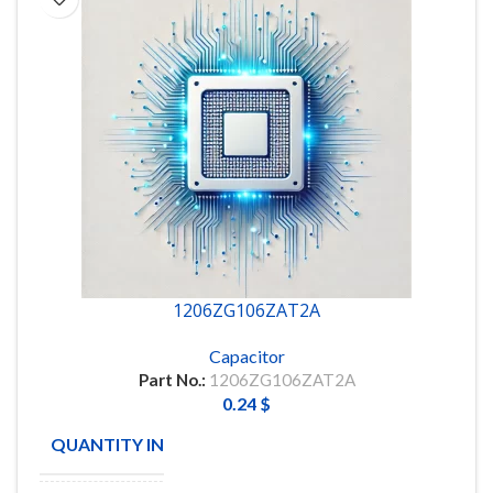
1206ZG106ZAT2A
Capacitor
Part No.:
1206ZG106ZAT2A
0.24
$
QUANTITY IN STOCK
9096