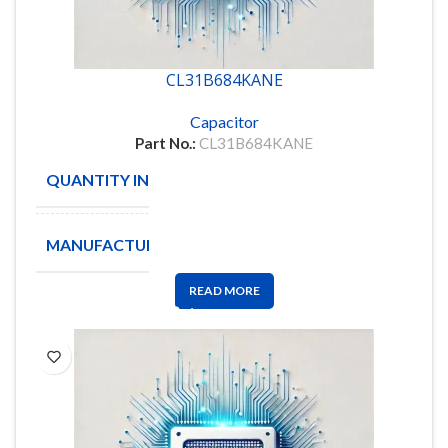
CL31B684KANE
Capacitor
Part No.:
CL31B684KANE
QUANTITY IN STOCK
5500
MANUFACTURE
SAMSUNG
READ MORE