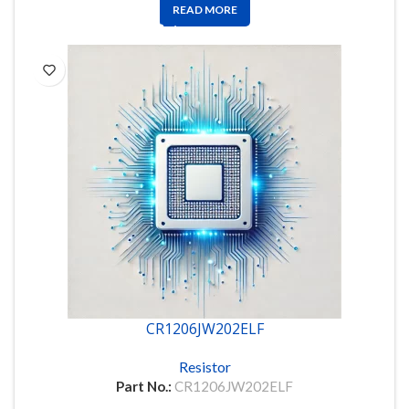
READ MORE
CR1206JW202ELF
Resistor
Part No.:
CR1206JW202ELF