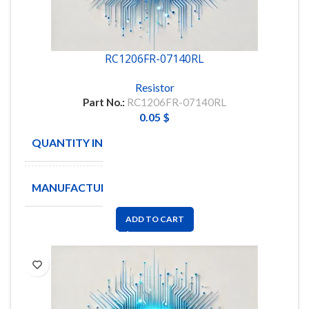
RC1206FR-07140RL
Resistor
Part No.:
RC1206FR-07140RL
0.05
$
QUANTITY IN STOCK
5000
MANUFACTURE
YAGEO
ADD TO CART