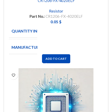
CR1206-FX-4020ELF
Resistor
Part No.:
CR1206-FX-4020ELF
0.05
$
QUANTITY IN STOCK
14110
MANUFACTURE
BOURNS
ADD TO CART