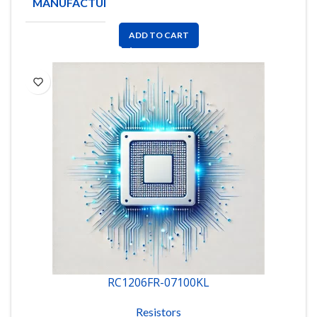
MANUFACTURE
YAGEO
ADD TO CART
RC1206FR-07100KL
Resistors