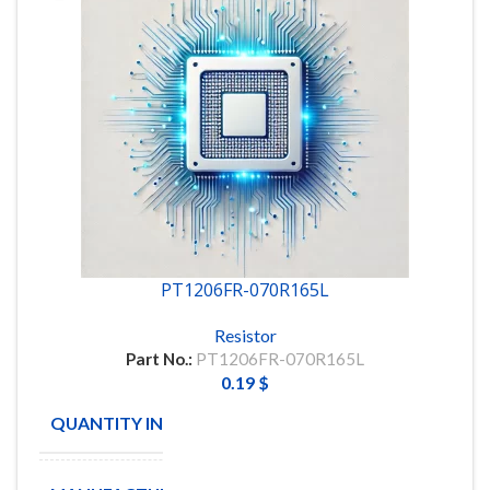
PT1206FR-070R165L
Resistor
Part No.:
PT1206FR-070R165L
0.19
$
QUANTITY IN STOCK
885