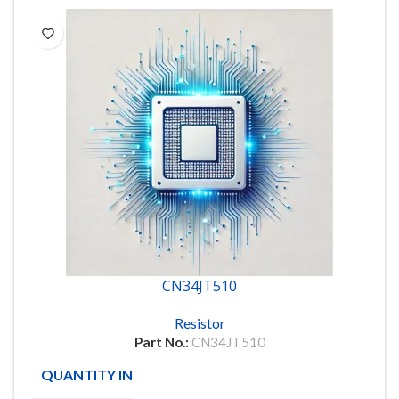
CN34JT510
Resistor
Part No.:
CN34JT510
QUANTITY IN STOCK
3963