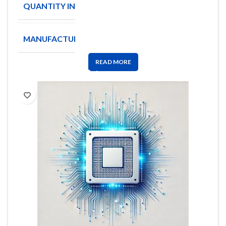
QUANTITY IN STOCK
2000
MANUFACTURE
OSRAM
READ MORE