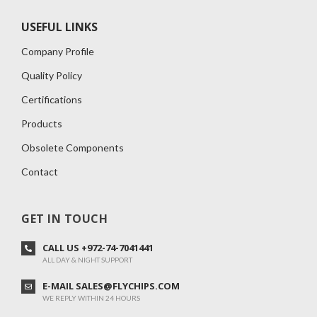
USEFUL LINKS
Company Profile
Quality Policy
Certifications
Products
Obsolete Components
Contact
GET IN TOUCH
CALL US +972-74-7041441
ALL DAY & NIGHT SUPPORT
E-MAIL SALES@FLYCHIPS.COM
WE REPLY WITHIN 24 HOURS