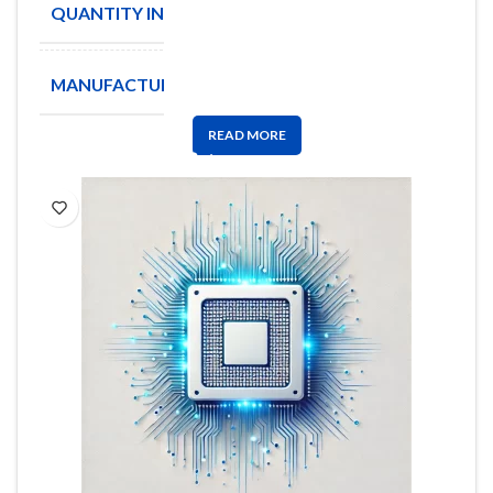
QUANTITY IN STOCK
21162
MANUFACTURE
BOURNS
READ MORE