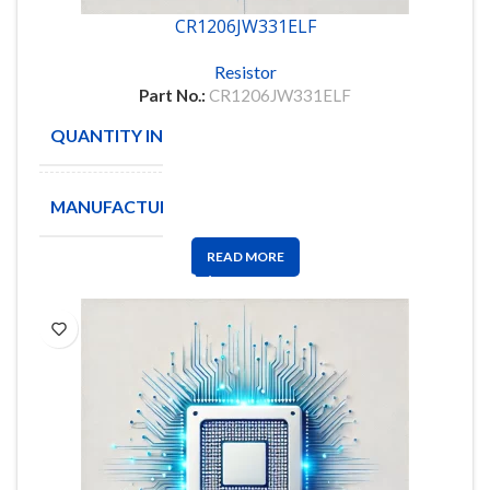
CR1206JW331ELF
Resistor
Part No.:
CR1206JW331ELF
QUANTITY IN STOCK
4103
MANUFACTURE
BOURNS
READ MORE