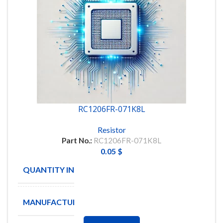
RC1206FR-071K8L
Resistor
Part No.:
RC1206FR-071K8L
0.05
$
QUANTITY IN STOCK
4970
MANUFACTURE
YAGEO