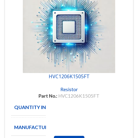
HVC1206K1505FT
Resistor
Part No.:
HVC1206K1505FT
QUANTITY IN STOCK
100
MANUFACTURE
OHMCRAFT