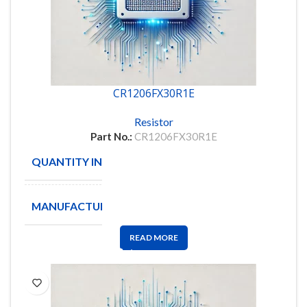
CR1206FX30R1E
Resistor
Part No.:
CR1206FX30R1E
QUANTITY IN STOCK
5000
MANUFACTURE
BOURNS
READ MORE