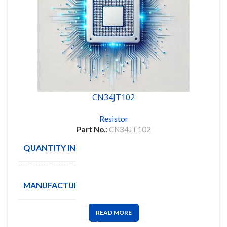
CN34JT102
Resistor
Part No.:
CN34JT102
QUANTITY IN STOCK
4518
TA-I
MANUFACTURE
Technology
READ MORE