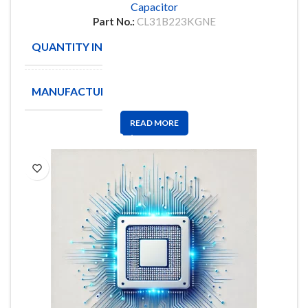
Capacitor
Part No.:
CL31B223KGNE
QUANTITY IN STOCK
3500
MANUFACTURE
SAMSUNG
READ MORE