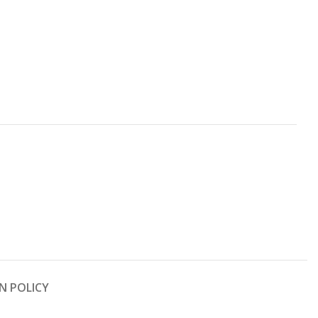
N POLICY