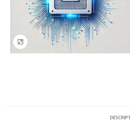
Click to enlarge
DESCRIP