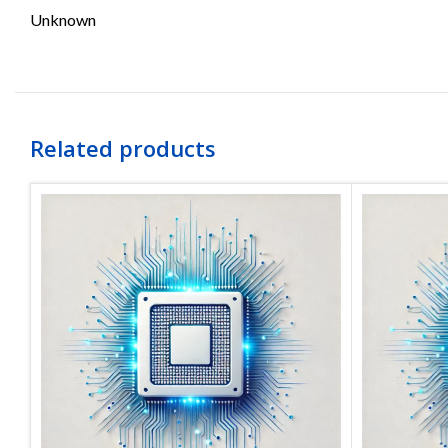
Unknown
Related products