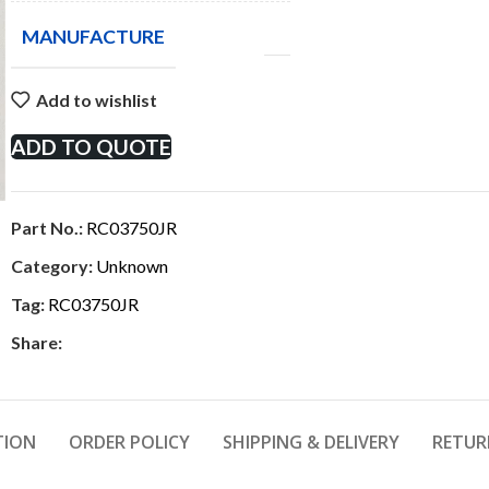
MANUFACTURE
Add to wishlist
ADD TO QUOTE
Part No.:
RC03750JR
Category:
Unknown
Tag:
RC03750JR
Share:
TION
ORDER POLICY
SHIPPING & DELIVERY
RETUR