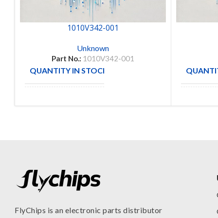
1010V342-001
Unknown
Part No.:
1010V342-001
QUANTITY IN STOCK
QUANTIT
1
MANUFACTURE
MANUFA
FlyChips is an electronic parts distributor