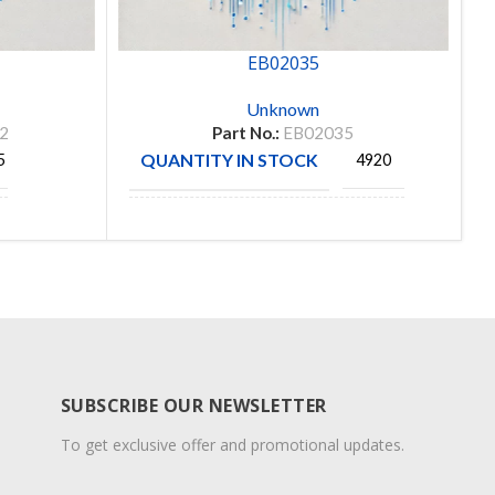
EB02035
Unknown
2
Part No.:
EB02035
QUANTITY IN STOCK
5
4920
PerfAction
MANUFACTURE
Technologies
SUBSCRIBE OUR NEWSLETTER
To get exclusive offer and promotional updates.