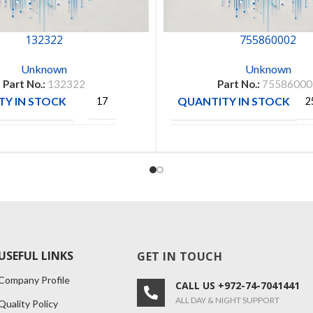
132322
755860002
Unknown
Unknown
Part No.:
132322
Part No.:
75586000
Y IN STOCK
QUANTITY IN STOCK
17
2
AMPHENOL
MANUFACTURE
MOLEX
CTURE
RF
DIVISION
USEFUL LINKS
GET IN TOUCH
Company Profile
CALL US +972-74-7041441
ALL DAY & NIGHT SUPPORT
Quality Policy