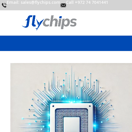
Email: sales@flychips.com
Call +972 74 7041441