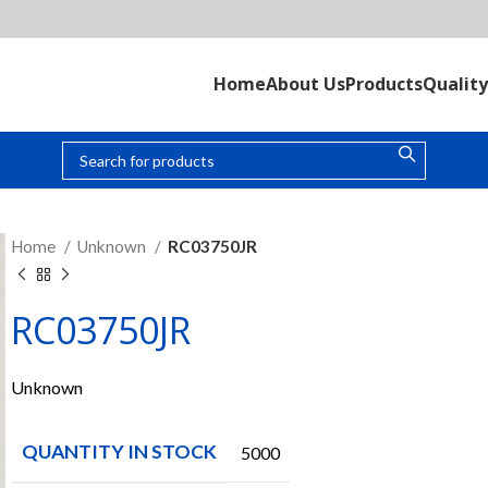
Home
About Us
Products
Quality
Home
Unknown
RC03750JR
RC03750JR
Unknown
QUANTITY IN STOCK
5000