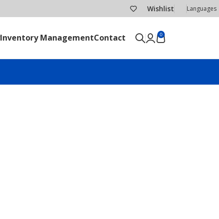
Wishlist
Languages
0
Inventory Management
Contact
SEND RFQ