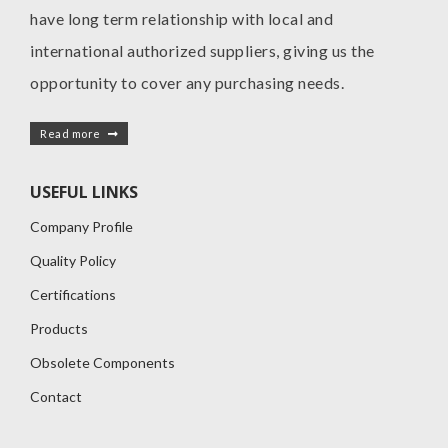
have long term relationship with local and
international authorized suppliers, giving us the
opportunity to cover any purchasing needs.
Read more
USEFUL LINKS
Company Profile
Quality Policy
Certifications
Products
Obsolete Components
Contact