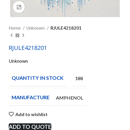
Click to enlarge
Home
Unknown
RJULE4218201
RJULE4218201
Unknown
QUANTITY IN STOCK
188
MANUFACTURE
AMPHENOL
Add to wishlist
ADD TO QUOTE