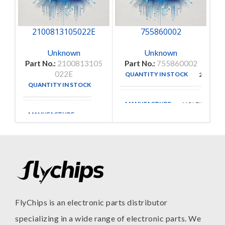
2100813105022E
755860002
Unknown
Unknown
Part No.:
2100813105
Part No.:
755860002
022E
QUANTITY IN STOCK
25
QUANTITY IN STOCK
35
MANUFACTURE
MOLEX
MANUFACTURE
FlyChips is an electronic parts distributor
specializing in a wide range of electronic parts. We