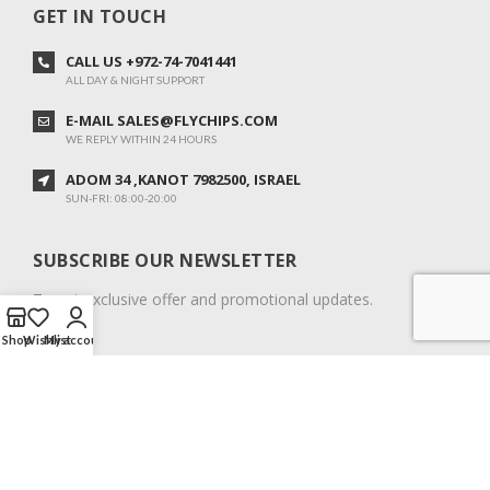
GET IN TOUCH
CALL US +972-74-7041441
ALL DAY & NIGHT SUPPORT
E-MAIL SALES@FLYCHIPS.COM
WE REPLY WITHIN 24 HOURS
ADOM 34 ,KANOT 7982500, ISRAEL
SUN-FRI: 08:00-20:00
SUBSCRIBE OUR NEWSLETTER
To get exclusive offer and promotional updates.
Shop
Wishlist
My account
COPYRIGHT © 2024. ALL RIGHTS RESERVED.