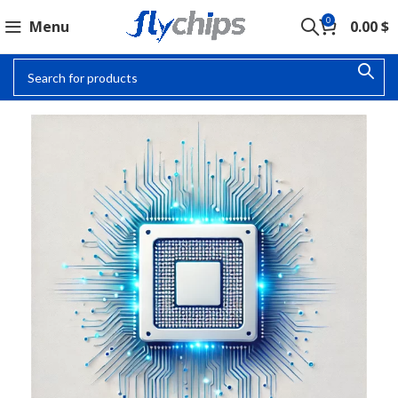
0
Menu
0.00
$