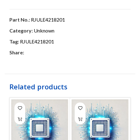
Part No.:
RJULE4218201
Category:
Unknown
Tag:
RJULE4218201
Share:
Related products