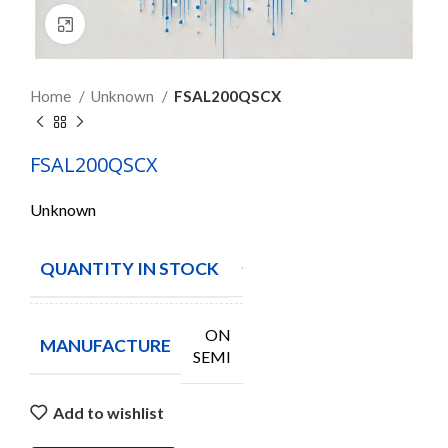
Click to enlarge
Home
Unknown
FSAL200QSCX
FSAL200QSCX
Unknown
QUANTITY IN STOCK
950
ON
MANUFACTURE
SEMI
Add to wishlist