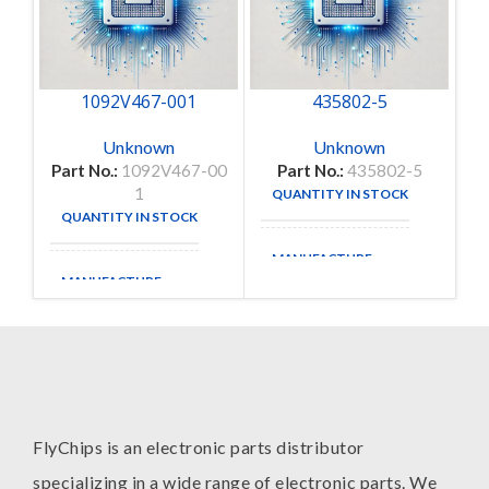
1092V467-001
435802-5
Unknown
Unknown
Part No.:
1092V467-00
Part No.:
435802-5
1
QUANTITY IN STOCK
3
QUANTITY IN STOCK
9
MANUFACTURE
MANUFACTURE
FlyChips is an electronic parts distributor
specializing in a wide range of electronic parts. We