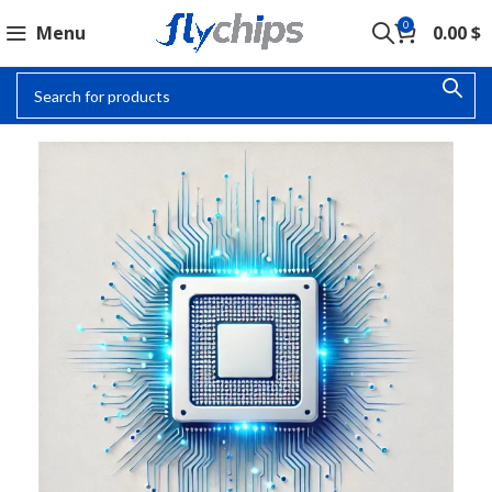
0
Menu
0.00
$