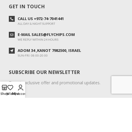
GET IN TOUCH
CALL US +972-74-7041441
ALL DAY & NIGHT SUPPORT
E-MAIL SALES@FLYCHIPS.COM
WE REPLY WITHIN 24 HOURS
ADOM 34 ,KANOT 7982500, ISRAEL
SUN-FRI: 08:00-20:00
SUBSCRIBE OUR NEWSLETTER
To get exclusive offer and promotional updates.
Shop
Wishlist
My account
COPYRIGHT © 2024. ALL RIGHTS RESERVED.