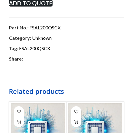
ADD TO QUOTE
Part No.:
FSAL200QSCX
Category:
Unknown
Tag:
FSAL200QSCX
Share:
Related products