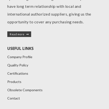
have long term relationship with local and
international authorized suppliers, giving us the
opportunity to cover any purchasing needs.
Read more
USEFUL LINKS
Company Profile
Quality Policy
Certifications
Products
Obsolete Components
Contact