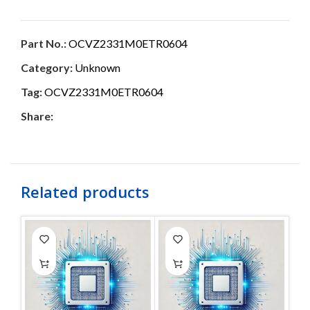
Part No.:
OCVZ2331M0ETR0604
Category:
Unknown
Tag:
OCVZ2331M0ETR0604
Share:
Related products