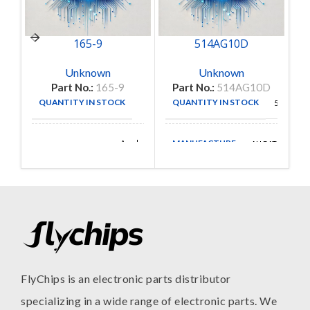
165-9
514AG10D
Unknown
Unknown
Part No.:
165-9
Part No.:
514AG10D
P
QUANTITY IN STOCK
QUANTITY IN STOCK
1
56
MANUFACTURE
Amphenol
AUGAT
MANUFACTURE
Aerospace
FlyChips is an electronic parts distributor
specializing in a wide range of electronic parts. We