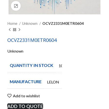
Click to enlarge
Home
Unknown
OCVZ2331M0ETR0604
OCVZ2331M0ETR0604
Unknown
QUANTITY IN STOCK
1000
MANUFACTURE
LELON
Add to wishlist
ADD TO QUOTE