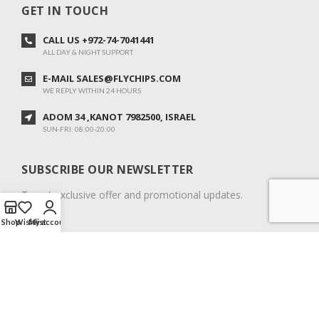
GET IN TOUCH
CALL US +972-74-7041441
ALL DAY & NIGHT SUPPORT
E-MAIL SALES@FLYCHIPS.COM
WE REPLY WITHIN 24 HOURS
ADOM 34 ,KANOT 7982500, ISRAEL
SUN-FRI: 08:00-20:00
SUBSCRIBE OUR NEWSLETTER
To get exclusive offer and promotional updates.
Shop
Wishlist
My account
COPYRIGHT © 2024. ALL RIGHTS RESERVED.