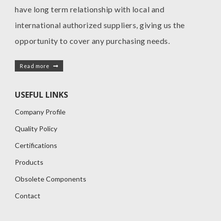
have long term relationship with local and
international authorized suppliers, giving us the
opportunity to cover any purchasing needs.
Read more
USEFUL LINKS
Company Profile
Quality Policy
Certifications
Products
Obsolete Components
Contact