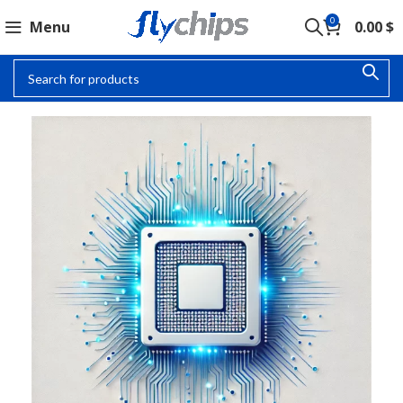
0
Menu
0.00
$