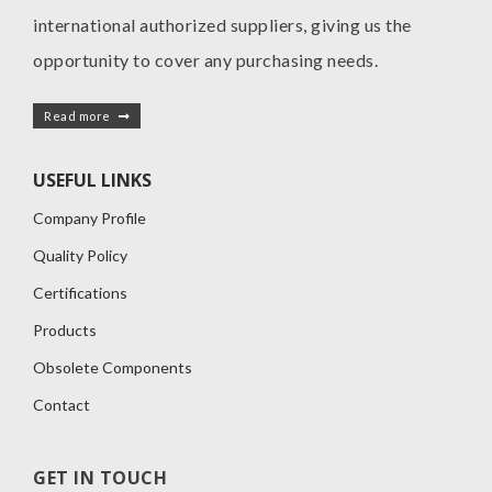
international authorized suppliers, giving us the
opportunity to cover any purchasing needs.
Read more
USEFUL LINKS
Company Profile
Quality Policy
Certifications
Products
Obsolete Components
Contact
GET IN TOUCH