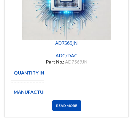
AD7569JN
ADC/DAC
Part No.:
AD7569JN
QUANTITY IN STOCK
10
MANUFACTURE
ANALOG
READ MORE