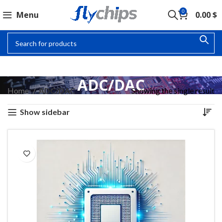
0
Menu
0.00
$
ADC/DAC
Home
ADC/DAC
Showing the single result
Show sidebar