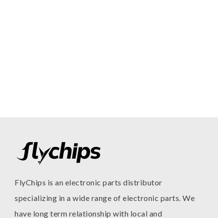
FlyChips is an electronic parts distributor
specializing in a wide range of electronic parts. We
have long term relationship with local and