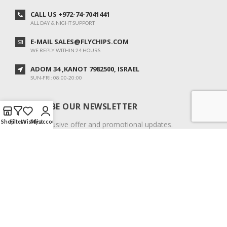
CALL US +972-74-7041441
ALL DAY & NIGHT SUPPORT
E-MAIL SALES@FLYCHIPS.COM
WE REPLY WITHIN 24 HOURS
ADOM 34 ,KANOT 7982500, ISRAEL
SUN-FRI: 08:00-20:00
SUBSCRIBE OUR NEWSLETTER
Shop
Filters
Wishlist
My account
To get exclusive offer and promotional updates.
COPYRIGHT © 2024. ALL RIGHTS RESERVED.
English