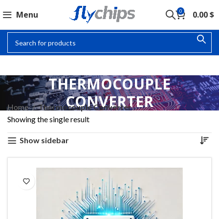
0
Menu
0.00
$
THERMOCOUPLE
CONVERTER
Home
Thermocouple Converter
Showing the single result
Show sidebar