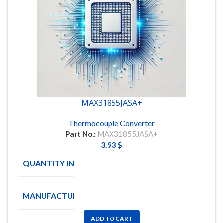
MAX31855JASA+
Thermocouple Converter
Part No.:
MAX31855JASA+
3.93
$
QUANTITY IN STOCK
28
MANUFACTURE
ADD TO CART