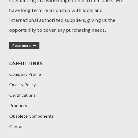
specializing in a wide range of electronic parts. We
have long term relationship with local and
international authorized suppliers, giving us the
opportunity to cover any purchasing needs.
Read more
USEFUL LINKS
Company Profile
Quality Policy
Certifications
Products
Obsolete Components
Contact