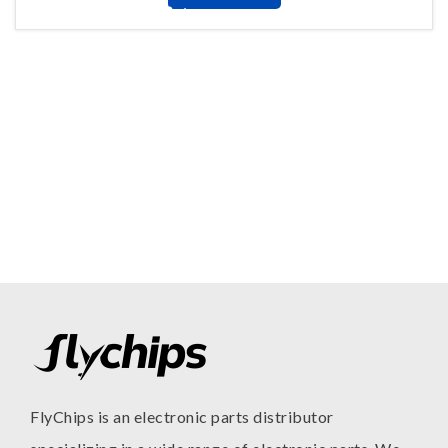
FlyChips is an electronic parts distributor