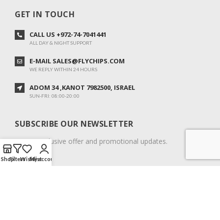
GET IN TOUCH
CALL US +972-74-7041441
ALL DAY & NIGHT SUPPORT
E-MAIL SALES@FLYCHIPS.COM
WE REPLY WITHIN 24 HOURS
ADOM 34 ,KANOT 7982500, ISRAEL
SUN-FRI: 08:00-20:00
SUBSCRIBE OUR NEWSLETTER
To get exclusive offer and promotional updates.
Shop
Filters
Wishlist
My account
COPYRIGHT © 2024. ALL RIGHTS RESERVED.